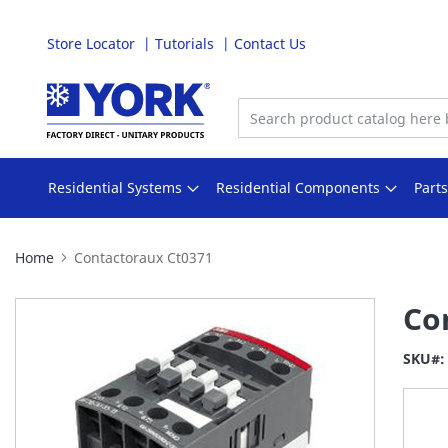
Store Locator
Tutorials
Contact Us
Skip
to
Content
Residential Systems
Residential Components
Part
Home
Contactoraux Ct0371
Skip
Co
to
the
SKU
end
of
the
images
gallery