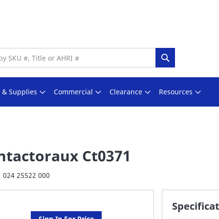
Search
s & Supplies
Commercial
Clearance
Resources
ntactoraux Ct0371
024 25522 000
Specifica
Sign In For Price