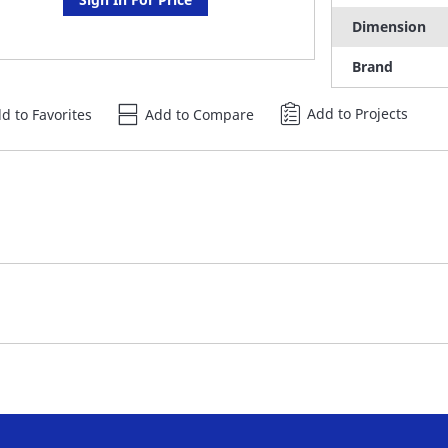
Dimension
Brand
Add to Projects
d to Favorites
Add to Compare