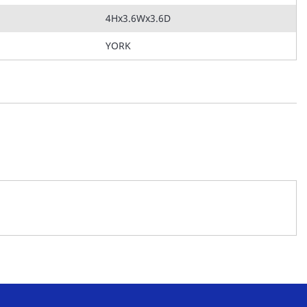
4Hx3.6Wx3.6D
YORK