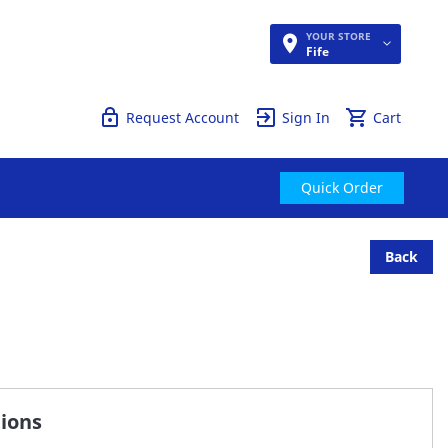
YOUR STORE
Quick Order
Fife
Request Account
Sign In
Cart
Quick Order
Back
tions