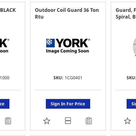
FAVORITE
F
,BLACK
Outdoor Coil Guard 36 Ton
Guard, F
Rtu
Spiral, 
LIST
LI
1000
SKU:
1CG0401
SKU
ice
Sign In For Price
Si
ADD
A
TO
T