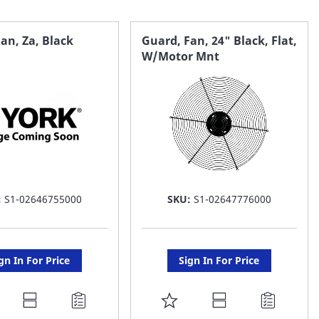
an, Za, Black
Guard, Fan, 24" Black, Flat,
W/Motor Mnt
:
S1-02646755000
SKU:
S1-02647776000
gn In For Price
Sign In For Price
DD
ADD