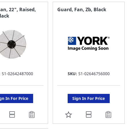
AVORITE
FAVORITE
an, 22", Raised,
Guard, Fan, Zb, Black
Black
ST
LIST
:
S1-02642487000
SKU:
S1-02646756000
gn In For Price
Sign In For Price
DD
ADD
O
TO