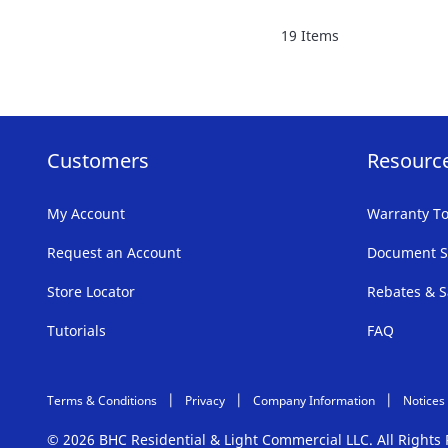
FAVORITE
19
Items
LIST
Customers
Resourc
My Account
Warranty To
Request an Account
Document S
Store Locator
Rebates & S
Tutorials
FAQ
Terms & Conditions
Privacy
Company Information
Notices
© 2026 BHC Residential & Light Commercial LLC. All Right