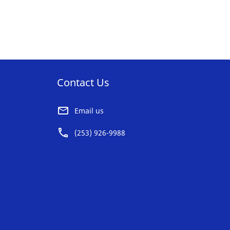
AVORITE
ST
Contact Us
Email us
(253) 926-9988