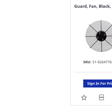
FAVORITE
Guard, Fan, Black, 
LIST
SKU:
S1-0264776
Sign In For Pr
ADD
TO