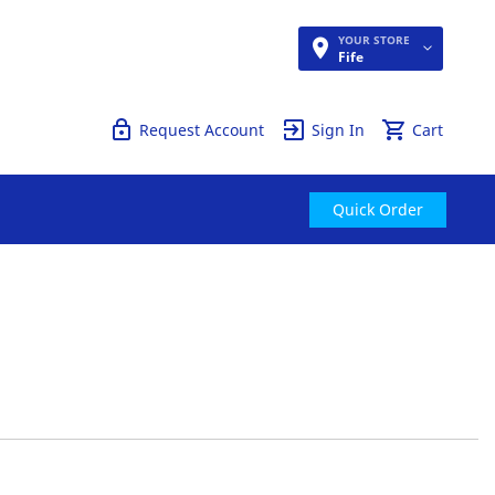
YOUR STORE
Quick Order
Fife
Request Account
Sign In
Cart
Quick Order