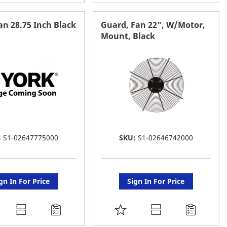
O
TO
AVORITE
FAVORITE
n 28.75 Inch Black
Guard, Fan 22", W/Motor,
Mount, Black
ST
LIST
:
S1-02647775000
SKU:
S1-02646742000
gn In For Price
Sign In For Price
DD
ADD
O
TO