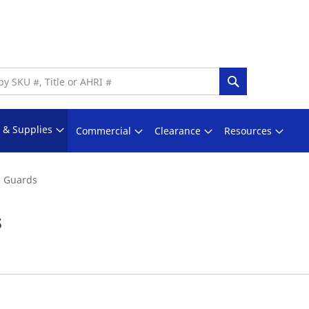
Search
s & Supplies
Commercial
Clearance
Resources
n Guards
s