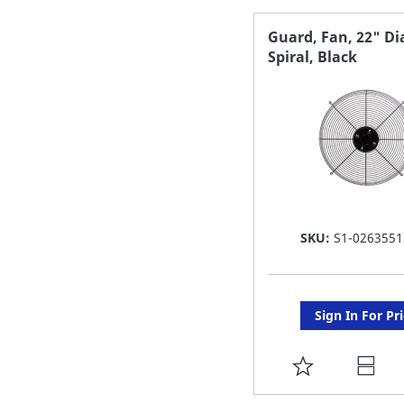
FAVORITE
Guard, Fan, 22" Di
Spiral, Black
LIST
SKU:
S1-0263551
Sign In For Pr
ADD
TO