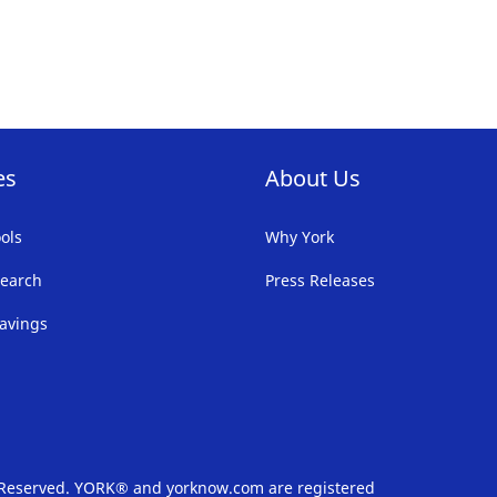
FAVORITE
F
LIST
LI
es
About Us
ols
Why York
earch
Press Releases
avings
s Reserved. YORK® and yorknow.com are registered