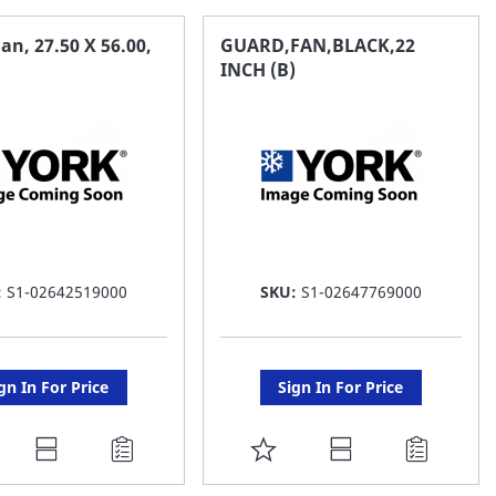
AVORITE
FAVORITE
an, 27.50 X 56.00,
GUARD,FAN,BLACK,22
INCH (B)
ST
LIST
:
S1-02642519000
SKU:
S1-02647769000
gn In For Price
Sign In For Price
DD
ADD
O
TO