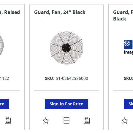
FAVORITE
F
a, Raised
Guard, Fan, 24" Black
Guard, F
Black
LIST
LI
1122
SKU:
S1-02642586000
SKU
ice
Sign In For Price
Si
ADD
A
TO
T