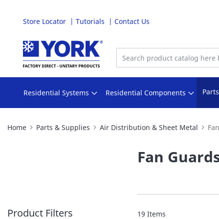
Store Locator
Tutorials
Contact Us
Skip
to
Content
Part
Residential Systems
Residential Components
Home
Parts & Supplies
Air Distribution & Sheet Metal
Fa
Fan Guard
Product Filters
19
Items