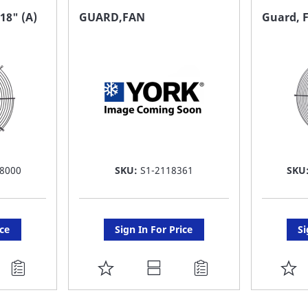
FAVORITE
F
18" (A)
GUARD,FAN
Guard, F
LIST
LI
8000
SKU:
S1-2118361
SKU
ice
Sign In For Price
Si
ADD
A
TO
T