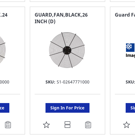
TO
T
FAVORITE
F
.24
GUARD,FAN,BLACK,26
Guard Fa
INCH (D)
LIST
LI
0000
SKU:
S1-02647771000
SKU
ice
Sign In For Price
Si
ADD
A
TO
T