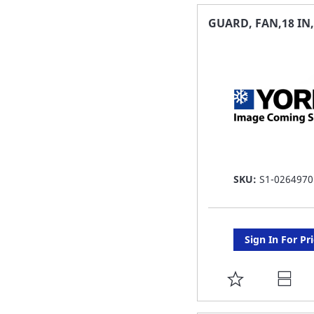
FAVORITE
GUARD, FAN,18 IN
LIST
SKU:
S1-0264970
Sign In For Pr
ADD
TO