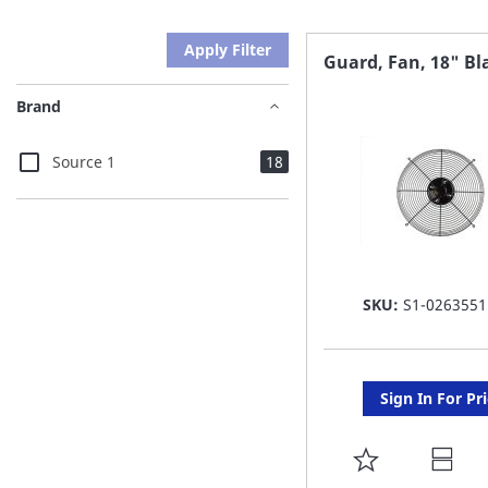
Apply Filter
Guard, Fan, 18" Bl
Brand
items
Source 1
18
SKU:
S1-0263551
Sign In For Pr
ADD