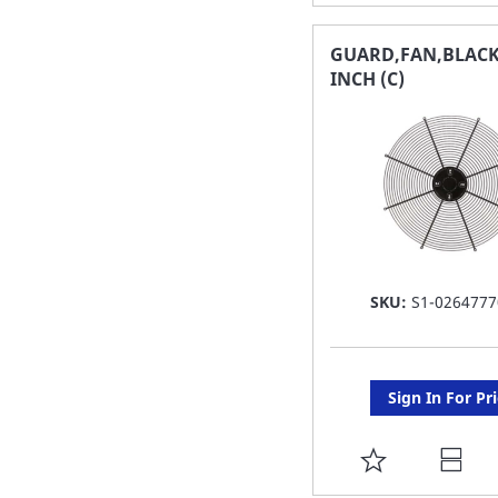
TO
FAVORITE
GUARD,FAN,BLACK
INCH (C)
LIST
SKU:
S1-0264777
Sign In For Pr
ADD
TO