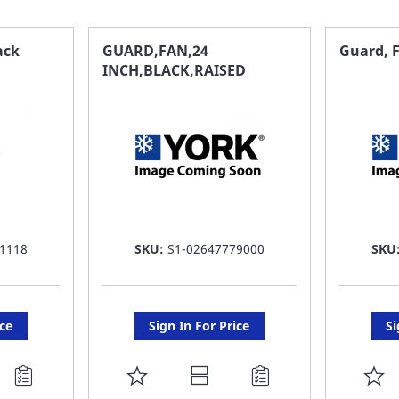
ack
GUARD,FAN,24
Guard, F
INCH,BLACK,RAISED
1118
SKU:
S1-02647779000
SKU
ice
Sign In For Price
Si
ADD
A