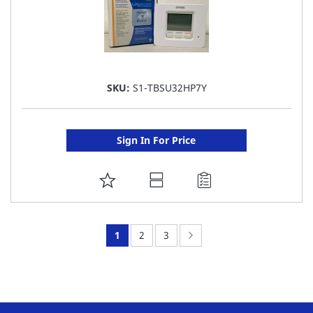
SKU:
S1-TBSU32HP7Y
Sign In For Price
ADD
TO
FAVORITE
You're
Page:
Page:
Page:
Next
1
2
3
LIST
currently
reading
page