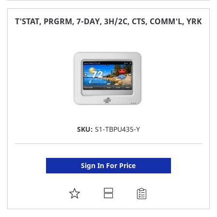
TO
FAVORITE
T'STAT, PRGRM, 7-DAY, 3H/2C, CTS, COMM'L, YRK
LIST
SKU:
S1-TBPU435-Y
Sign In For Price
ADD
TO