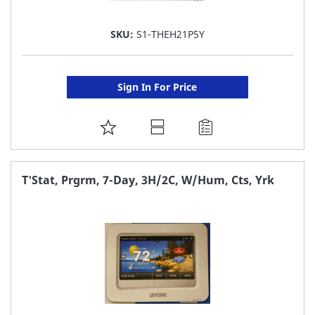
SKU:
S1-THEH21P5Y
Sign In For Price
ADD
TO
FAVORITE
T'Stat, Prgrm, 7-Day, 3H/2C, W/Hum, Cts, Yrk
LIST