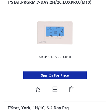
FAVORITE
T'STAT,PRGRM,7-DAY,2H/2C,LUXPRO,(M10)
LIST
SKU:
S1-P722U-010
Sign In For Price
ADD
TO
FAVORITE
T'Stat, York, 1H/1C, 5-2 Day Prg