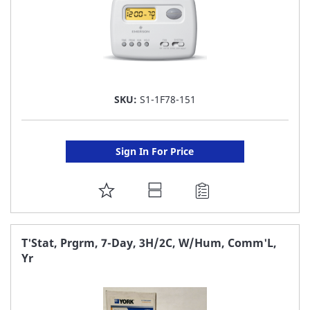
SKU:
S1-1F78-151
Sign In For Price
ADD
TO
FAVORITE
T'Stat, Prgrm, 7-Day, 3H/2C, W/Hum, Comm'L,
Yr
LIST