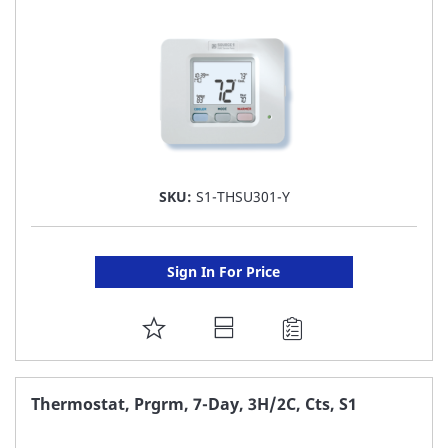
LIST
SKU:
S1-THSU301-Y
Sign In For Price
ADD
TO
FAVORITE
Thermostat, Prgrm, 7-Day, 3H/2C, Cts, S1
LIST