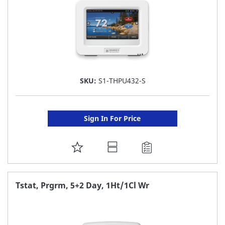
SKU:
S1-THPU432-S
Sign In For Price
ADD
TO
FAVORITE
Tstat, Prgrm, 5+2 Day, 1Ht/1Cl Wr
LIST