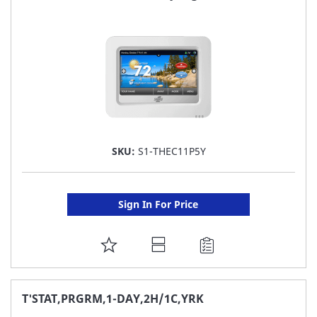
LIST
SKU:
S1-THEC11P5Y
Sign In For Price
ADD
TO
FAVORITE
T'STAT,PRGRM,1-DAY,2H/1C,YRK