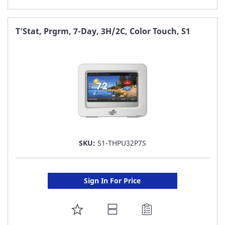
TO
FAVORITE
T'Stat, Prgrm, 7-Day, 3H/2C, Color Touch, S1
LIST
SKU:
S1-THPU32P7S
Sign In For Price
ADD