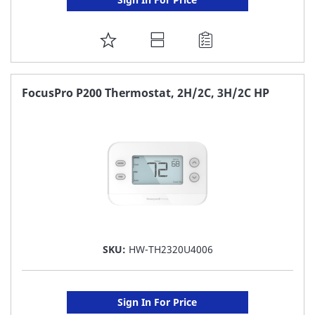
ADD
TO
FAVORITE
FocusPro P200 Thermostat, 2H/2C, 3H/2C HP
LIST
SKU:
HW-TH2320U4006
Sign In For Price