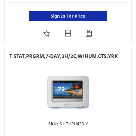
Sign In For Price
ADD
TO
FAVORITE
T'STAT,PRGRM,7-DAY,3H/2C,W/HUM,CTS,YRK
LIST
SKU:
S1-THPU433-Y