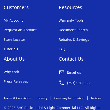
Customers
Resources
My Account
Warranty Tools
Request an Account
Document Search
Store Locator
Rebates & Savings
Tutorials
FAQ
About Us
Contact Us
Why York
Email us
Press Releases
(253) 926-9988
Terms & Conditions
Privacy
Company Information
Notices
© 2026 BHC Residential & Light Commercial LLC. All Rights