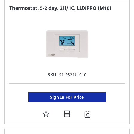
FAVORITE
Thermostat, 5-2 day, 2H/1C, LUXPRO (M10)
LIST
SKU:
S1-P521U-010
Sign In For Price
ADD
TO