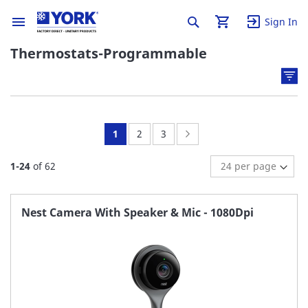
Sign In
Thermostats-Programmable
You're
Page:
Page:
Page:
Next
1
2
3
currently
1
-
24
of
62
reading
page
Nest Camera With Speaker & Mic - 1080Dpi