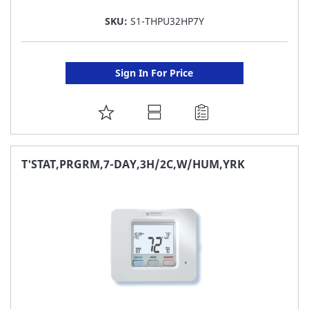
SKU:
S1-THPU32HP7Y
Sign In For Price
ADD
TO
FAVORITE
T'STAT,PRGRM,7-DAY,3H/2C,W/HUM,YRK
LIST