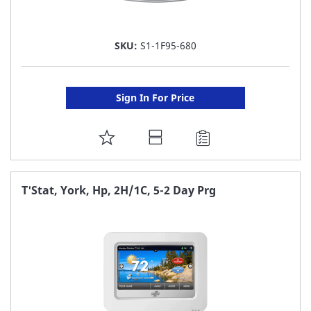
SKU:
S1-1F95-680
Sign In For Price
ADD
TO
FAVORITE
T'Stat, York, Hp, 2H/1C, 5-2 Day Prg
LIST