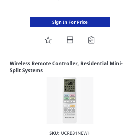
Sign In For Price
ADD
TO
FAVORITE
Wireless Remote Controller, Residential Mini-
Split Systems
LIST
SKU:
UCRB31NEWH