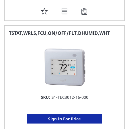
ADD
TO
FAVORITE
TSTAT,WRLS,FCU,ON/OFF/FLT,DHUMID,WHT
LIST
SKU:
S1-TEC3012-16-000
Sign In For Price