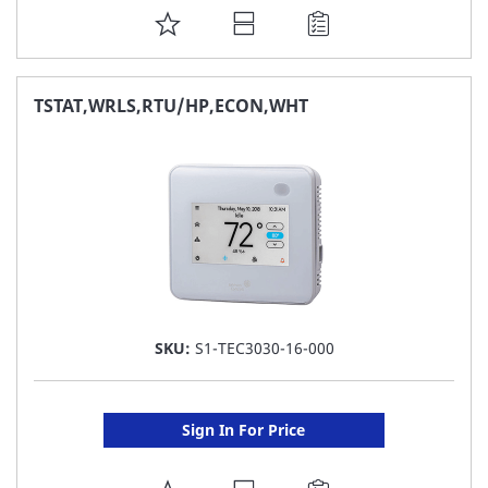
ADD
TO
FAVORITE
TSTAT,WRLS,RTU/HP,ECON,WHT
LIST
SKU:
S1-TEC3030-16-000
Sign In For Price