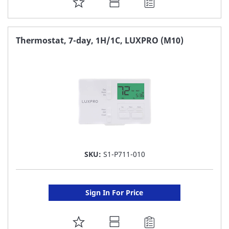
ADD
TO
FAVORITE
Thermostat, 7-day, 1H/1C, LUXPRO (M10)
LIST
SKU:
S1-P711-010
Sign In For Price
ADD