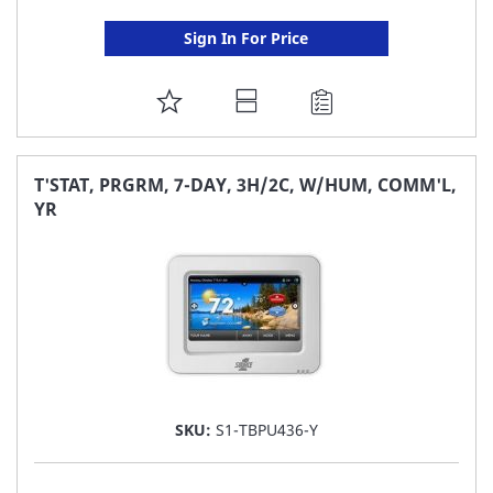
Sign In For Price
ADD
TO
FAVORITE
T'STAT, PRGRM, 7-DAY, 3H/2C, W/HUM, COMM'L,
YR
LIST
SKU:
S1-TBPU436-Y