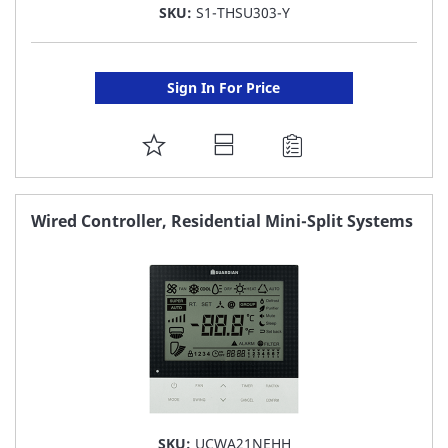
SKU:
S1-THSU303-Y
Sign In For Price
ADD
TO
FAVORITE
Wired Controller, Residential Mini-Split Systems
LIST
SKU:
UCWA21NEHH