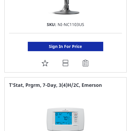
SKU:
NI-NC1103US
Sign In For Price
ADD
TO
FAVORITE
T'Stat, Prgrm, 7-Day, 3(4)H/2C, Emerson
LIST