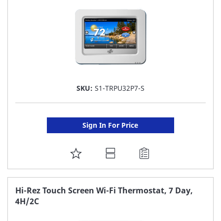
SKU:
S1-TRPU32P7-S
Sign In For Price
ADD
TO
FAVORITE
Hi-Rez Touch Screen Wi-Fi Thermostat, 7 Day,
4H/2C
LIST