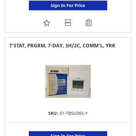
Sign In For Price
ADD
TO
FAVORITE
T'STAT, PRGRM, 7-DAY, 3H/2C, COMM'L, YRK
LIST
SKU:
S1-TBSU305-Y
Sign In For Price