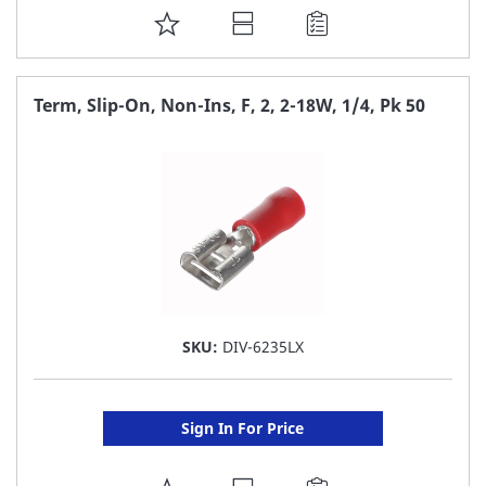
ADD
TO
FAVORITE
Term, Slip-On, Non-Ins, F, 2, 2-18W, 1/4, Pk 50
LIST
SKU:
DIV-6235LX
Sign In For Price