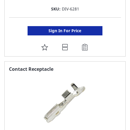
SKU:
DIV-6281
Sign In For Price
ADD
TO
FAVORITE
Contact Receptacle
LIST