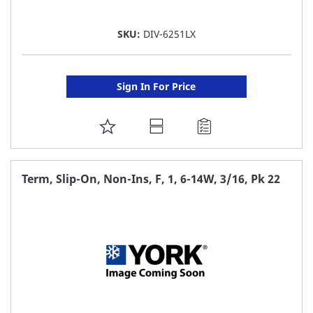
SKU:
DIV-6251LX
Sign In For Price
ADD
TO
FAVORITE
Term, Slip-On, Non-Ins, F, 1, 6-14W, 3/16, Pk 22
LIST