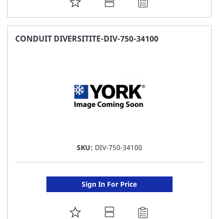
ADD
TO
FAVORITE
CONDUIT DIVERSITITE-DIV-750-34100
LIST
SKU:
DIV-750-34100
Sign In For Price
ADD