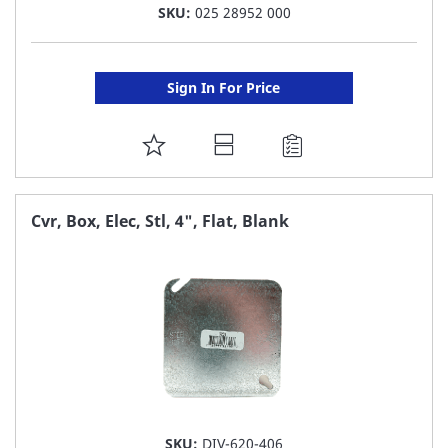
SKU:
025 28952 000
Sign In For Price
ADD
TO
FAVORITE
Cvr, Box, Elec, Stl, 4", Flat, Blank
LIST
SKU:
DIV-620-406