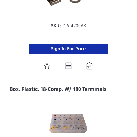
SKU:
DIV-4200AX
Sign In For Price
ADD
TO
FAVORITE
Box, Plastic, 18-Comp, W/ 180 Terminals
LIST