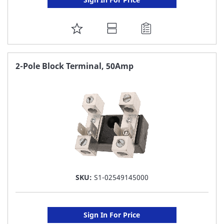
ADD
TO
FAVORITE
2-Pole Block Terminal, 50Amp
LIST
SKU:
S1-02549145000
Sign In For Price