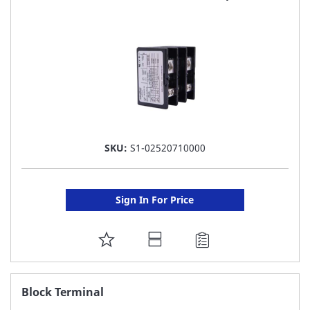
LIST
SKU:
S1-02520710000
Sign In For Price
ADD
TO
FAVORITE
Block Terminal