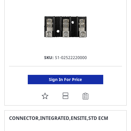
LIST
SKU:
S1-02522220000
Sign In For Price
ADD
TO
FAVORITE
CONNECTOR,INTEGRATED,ENSITE,STD ECM
LIST