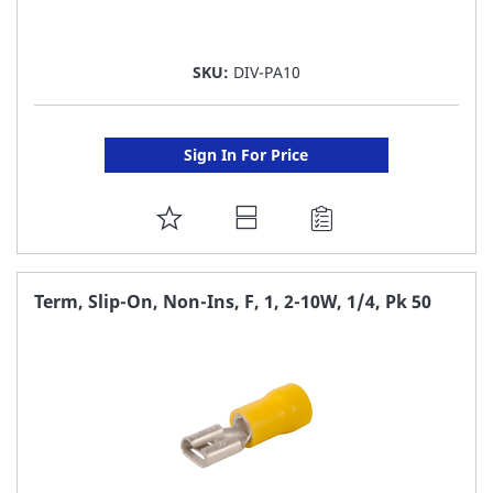
SKU:
DIV-PA10
Sign In For Price
ADD
TO
FAVORITE
Term, Slip-On, Non-Ins, F, 1, 2-10W, 1/4, Pk 50
LIST