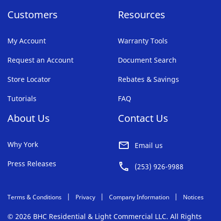
Customers
Resources
My Account
Warranty Tools
Request an Account
Document Search
Store Locator
Rebates & Savings
Tutorials
FAQ
About Us
Contact Us
Why York
Email us
Press Releases
(253) 926-9988
Terms & Conditions
Privacy
Company Information
Notices
© 2026 BHC Residential & Light Commercial LLC. All Rights