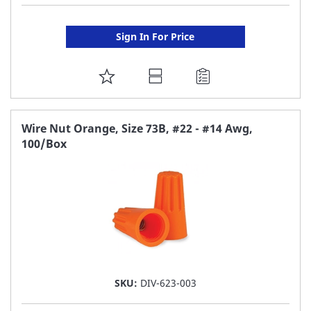
Sign In For Price
ADD
TO
FAVORITE
Wire Nut Orange, Size 73B, #22 - #14 Awg,
100/Box
LIST
SKU:
DIV-623-003