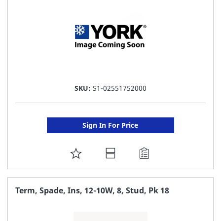
SKU:
S1-02551752000
Sign In For Price
ADD
TO
FAVORITE
Term, Spade, Ins, 12-10W, 8, Stud, Pk 18
LIST