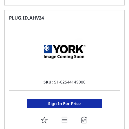
TO
FAVORITE
PLUG,ID,AHV24
LIST
SKU:
S1-02544149000
Sign In For Price
ADD