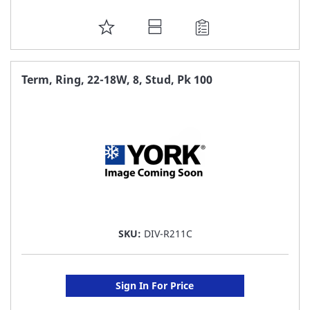
ADD
TO
FAVORITE
Term, Ring, 22-18W, 8, Stud, Pk 100
LIST
SKU:
DIV-R211C
Sign In For Price