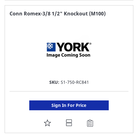
TO
FAVORITE
Conn Romex-3/8 1/2" Knockout (M100)
LIST
SKU:
S1-750-RC841
Sign In For Price
ADD
TO