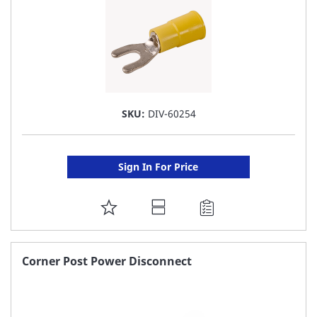
SKU:
DIV-60254
Sign In For Price
ADD
TO
FAVORITE
Corner Post Power Disconnect
LIST