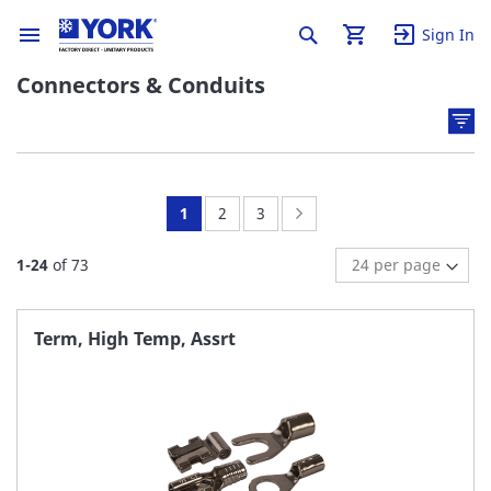
Sign In
Connectors & Conduits
You're
Page:
Page:
Page:
Next
1
2
3
currently
1
-
24
of
73
reading
page
Term, High Temp, Assrt