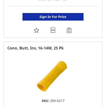
Sign In For Price
ADD
TO
FAVORITE
Conn, Butt, Ins, 16-14W, 25 Pk
LIST
SKU:
DIV-6217