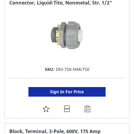
FAVORITE
Connector, Liquid-Tite, Nonmetal, Str, 1/2"
LIST
SKU:
DIV-750-NMLT50
Sign In For Price
ADD
TO
FAVORITE
Block, Terminal, 3-Pole, 600V, 175 Amp