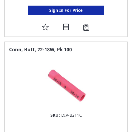
Sign In For Price
ADD
TO
FAVORITE
Conn, Butt, 22-18W, Pk 100
LIST
SKU:
DIV-B211C