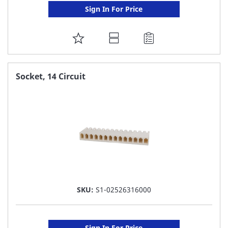
Sign In For Price
ADD
TO
FAVORITE
Socket, 14 Circuit
LIST
SKU:
S1-02526316000
Sign In For Price