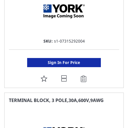
SKU:
s1-07315292004
Sign In For Price
ADD
TO
FAVORITE
TERMINAL BLOCK, 3 POLE,30A,600V,9AWG
LIST