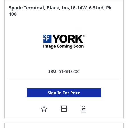
FAVORITE
Spade Terminal, Black, Ins,16-14W, 6 Stud, Pk
100
LIST
SKU:
S1-SN220C
Sign In For Price
ADD
TO