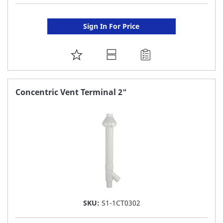
Sign In For Price
ADD
TO
FAVORITE
Concentric Vent Terminal 2"
LIST
SKU:
S1-1CT0302