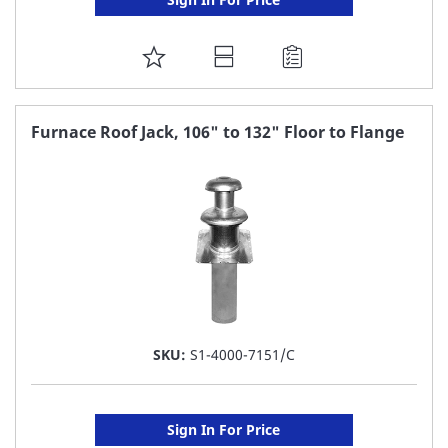
ADD
TO
FAVORITE
Furnace Roof Jack, 106" to 132" Floor to Flange
LIST
SKU:
S1-4000-7151/C
Sign In For Price