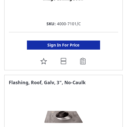
SKU:
4000-7101/C
Sign In For Price
ADD
TO
FAVORITE
Flashing, Roof, Galv, 3", No-Caulk
LIST