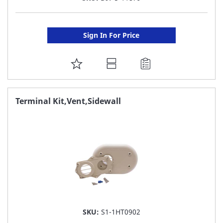
Sign In For Price
ADD
TO
FAVORITE
Terminal Kit,Vent,Sidewall
LIST
SKU:
S1-1HT0902