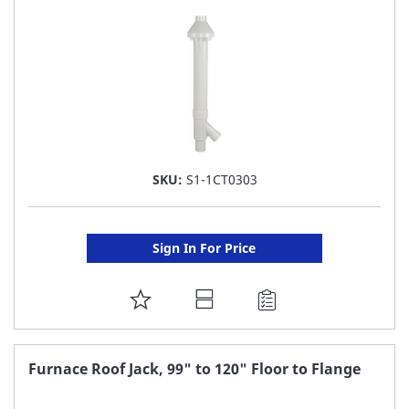
LIST
SKU:
S1-1CT0303
Sign In For Price
ADD
TO
FAVORITE
Furnace Roof Jack, 99" to 120" Floor to Flange
LIST