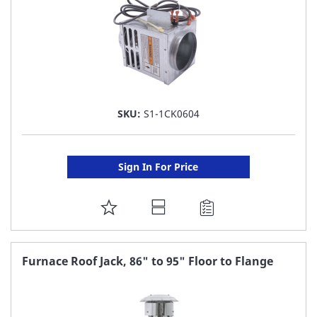
SKU:
S1-1CK0604
Sign In For Price
ADD
TO
FAVORITE
Furnace Roof Jack, 86" to 95" Floor to Flange
LIST