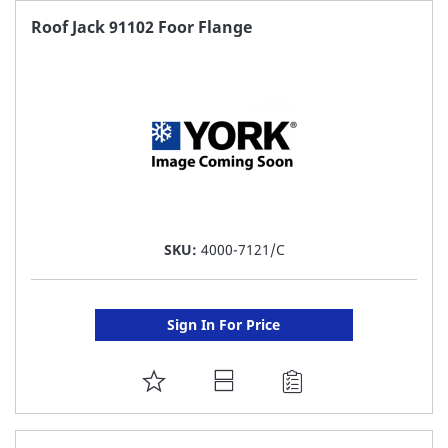
FAVORITE
Roof Jack 91102 Foor Flange
LIST
SKU:
4000-7121/C
Sign In For Price
ADD
TO