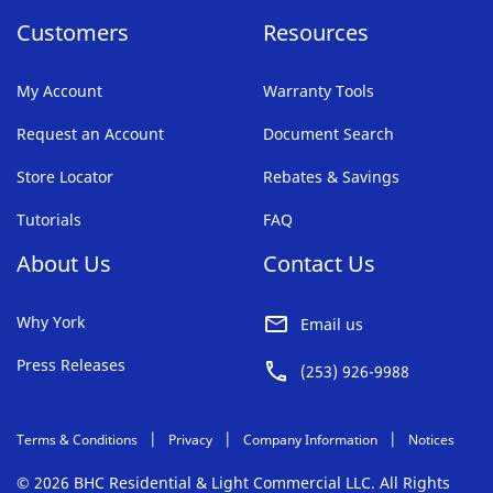
Customers
Resources
My Account
Warranty Tools
Request an Account
Document Search
Store Locator
Rebates & Savings
Tutorials
FAQ
About Us
Contact Us
Why York
Email us
Press Releases
(253) 926-9988
Terms & Conditions
Privacy
Company Information
Notices
© 2026 BHC Residential & Light Commercial LLC. All Rights