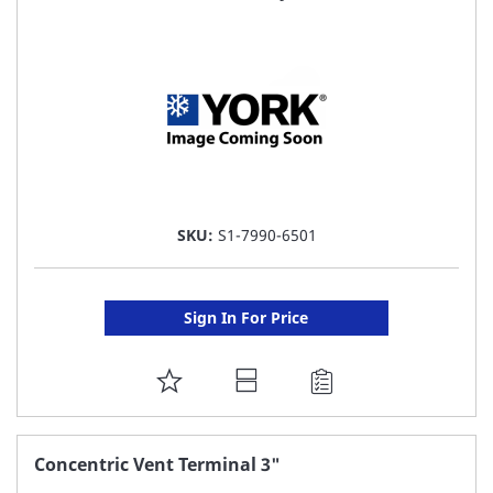
LIST
SKU:
S1-7990-6501
Sign In For Price
ADD
TO
FAVORITE
Concentric Vent Terminal 3"