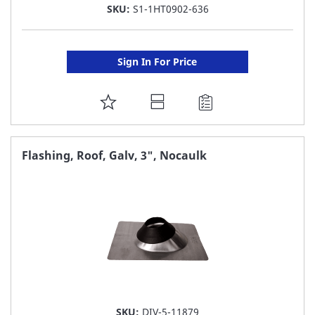
SKU:
S1-1HT0902-636
Sign In For Price
ADD
TO
FAVORITE
Flashing, Roof, Galv, 3", Nocaulk
LIST
SKU:
DIV-5-11879