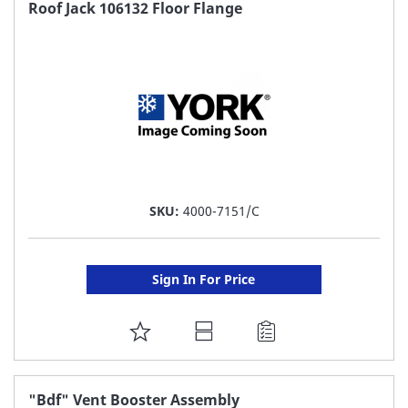
FAVORITE
Roof Jack 106132 Floor Flange
LIST
SKU:
4000-7151/C
Sign In For Price
ADD
TO
FAVORITE
"Bdf" Vent Booster Assembly