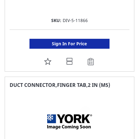
SKU:
DIV-5-11866
Sign In For Price
ADD
TO
FAVORITE
DUCT CONNECTOR,FINGER TAB,2 IN (M5)
LIST