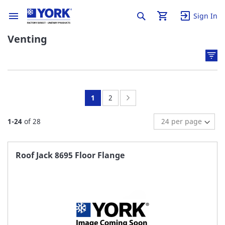
Sign In
Venting
You're
Page:
Page:
Next
1
2
currently
1
-
24
of
28
reading
page
Roof Jack 8695 Floor Flange