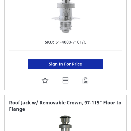
SKU:
S1-4000-7101/C
Sign In For Price
ADD
TO
FAVORITE
Roof Jack w/ Removable Crown, 97-115" Floor to
Flange
LIST