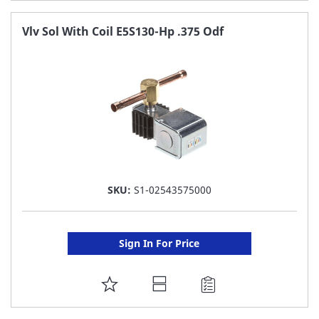
TO
FAVORITE
Vlv Sol With Coil E5S130-Hp .375 Odf
LIST
SKU:
S1-02543575000
Sign In For Price
ADD
TO