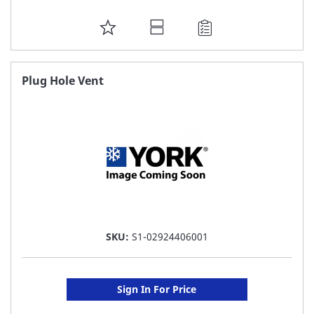
ADD
TO
FAVORITE
Plug Hole Vent
LIST
SKU:
S1-02924406001
Sign In For Price