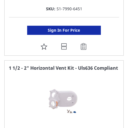
SKU:
S1-7990-6451
Sign In For Price
ADD
TO
FAVORITE
1 1/2 - 2" Horizontal Vent Kit - Uls636 Compliant
LIST