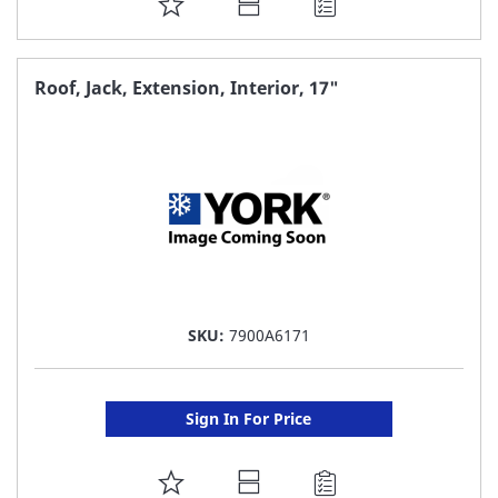
ADD
TO
FAVORITE
Roof, Jack, Extension, Interior, 17"
LIST
SKU:
7900A6171
Sign In For Price
ADD