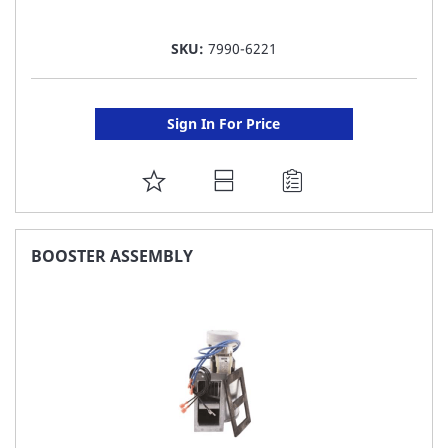
SKU:
7990-6221
Sign In For Price
ADD
TO
FAVORITE
BOOSTER ASSEMBLY
LIST