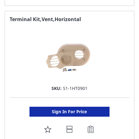
TO
FAVORITE
Terminal Kit,Vent,Horizontal
LIST
SKU:
S1-1HT0901
Sign In For Price
ADD