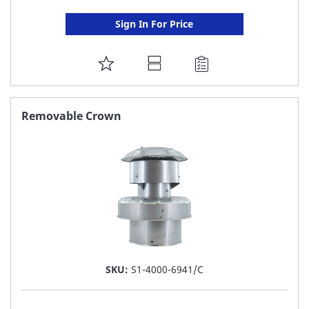
Sign In For Price
ADD
TO
FAVORITE
Removable Crown
LIST
SKU:
S1-4000-6941/C