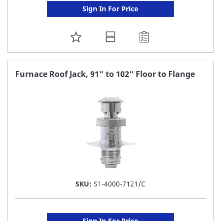
Sign In For Price
ADD
TO
FAVORITE
Furnace Roof Jack, 91" to 102" Floor to Flange
LIST
SKU:
S1-4000-7121/C
Sign In For Price