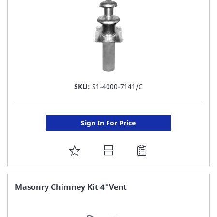
SKU:
S1-4000-7141/C
Sign In For Price
ADD
TO
FAVORITE
Masonry Chimney Kit 4"Vent
LIST