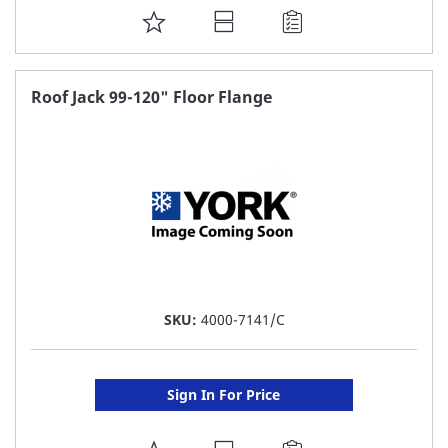
ADD
TO
FAVORITE
Roof Jack 99-120" Floor Flange
LIST
SKU:
4000-7141/C
Sign In For Price