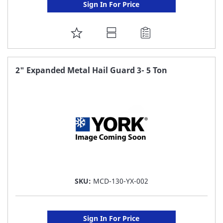
Sign In For Price
ADD
TO
FAVORITE
2" Expanded Metal Hail Guard 3- 5 Ton
LIST
SKU:
MCD-130-YX-002
Sign In For Price