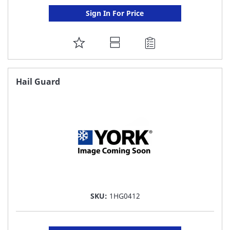
Sign In For Price
ADD
TO
FAVORITE
Hail Guard
LIST
SKU:
1HG0412