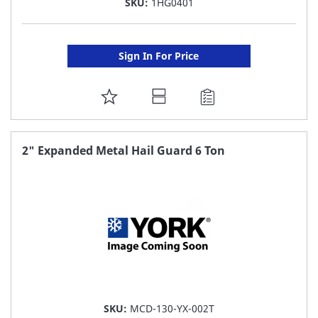
SKU:
1HG0401
Sign In For Price
ADD
TO
FAVORITE
2" Expanded Metal Hail Guard 6 Ton
LIST
SKU:
MCD-130-YX-002T