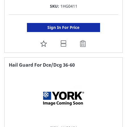
SKU:
1HG0411
Sign In For Price
ADD
TO
FAVORITE
Hail Guard For Dce/Dcg 36-60
LIST