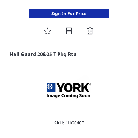
Sign In For Price
ADD
TO
FAVORITE
Hail Guard 20&25 T Pkg Rtu
LIST
SKU:
1HG0407