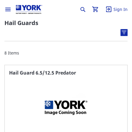
Sign In
Hail Guards
8
Items
Hail Guard 6.5/12.5 Predator