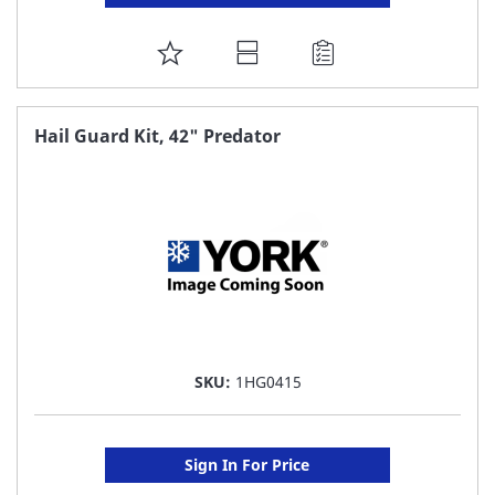
ADD
TO
FAVORITE
Hail Guard Kit, 42" Predator
LIST
SKU:
1HG0415
Sign In For Price