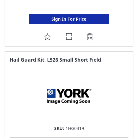
Sign In For Price
ADD
TO
FAVORITE
Hail Guard Kit, L526 Small Short Field
LIST
SKU:
1HG0419