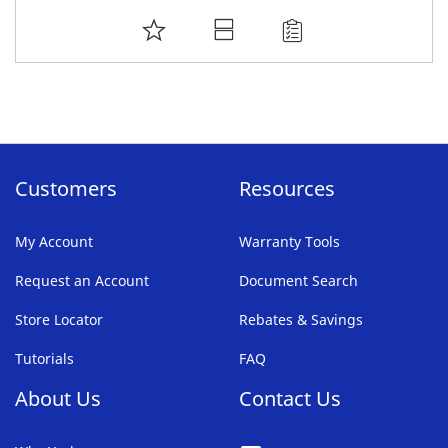
ADD
TO
FAVORITE
LIST
Customers
Resources
My Account
Warranty Tools
Request an Account
Document Search
Store Locator
Rebates & Savings
Tutorials
FAQ
About Us
Contact Us