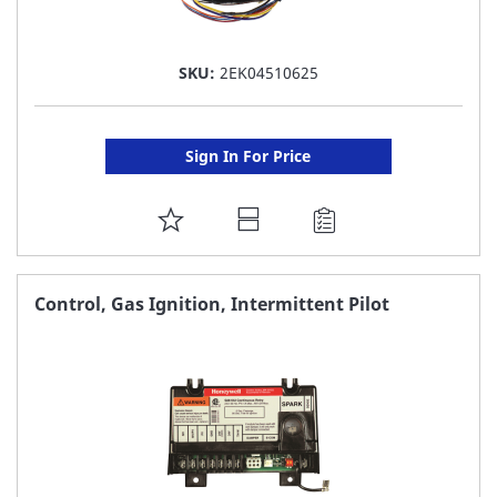
SKU:
2EK04510625
Sign In For Price
ADD
TO
FAVORITE
Control, Gas Ignition, Intermittent Pilot
LIST