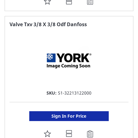
ADD
TO
FAVORITE
Valve Txv 3/8 X 3/8 Odf Danfoss
LIST
SKU:
S1-32213122000
Sign In For Price
ADD