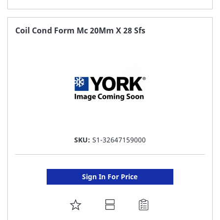
TO
FAVORITE
Coil Cond Form Mc 20Mm X 28 Sfs
LIST
SKU:
S1-32647159000
Sign In For Price
ADD