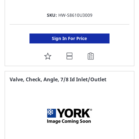
SKU:
HW-S8610U3009
Sign In For Price
ADD
TO
FAVORITE
Valve, Check, Angle, 7/8 Id Inlet/Outlet
LIST