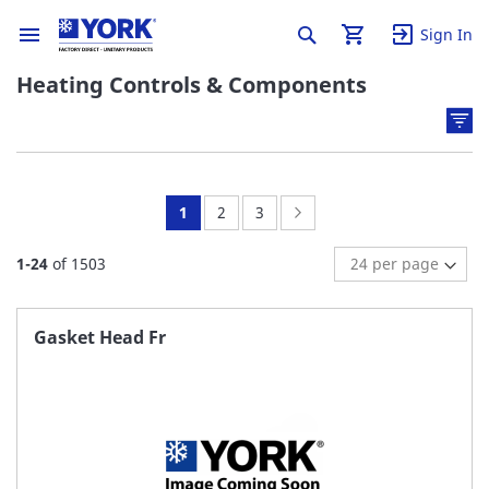
Sign In
Heating Controls & Components
You're
Page:
Page:
Page:
Next
1
2
3
currently
1
-
24
of
1503
reading
page
Gasket Head Fr