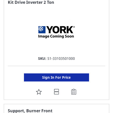
FAVORITE
Kit Drive Inverter 2 Ton
LIST
SKU:
S1-33103501000
Sign In For Price
ADD
TO
FAVORITE
Support, Burner Front