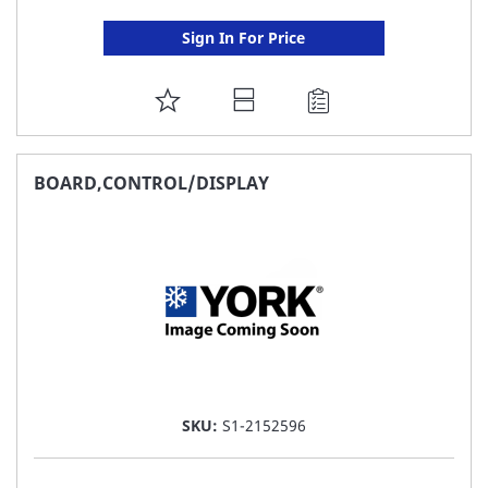
Sign In For Price
ADD
TO
FAVORITE
BOARD,CONTROL/DISPLAY
LIST
SKU:
S1-2152596