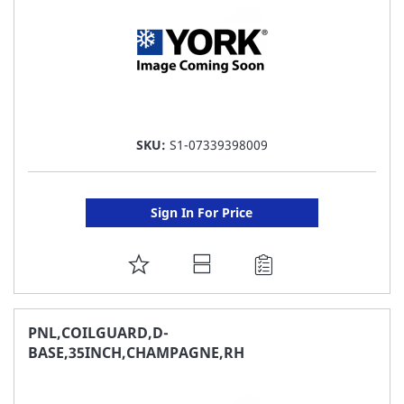
SKU:
S1-07339398009
Sign In For Price
ADD
TO
FAVORITE
PNL,COILGUARD,D-
BASE,35INCH,CHAMPAGNE,RH
LIST