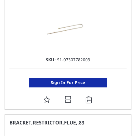
LIST
SKU:
S1-07307782003
Sign In For Price
ADD
TO
FAVORITE
BRACKET,RESTRICTOR,FLUE,.83
LIST