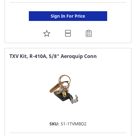
Sign In For Price
ADD
TO
FAVORITE
TXV Kit, R-410A, 5/8" Aeroquip Conn
LIST
SKU:
S1-1TVMBD2