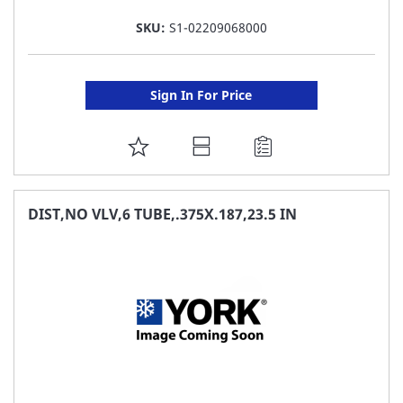
SKU:
S1-02209068000
Sign In For Price
ADD
TO
FAVORITE
DIST,NO VLV,6 TUBE,.375X.187,23.5 IN
LIST