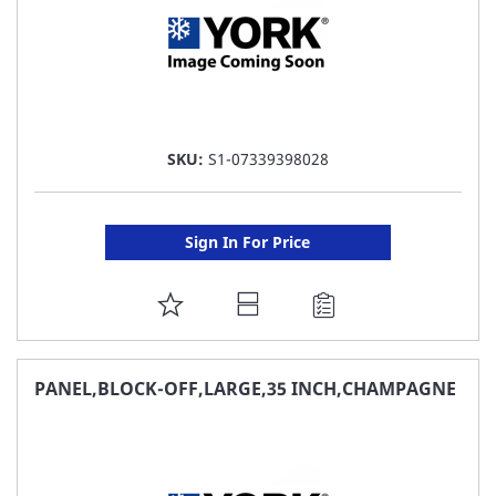
SKU:
S1-07339398028
Sign In For Price
ADD
TO
FAVORITE
PANEL,BLOCK-OFF,LARGE,35 INCH,CHAMPAGNE
LIST