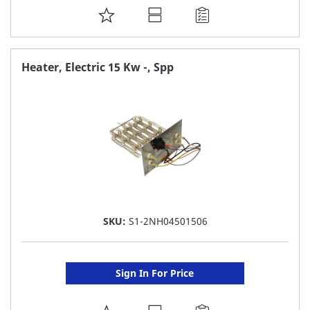
ADD
TO
FAVORITE
Heater, Electric 15 Kw -, Spp
LIST
SKU:
S1-2NH04501506
Sign In For Price