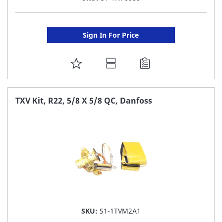
Sign In For Price
ADD
TO
FAVORITE
TXV Kit, R22, 5/8 X 5/8 QC, Danfoss
LIST
SKU:
S1-1TVM2A1