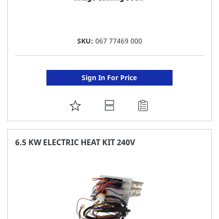
SKU:
067 77469 000
Sign In For Price
ADD
TO
FAVORITE
6.5 KW ELECTRIC HEAT KIT 240V
LIST