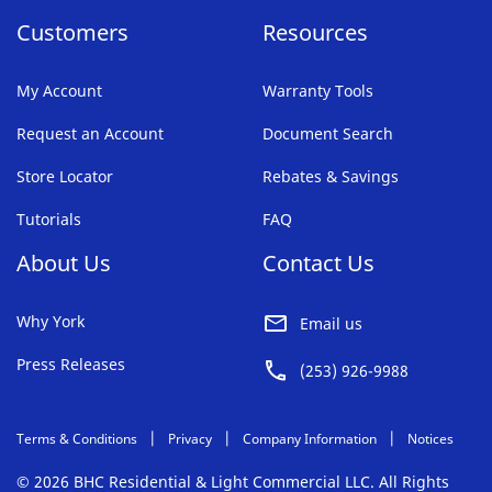
Customers
Resources
My Account
Warranty Tools
Request an Account
Document Search
Store Locator
Rebates & Savings
Tutorials
FAQ
About Us
Contact Us
Why York
Email us
Press Releases
(253) 926-9988
Terms & Conditions
Privacy
Company Information
Notices
© 2026 BHC Residential & Light Commercial LLC. All Rights