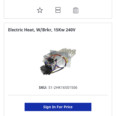
ADD
TO
FAVORITE
Electric Heat, W/Brkr, 15Kw 240V
LIST
SKU:
S1-2HK16501506
Sign In For Price