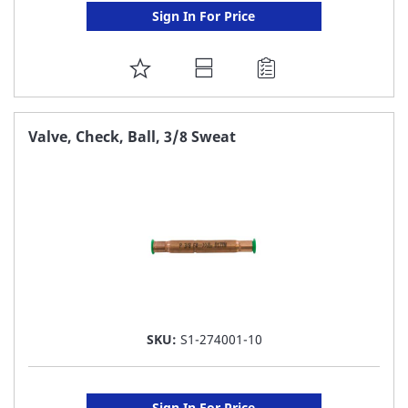
Sign In For Price
ADD
TO
FAVORITE
Valve, Check, Ball, 3/8 Sweat
LIST
SKU:
S1-274001-10
Sign In For Price