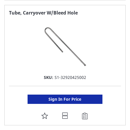
TO
FAVORITE
Tube, Carryover W/Bleed Hole
LIST
SKU:
S1-32920425002
Sign In For Price
ADD
TO