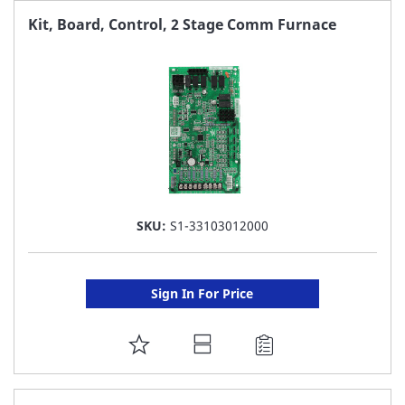
FAVORITE
Kit, Board, Control, 2 Stage Comm Furnace
LIST
SKU:
S1-33103012000
Sign In For Price
ADD
TO