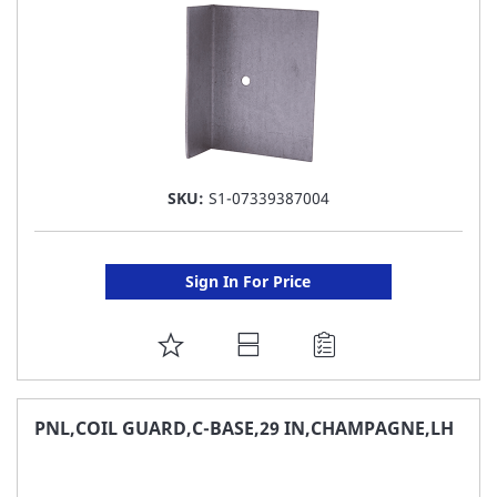
SKU:
S1-07339387004
Sign In For Price
ADD
TO
FAVORITE
PNL,COIL GUARD,C-BASE,29 IN,CHAMPAGNE,LH
LIST