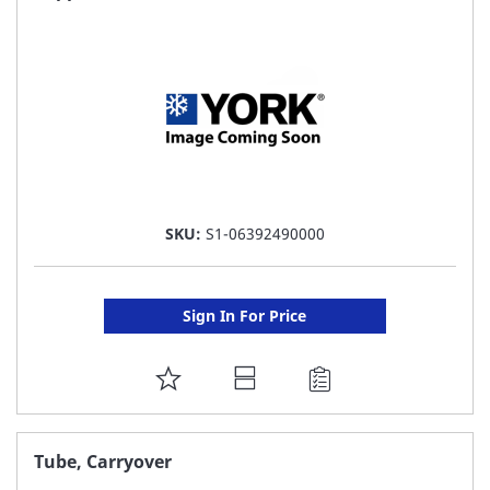
LIST
SKU:
S1-06392490000
Sign In For Price
ADD
TO
FAVORITE
Tube, Carryover