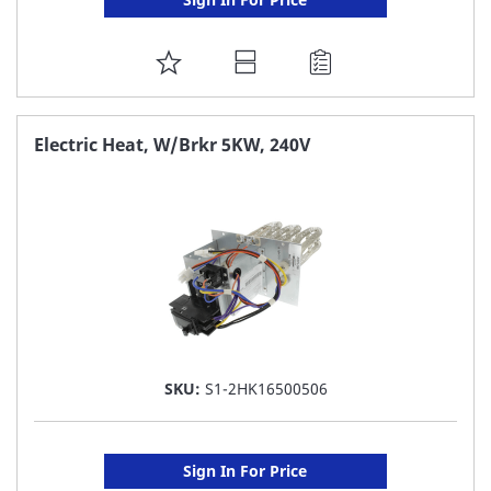
ADD
TO
FAVORITE
Electric Heat, W/Brkr 5KW, 240V
LIST
SKU:
S1-2HK16500506
Sign In For Price