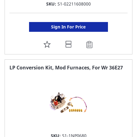
SKU:
S1-02211608000
Sign In For Price
ADD
TO
FAVORITE
LP Conversion Kit, Mod Furnaces, For Wr 36E27
LIST
SKU:
S1-1NP0680