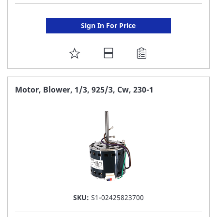
Sign In For Price
ADD
TO
FAVORITE
Motor, Blower, 1/3, 925/3, Cw, 230-1
LIST
SKU:
S1-02425823700