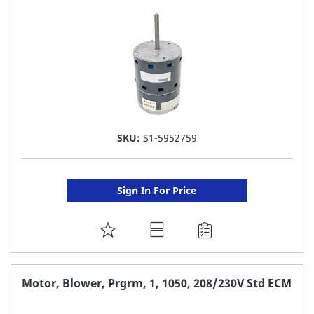
LIST
SKU:
S1-5952759
Sign In For Price
ADD
TO
FAVORITE
Motor, Blower, Prgrm, 1, 1050, 208/230V Std ECM
LIST