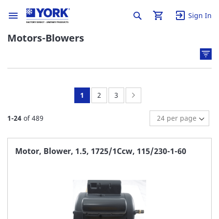
Sign In
Motors-Blowers
You're
Page:
Page:
Page:
Next
1
2
3
currently
1
-
24
of
489
reading
page
Motor, Blower, 1.5, 1725/1Ccw, 115/230-1-60