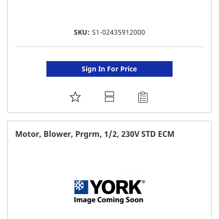
SKU:
S1-02435912000
Sign In For Price
ADD
TO
FAVORITE
Motor, Blower, Prgrm, 1/2, 230V STD ECM
LIST