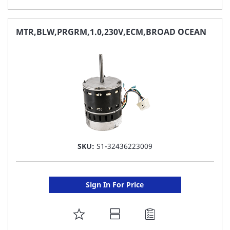
TO
FAVORITE
MTR,BLW,PRGRM,1.0,230V,ECM,BROAD OCEAN
LIST
SKU:
S1-32436223009
Sign In For Price
ADD