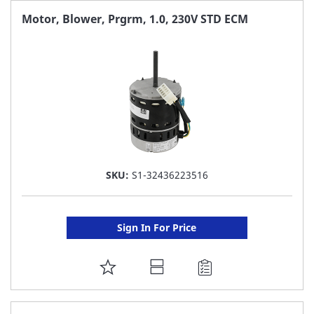
FAVORITE
Motor, Blower, Prgrm, 1.0, 230V STD ECM
LIST
SKU:
S1-32436223516
Sign In For Price
ADD
TO