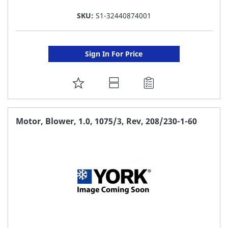
SKU:
S1-32440874001
Sign In For Price
ADD
TO
FAVORITE
Motor, Blower, 1.0, 1075/3, Rev, 208/230-1-60
LIST