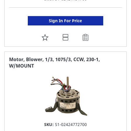
Sign In For Price
ADD
TO
FAVORITE
Motor, Blower, 1/3, 1075/3, CCW, 230-1,
W/MOUNT
LIST
SKU:
S1-02424772700