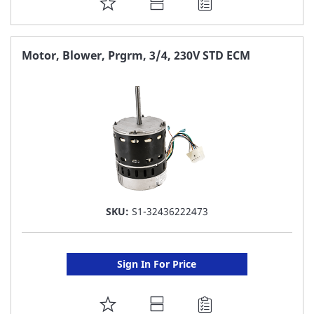
ADD
TO
FAVORITE
Motor, Blower, Prgrm, 3/4, 230V STD ECM
LIST
SKU:
S1-32436222473
Sign In For Price
ADD