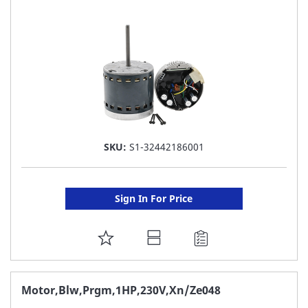
LIST
SKU:
S1-32442186001
Sign In For Price
ADD
TO
FAVORITE
Motor,Blw,Prgm,1HP,230V,Xn/Ze048