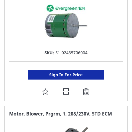
SKU:
S1-02435706004
Sign In For Price
ADD
TO
FAVORITE
Motor, Blower, Prgrm, 1, 208/230V, STD ECM
LIST