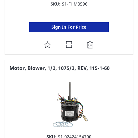
SKU:
S1-FHM3596
Sign In For Price
ADD
TO
FAVORITE
Motor, Blower, 1/2, 1075/3, REV, 115-1-60
LIST
SKU:
S1-02424154700