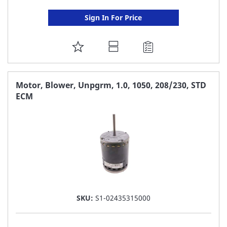
Sign In For Price
ADD
TO
FAVORITE
Motor, Blower, Unpgrm, 1.0, 1050, 208/230, STD
ECM
LIST
SKU:
S1-02435315000