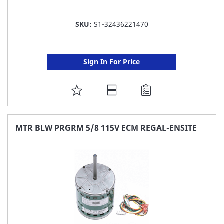
SKU:
S1-32436221470
Sign In For Price
ADD
TO
FAVORITE
MTR BLW PRGRM 5/8 115V ECM REGAL-ENSITE
LIST