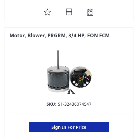
ADD
TO
FAVORITE
Motor, Blower, PRGRM, 3/4 HP, EON ECM
LIST
SKU:
S1-32436074547
Sign In For Price