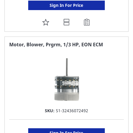
Sign In For Price
ADD
TO
FAVORITE
Motor, Blower, Prgrm, 1/3 HP, EON ECM
LIST
SKU:
S1-32436072492
Sign In For Price