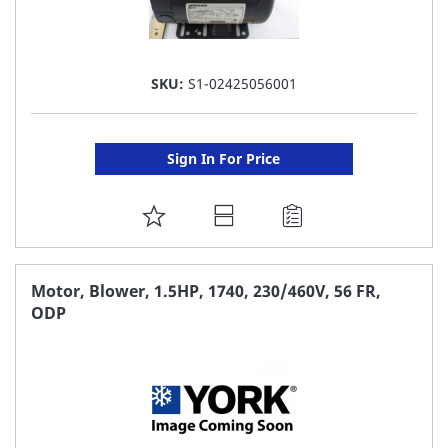
SKU:
S1-02425056001
Sign In For Price
ADD
TO
FAVORITE
Motor, Blower, 1.5HP, 1740, 230/460V, 56 FR,
ODP
LIST