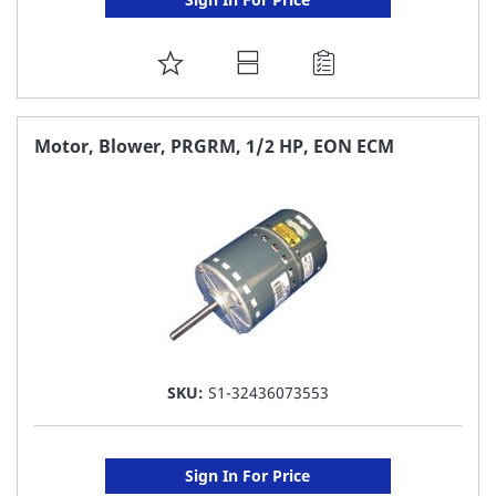
ADD
TO
FAVORITE
Motor, Blower, PRGRM, 1/2 HP, EON ECM
LIST
SKU:
S1-32436073553
Sign In For Price