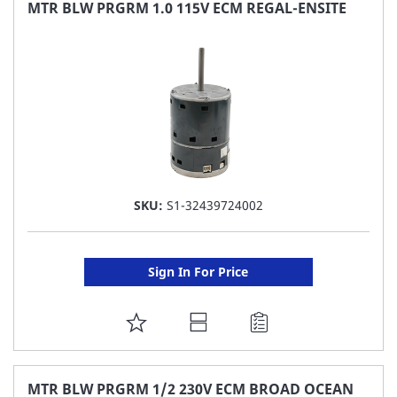
FAVORITE
MTR BLW PRGRM 1.0 115V ECM REGAL-ENSITE
LIST
SKU:
S1-32439724002
Sign In For Price
ADD
TO
FAVORITE
MTR BLW PRGRM 1/2 230V ECM BROAD OCEAN