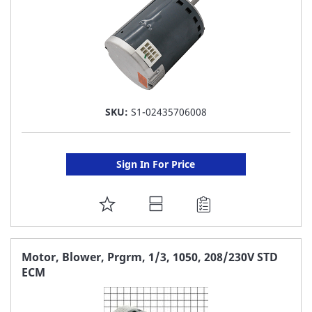
SKU:
S1-02435706008
Sign In For Price
ADD
TO
FAVORITE
Motor, Blower, Prgrm, 1/3, 1050, 208/230V STD
ECM
LIST