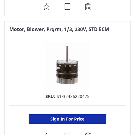
ADD
TO
FAVORITE
Motor, Blower, Prgrm, 1/3, 230V, STD ECM
LIST
SKU:
S1-32436220475
Sign In For Price