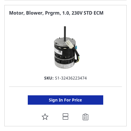
TO
FAVORITE
Motor, Blower, Prgrm, 1.0, 230V STD ECM
LIST
SKU:
S1-32436223474
Sign In For Price
ADD
TO