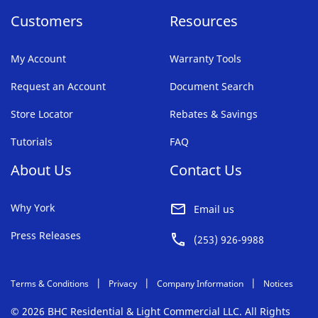
Customers
Resources
My Account
Warranty Tools
Request an Account
Document Search
Store Locator
Rebates & Savings
Tutorials
FAQ
About Us
Contact Us
Why York
Email us
Press Releases
(253) 926-9988
Terms & Conditions
Privacy
Company Information
Notices
© 2026 BHC Residential & Light Commercial LLC. All Rights