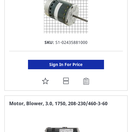
SKU:
S1-02435881000
Sign In For Price
ADD
TO
FAVORITE
Motor, Blower, 3.0, 1750, 208-230/460-3-60
LIST