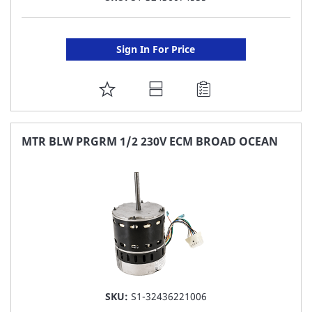
Sign In For Price
ADD
TO
FAVORITE
MTR BLW PRGRM 1/2 230V ECM BROAD OCEAN
LIST
SKU:
S1-32436221006