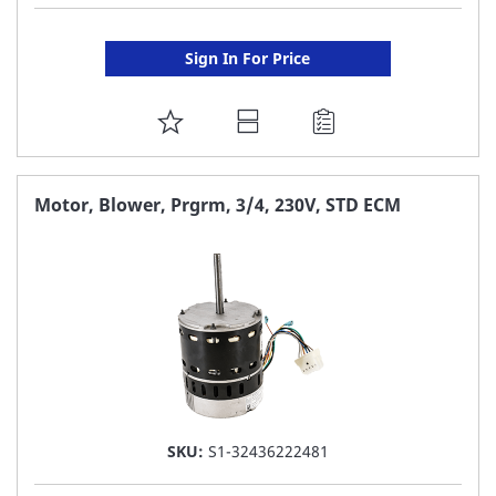
Sign In For Price
ADD
TO
FAVORITE
Motor, Blower, Prgrm, 3/4, 230V, STD ECM
LIST
SKU:
S1-32436222481