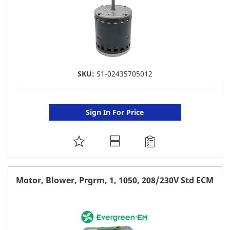
SKU:
S1-02435705012
Sign In For Price
ADD
TO
FAVORITE
Motor, Blower, Prgrm, 1, 1050, 208/230V Std ECM
LIST