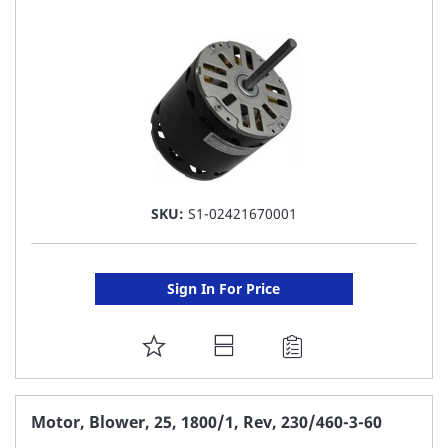
LIST
SKU:
S1-02421670001
Sign In For Price
ADD
TO
FAVORITE
Motor, Blower, 25, 1800/1, Rev, 230/460-3-60