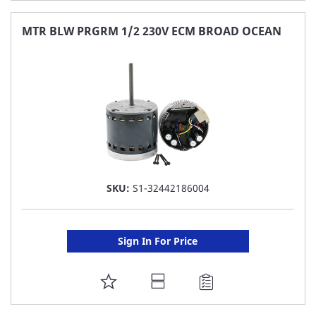
TO
FAVORITE
MTR BLW PRGRM 1/2 230V ECM BROAD OCEAN
LIST
SKU:
S1-32442186004
Sign In For Price
ADD
TO