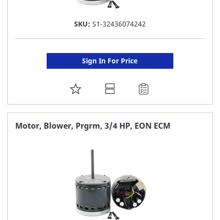
SKU:
S1-32436074242
Sign In For Price
ADD
TO
FAVORITE
Motor, Blower, Prgrm, 3/4 HP, EON ECM
LIST