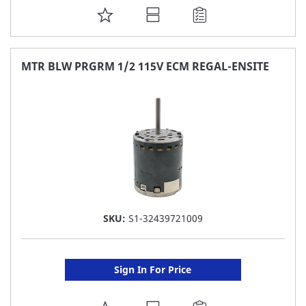
ADD
TO
FAVORITE
MTR BLW PRGRM 1/2 115V ECM REGAL-ENSITE
LIST
SKU:
S1-32439721009
Sign In For Price