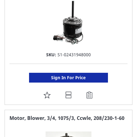
SKU:
S1-02431948000
Sign In For Price
ADD
TO
FAVORITE
Motor, Blower, 3/4, 1075/3, Ccwle, 208/230-1-60
LIST