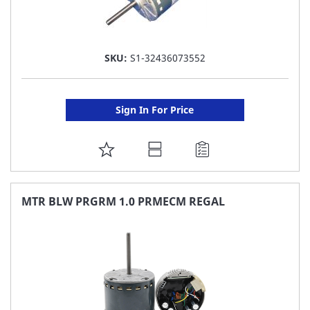
SKU:
S1-32436073552
Sign In For Price
ADD
TO
FAVORITE
MTR BLW PRGRM 1.0 PRMECM REGAL
LIST