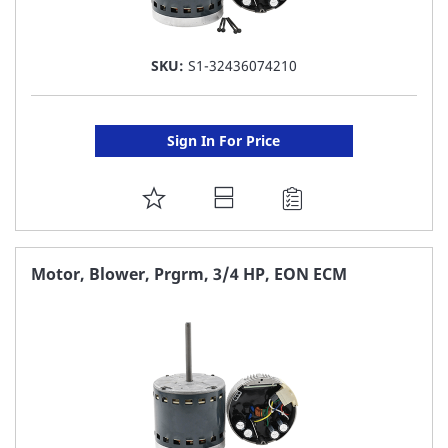
SKU:
S1-32436074210
Sign In For Price
ADD
TO
FAVORITE
Motor, Blower, Prgrm, 3/4 HP, EON ECM
LIST