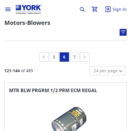
Sign In
Motors-Blowers
Page:
Previous
Page:
You're
Page:
Page:
Next
5
6
7
currently
121
-
144
of
489
reading
page
MTR BLW PRGRM 1/2 PRM ECM REGAL