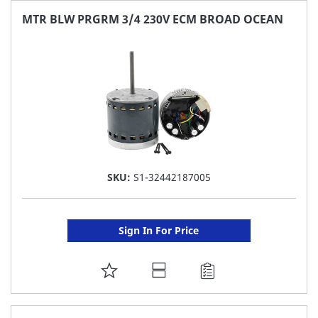
FAVORITE
MTR BLW PRGRM 3/4 230V ECM BROAD OCEAN
LIST
SKU:
S1-32442187005
Sign In For Price
ADD
TO