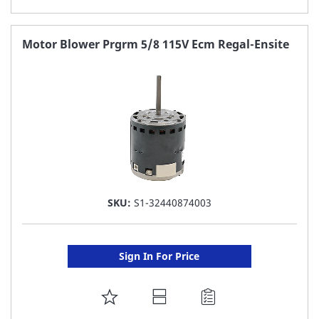
TO
FAVORITE
Motor Blower Prgrm 5/8 115V Ecm Regal-Ensite
LIST
SKU:
S1-32440874003
Sign In For Price
ADD