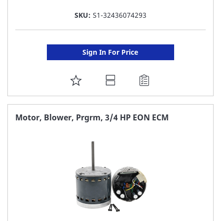
SKU:
S1-32436074293
Sign In For Price
ADD
TO
FAVORITE
Motor, Blower, Prgrm, 3/4 HP EON ECM
LIST