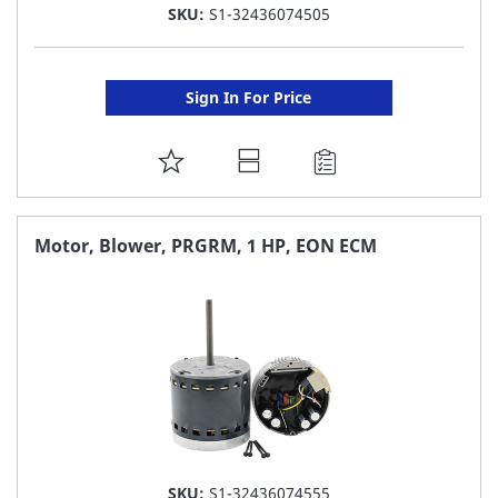
SKU:
S1-32436074505
Sign In For Price
ADD
TO
FAVORITE
Motor, Blower, PRGRM, 1 HP, EON ECM
LIST
SKU:
S1-32436074555