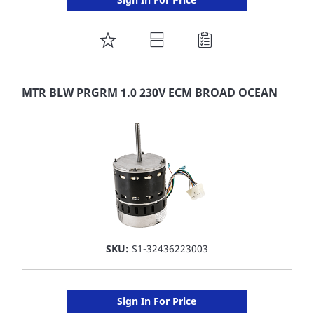
ADD
TO
FAVORITE
MTR BLW PRGRM 1.0 230V ECM BROAD OCEAN
LIST
SKU:
S1-32436223003
Sign In For Price