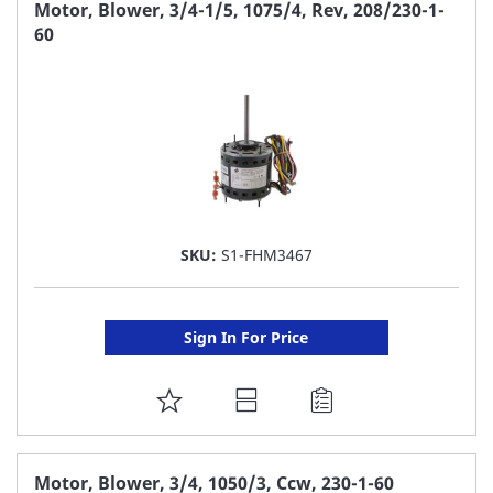
FAVORITE
Motor, Blower, 3/4-1/5, 1075/4, Rev, 208/230-1-
60
LIST
SKU:
S1-FHM3467
Sign In For Price
ADD
TO
FAVORITE
Motor, Blower, 3/4, 1050/3, Ccw, 230-1-60