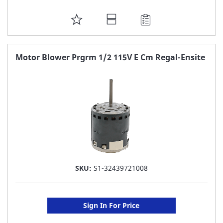
ADD
TO
FAVORITE
Motor Blower Prgrm 1/2 115V E Cm Regal-Ensite
LIST
SKU:
S1-32439721008
Sign In For Price