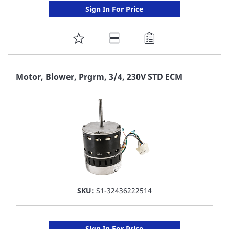
Sign In For Price
ADD
TO
FAVORITE
Motor, Blower, Prgrm, 3/4, 230V STD ECM
LIST
SKU:
S1-32436222514
Sign In For Price