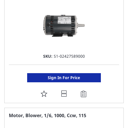
LIST
SKU:
S1-02427589000
Sign In For Price
ADD
TO
FAVORITE
Motor, Blower, 1/6, 1000, Ccw, 115
LIST