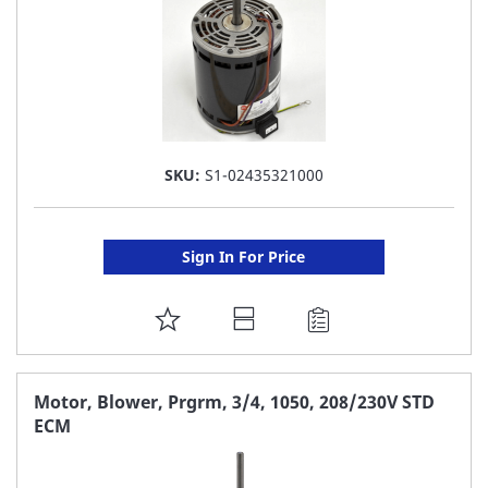
SKU:
S1-02435321000
Sign In For Price
ADD
TO
FAVORITE
Motor, Blower, Prgrm, 3/4, 1050, 208/230V STD
ECM
LIST