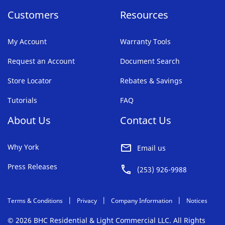
Customers
Resources
My Account
Warranty Tools
Request an Account
Document Search
Store Locator
Rebates & Savings
Tutorials
FAQ
About Us
Contact Us
Why York
Email us
Press Releases
(253) 926-9988
Terms & Conditions
Privacy
Company Information
Notices
© 2026 BHC Residential & Light Commercial LLC. All Rights