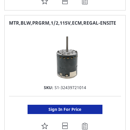
ADD
TO
FAVORITE
MTR,BLW,PRGRM,1/2,115V,ECM,REGAL-ENSITE
LIST
SKU:
S1-32439721014
Sign In For Price
ADD