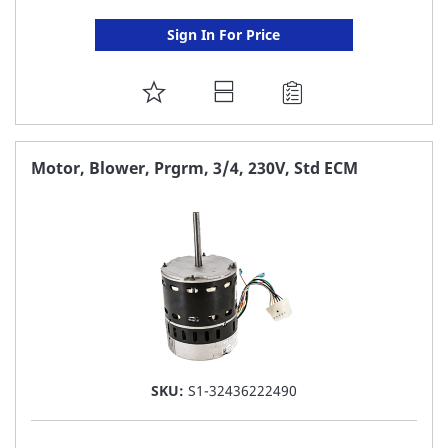
Sign In For Price
ADD
TO
FAVORITE
Motor, Blower, Prgrm, 3/4, 230V, Std ECM
LIST
SKU:
S1-32436222490