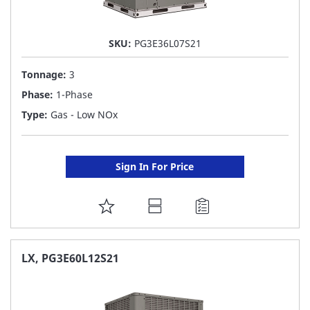
SKU:
PG3E36L07S21
Tonnage:
3
Phase:
1-Phase
Type:
Gas - Low NOx
Sign In For Price
ADD
TO
FAVORITE
LX, PG3E60L12S21
LIST