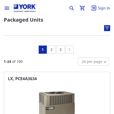
Sign In
Packaged Units
You're
Page:
Page:
Page:
Next
1
2
3
currently
1
-
24
of
100
reading
page
LX, PCE4A3634