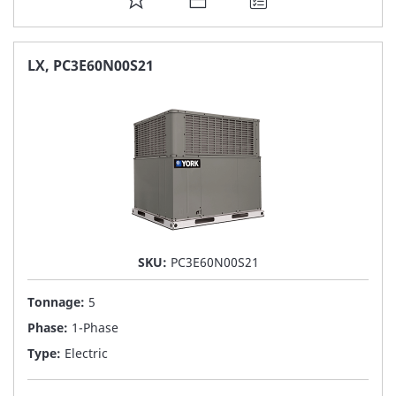
TO
FAVORITE
LX, PC3E60N00S21
LIST
SKU:
PC3E60N00S21
Tonnage:
5
Phase:
1-Phase
Type:
Electric