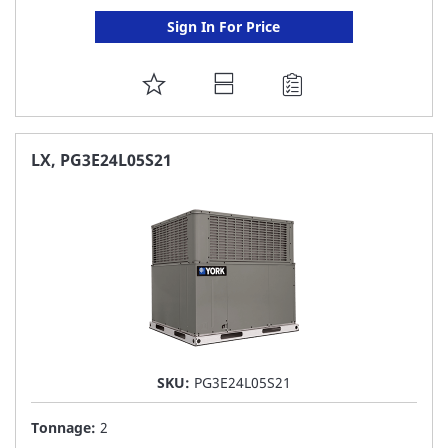
Sign In For Price
ADD
TO
FAVORITE
LX, PG3E24L05S21
LIST
SKU:
PG3E24L05S21
Tonnage:
2