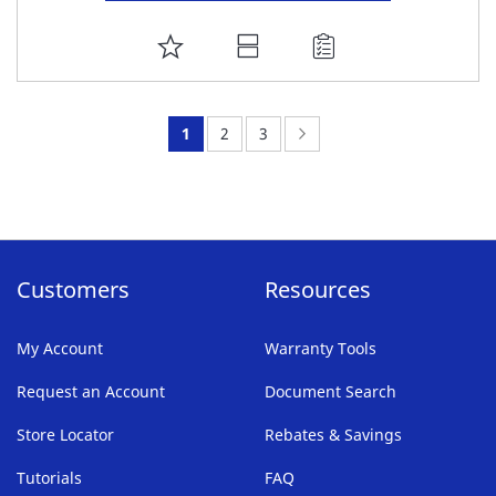
ADD
TO
FAVORITE
You're
Page:
Page:
Page:
Next
1
2
3
LIST
currently
reading
page
Customers
Resources
My Account
Warranty Tools
Request an Account
Document Search
Store Locator
Rebates & Savings
Tutorials
FAQ