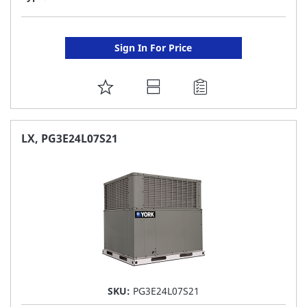
Sign In For Price
ADD
TO
FAVORITE
LX, PG3E24L07S21
LIST
SKU:
PG3E24L07S21