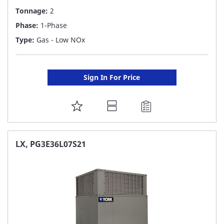
Tonnage:
2
Phase:
1-Phase
Type:
Gas - Low NOx
Sign In For Price
ADD
TO
FAVORITE
LX, PG3E36L07S21
LIST