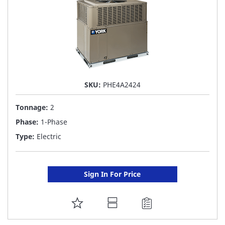
SKU:
PHE4A2424
Tonnage:
2
Phase:
1-Phase
Type:
Electric
Sign In For Price
ADD
TO