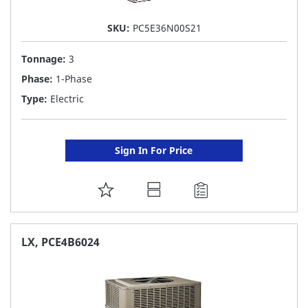
SKU:
PC5E36N00S21
Tonnage:
3
Phase:
1-Phase
Type:
Electric
Sign In For Price
ADD
TO
FAVORITE
LX, PCE4B6024
LIST