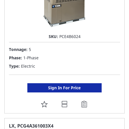
SKU:
PCE4B6024
Tonnage:
5
Phase:
1-Phase
Type:
Electric
Sign In For Price
ADD
TO
FAVORITE
LX, PCG4A361003X4