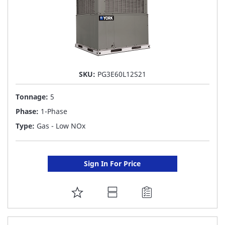
SKU:
PG3E60L12S21
Tonnage:
5
Phase:
1-Phase
Type:
Gas - Low NOx
Sign In For Price
ADD
TO