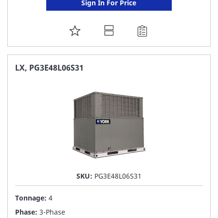
Sign In For Price
ADD
TO
FAVORITE
LX, PG3E48L06S31
LIST
SKU:
PG3E48L06S31
Tonnage:
4
Phase:
3-Phase