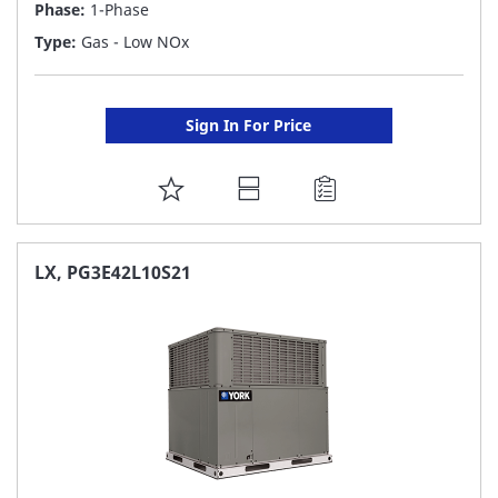
Phase:
1-Phase
Type:
Gas - Low NOx
Sign In For Price
ADD
TO
FAVORITE
LX, PG3E42L10S21
LIST