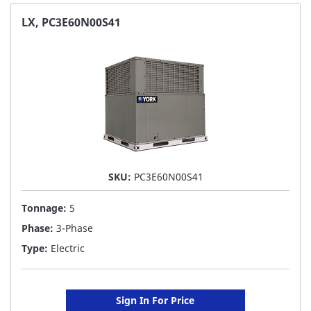
FAVORITE
LX, PC3E60N00S41
LIST
SKU:
PC3E60N00S41
Tonnage:
5
Phase:
3-Phase
Type:
Electric
Sign In For Price