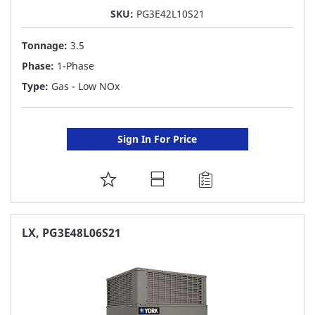
SKU:
PG3E42L10S21
Tonnage:
3.5
Phase:
1-Phase
Type:
Gas - Low NOx
Sign In For Price
ADD
TO
FAVORITE
LX, PG3E48L06S21
LIST