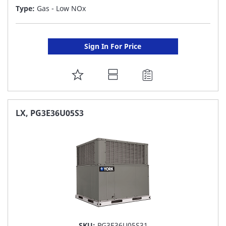
Type:
Gas - Low NOx
Sign In For Price
ADD
TO
FAVORITE
LX, PG3E36U05S3
LIST
SKU:
PG3E36U05S31