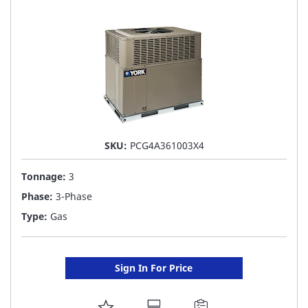
LIST
SKU:
PCG4A361003X4
Tonnage:
3
Phase:
3-Phase
Type:
Gas
Sign In For Price
ADD