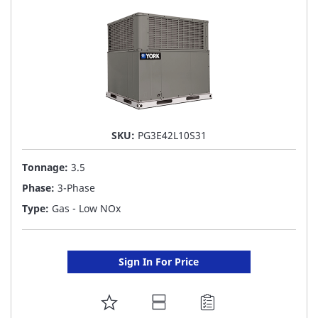
SKU:
PG3E42L10S31
Tonnage:
3.5
Phase:
3-Phase
Type:
Gas - Low NOx
Sign In For Price
ADD