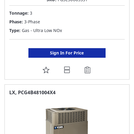
Tonnage:
3
Phase:
3-Phase
Type:
Gas - Ultra Low NOx
Sign In For Price
ADD
TO
FAVORITE
LX, PCG4B481004X4
LIST