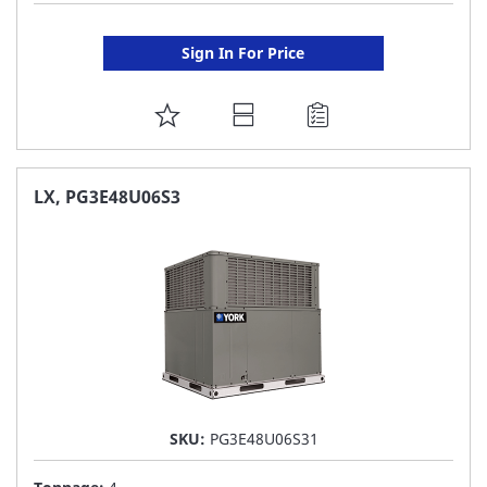
Sign In For Price
ADD
TO
FAVORITE
LX, PG3E48U06S3
LIST
SKU:
PG3E48U06S31