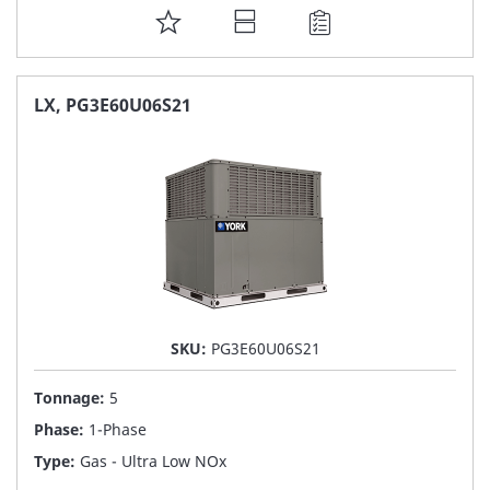
ADD
TO
FAVORITE
LX, PG3E60U06S21
LIST
SKU:
PG3E60U06S21
Tonnage:
5
Phase:
1-Phase
Type:
Gas - Ultra Low NOx