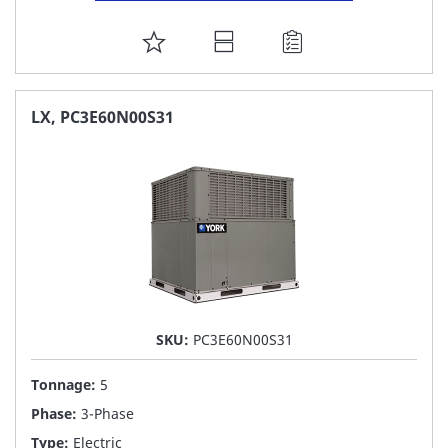
ADD
TO
FAVORITE
LX, PC3E60N00S31
LIST
SKU:
PC3E60N00S31
Tonnage:
5
Phase:
3-Phase
Type:
Electric