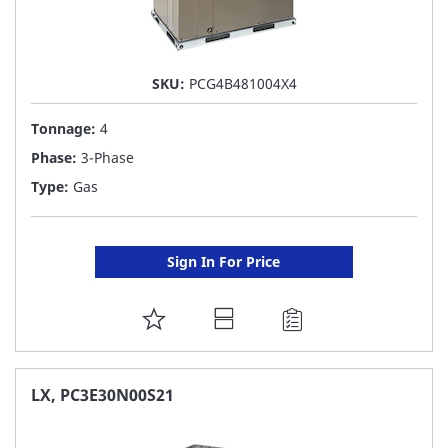
SKU:
PCG4B481004X4
Tonnage:
4
Phase:
3-Phase
Type:
Gas
Sign In For Price
ADD
TO
FAVORITE
LX, PC3E30N00S21
LIST