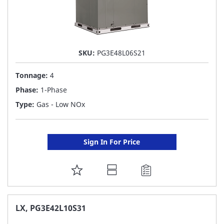
SKU:
PG3E48L06S21
Tonnage:
4
Phase:
1-Phase
Type:
Gas - Low NOx
Sign In For Price
ADD
TO
FAVORITE
LX, PG3E42L10S31
LIST