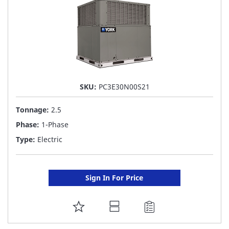
SKU:
PC3E30N00S21
Tonnage:
2.5
Phase:
1-Phase
Type:
Electric
Sign In For Price
ADD
TO