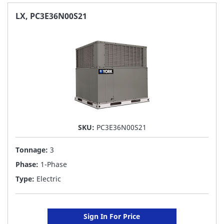
FAVORITE
LX, PC3E36N00S21
LIST
SKU:
PC3E36N00S21
Tonnage:
3
Phase:
1-Phase
Type:
Electric
Sign In For Price