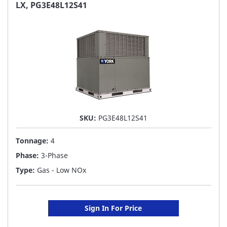
FAVORITE
LX, PG3E48L12S41
LIST
SKU:
PG3E48L12S41
Tonnage:
4
Phase:
3-Phase
Type:
Gas - Low NOx
Sign In For Price