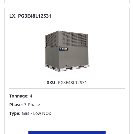
TO
FAVORITE
LX, PG3E48L12S31
LIST
SKU:
PG3E48L12S31
Tonnage:
4
Phase:
3-Phase
Type:
Gas - Low NOx