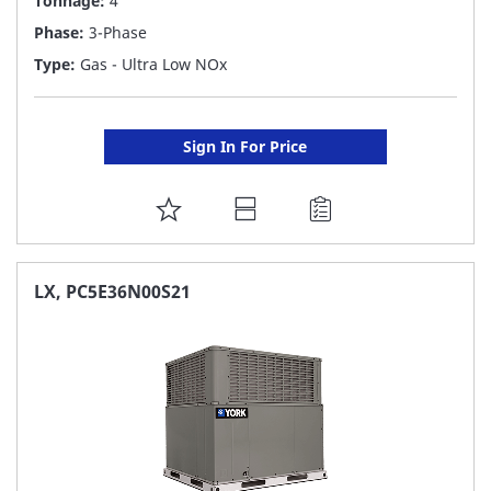
Tonnage:
4
Phase:
3-Phase
Type:
Gas - Ultra Low NOx
Sign In For Price
ADD
TO
FAVORITE
LX, PC5E36N00S21
LIST