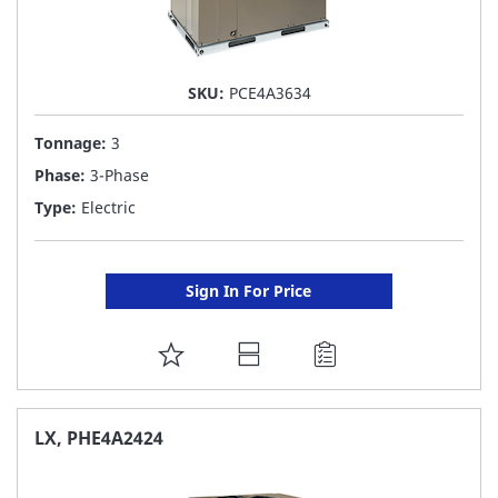
SKU:
PCE4A3634
Tonnage:
3
Phase:
3-Phase
Type:
Electric
Sign In For Price
ADD
TO
FAVORITE
LX, PHE4A2424
LIST