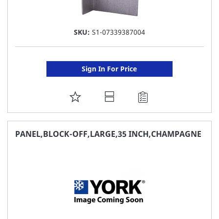
SKU:
S1-07339387004
Sign In For Price
ADD
TO
FAVORITE
PANEL,BLOCK-OFF,LARGE,35 INCH,CHAMPAGNE
LIST