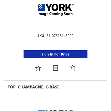
SKU:
S1-07328148000
Sign In For Price
ADD
TO
FAVORITE
TOP, CHAMPAGNE, C-BASE
LIST