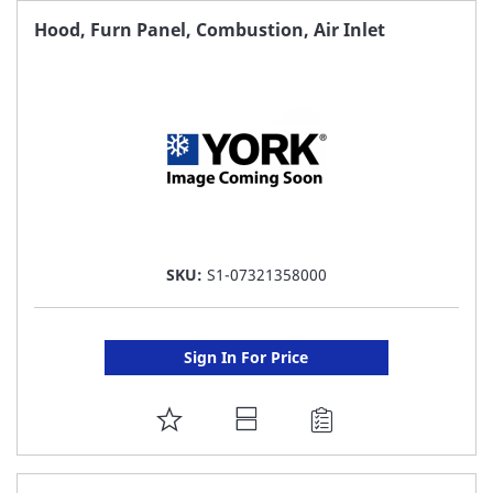
FAVORITE
Hood, Furn Panel, Combustion, Air Inlet
LIST
SKU:
S1-07321358000
Sign In For Price
ADD
TO