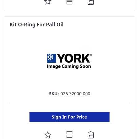
ADD
TO
FAVORITE
Kit O-Ring For Pall Oil
LIST
SKU:
026 32000 000
Sign In For Price
ADD