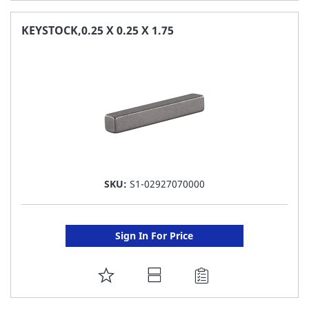
TO
FAVORITE
KEYSTOCK,0.25 X 0.25 X 1.75
LIST
SKU:
S1-02927070000
Sign In For Price
ADD
TO