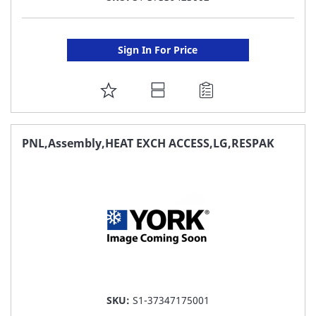
Sign In For Price
ADD
TO
FAVORITE
PNL,Assembly,HEAT EXCH ACCESS,LG,RESPAK
LIST
SKU:
S1-37347175001