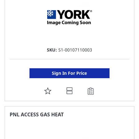
SKU:
S1-00107110003
Sign In For Price
ADD
TO
FAVORITE
PNL ACCESS GAS HEAT
LIST