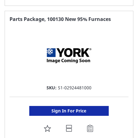
TO
FAVORITE
Parts Package, 100130 New 95% Furnaces
LIST
SKU:
S1-02924481000
Sign In For Price
ADD