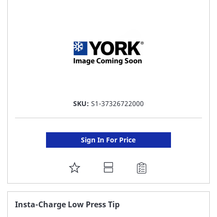
LIST
SKU:
S1-37326722000
Sign In For Price
ADD
TO
FAVORITE
Insta-Charge Low Press Tip