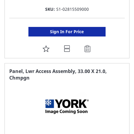
SKU:
S1-02815509000
Sign In For Price
ADD
TO
FAVORITE
Panel, Lwr Access Assembly, 33.00 X 21.0,
Chmpgn
LIST