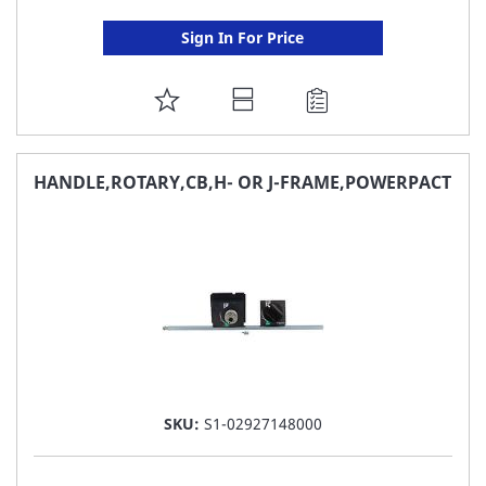
Sign In For Price
ADD
TO
FAVORITE
HANDLE,ROTARY,CB,H- OR J-FRAME,POWERPACT
LIST
SKU:
S1-02927148000