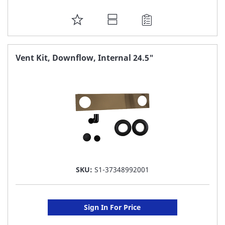
ADD
TO
FAVORITE
Vent Kit, Downflow, Internal 24.5"
LIST
SKU:
S1-37348992001
Sign In For Price