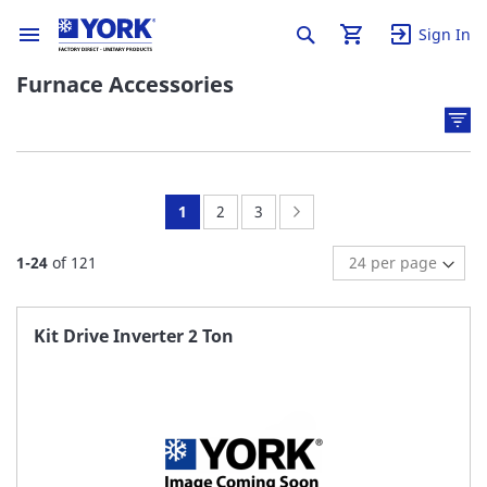
Sign In
Furnace Accessories
You're
Page:
Page:
Page:
Next
1
2
3
currently
1
-
24
of
121
reading
page
Kit Drive Inverter 2 Ton