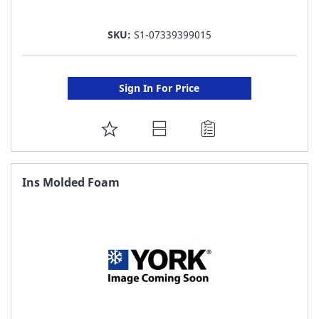
SKU:
S1-07339399015
Sign In For Price
ADD
TO
FAVORITE
Ins Molded Foam
LIST