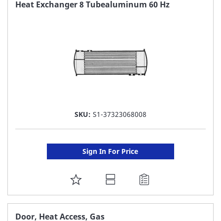
FAVORITE
Heat Exchanger 8 Tubealuminum 60 Hz
LIST
SKU:
S1-37323068008
Sign In For Price
ADD
TO
FAVORITE
Door, Heat Access, Gas