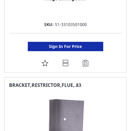
SKU:
S1-33103501000
Sign In For Price
ADD
TO
FAVORITE
BRACKET,RESTRICTOR,FLUE,.83
LIST