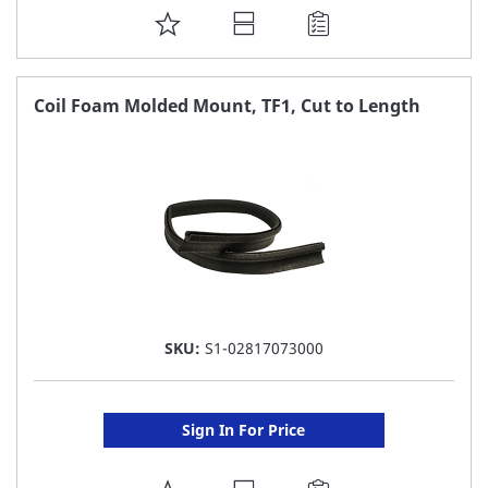
ADD
TO
FAVORITE
Coil Foam Molded Mount, TF1, Cut to Length
LIST
SKU:
S1-02817073000
Sign In For Price