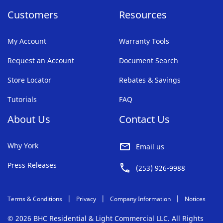
Customers
Resources
My Account
Warranty Tools
Request an Account
Document Search
Store Locator
Rebates & Savings
Tutorials
FAQ
About Us
Contact Us
Why York
Email us
Press Releases
(253) 926-9988
Terms & Conditions
Privacy
Company Information
Notices
© 2026 BHC Residential & Light Commercial LLC. All Rights