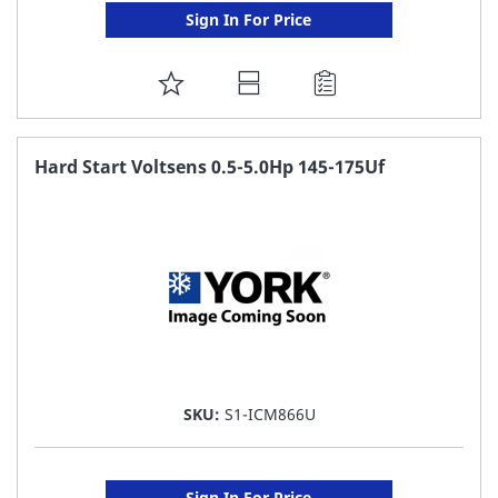
Sign In For Price
ADD
TO
FAVORITE
Hard Start Voltsens 0.5-5.0Hp 145-175Uf
LIST
SKU:
S1-ICM866U
Sign In For Price