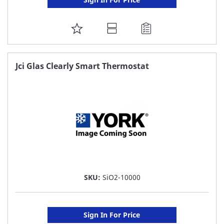
ADD
TO
FAVORITE
Jci Glas Clearly Smart Thermostat
LIST
SKU:
SiO2-10000
Sign In For Price