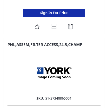
Sign In For Price
ADD
TO
FAVORITE
PNL,ASSEM,FILTER ACCESS,24.5,CHAMP
LIST
SKU:
S1-37348865001