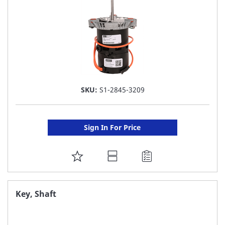
SKU:
S1-2845-3209
Sign In For Price
ADD
TO
FAVORITE
Key, Shaft
LIST