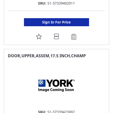
SKU:
S1-37339402011
Sign In For Price
ADD
TO
FAVORITE
DOOR,UPPER,ASSEM,17.5 INCH,CHAMP
LIST
SKU:
S1-37339423002