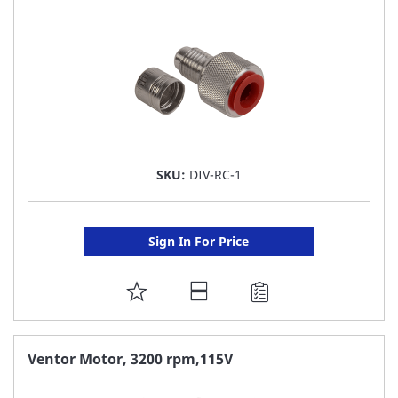
LIST
SKU:
DIV-RC-1
Sign In For Price
ADD
TO
FAVORITE
Ventor Motor, 3200 rpm,115V
LIST