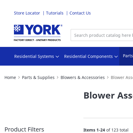
Store Locator
Tutorials
Contact Us
Skip
to
Content
Part
Residential Systems
Residential Components
Home
Parts & Supplies
Blowers & Accessories
Blower Ass
Blower Ass
Product Filters
Items
1
-
24
of
123
total