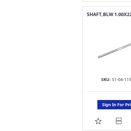
TO
FAVORITE
SHAFT,BLW 1.00X2
LIST
SKU:
S1-04-11
Sign In For Pr
ADD
TO