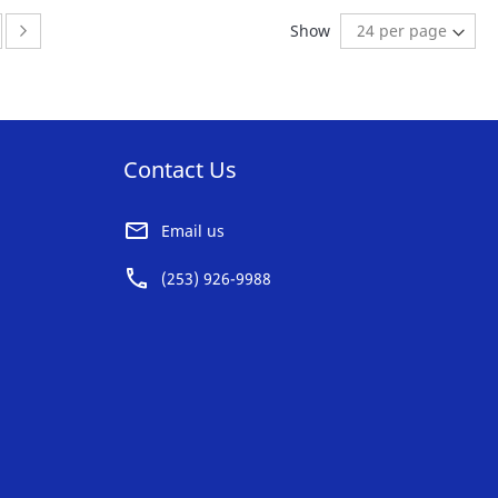
AVORITE
FAVORITE
ge
ge:
Page:
Next
Show
ST
LIST
Contact Us
Email us
(253) 926-9988