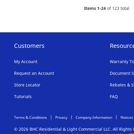
FAVORITE
Items
1
-
24
of
123
total
LIST
Customers
Resourc
My Account
Warranty To
Request an Account
Document S
Store Locator
Rebates & S
Tutorials
FAQ
Terms & Conditions
Privacy
Company Information
Notices
© 2026 BHC Residential & Light Commercial LLC. All Right