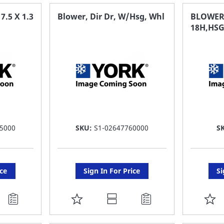
FAVORITE
F
.5 X 1.3
Blower, Dir Dr, W/Hsg, Whl
BLOWER
18H,HSG
LIST
LI
5000
SKU:
S1-02647760000
S
ice
Sign In For Price
Si
ADD
A
TO
T