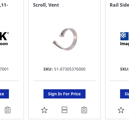
FAVORITE
F
11-
Scroll, Vent
Rail Sid
LIST
LI
7001
SKU:
S1-07305376000
SKU
ice
Sign In For Price
Si
ADD
A
TO
T