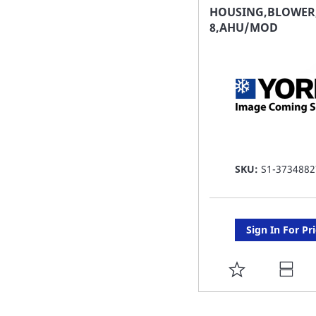
FAVORITE
HOUSING,BLOWER,
8,AHU/MOD
LIST
SKU:
S1-3734882
Sign In For Pr
ADD
TO