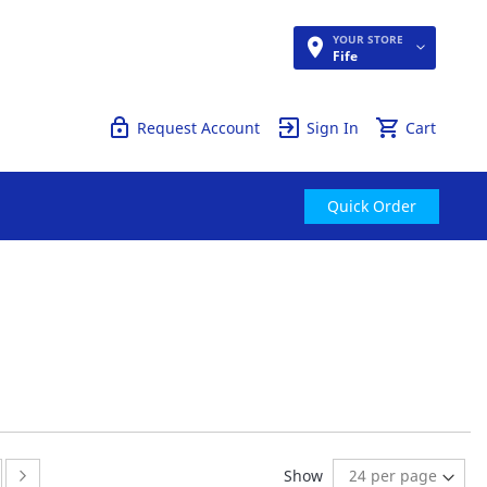
YOUR STORE
Quick Order
Fife
Request Account
Sign In
Cart
Quick Order
ge
ge:
Page:
Next
Show