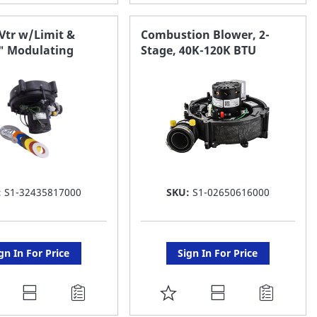
O
TO
AVORITE
FAVORITE
Vtr w/Limit &
Combustion Blower, 2-
0" Modulating
Stage, 40K-120K BTU
ST
LIST
:
S1-32435817000
SKU:
S1-02650616000
gn In For Price
Sign In For Price
DD
ADD
O
TO