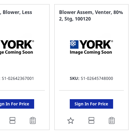
AVORITE
FAVORITE
 Blower, Less
Blower Assem, Venter, 80%
2, Stg, 100120
ST
LIST
:
S1-02642367001
SKU:
S1-02645748000
gn In For Price
Sign In For Price
DD
ADD
O
TO