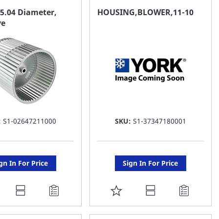
AVORITE
FAVORITE
5.04 Diameter,
HOUSING,BLOWER,11-10
ve
ST
LIST
:
S1-02647211000
SKU:
S1-37347180001
gn In For Price
Sign In For Price
DD
ADD
O
TO