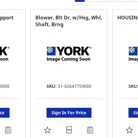
upport
Blower, Blt Dr, w/Hsg, Whl,
HOUSIN
Shaft, Brng
3000
SKU:
S1-02647759000
SKU
ice
Sign In For Price
Si
ADD
A