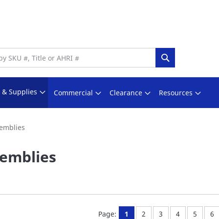
Search
s & Supplies
Commercial
Clearance
Resources
emblies
emblies
You're currently reading pa
Page:
Page:
Page:
Page:
Pa
Page:
1
2
3
4
5
6