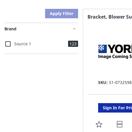
Apply Filter
Bracket, Blower S
Brand
items
Source 1
123
SKU:
S1-0732598
Sign In For Pr
ADD