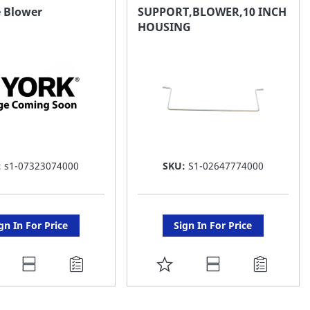
AVORITE
FAVORITE
e Blower
SUPPORT,BLOWER,10 INCH
HOUSING
ST
LIST
:
s1-07323074000
SKU:
S1-02647774000
gn In For Price
Sign In For Price
DD
ADD
O
TO