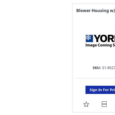
FAVORITE
Blower Housing w
LIST
SKU:
S1-852
Sign In For Pr
ADD
TO