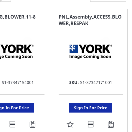
G,BLOWER,11-8
PNL,Assembly,ACCESS,BLO
WER,RESPAK
:
S1-37347154001
SKU:
S1-37347171001
gn In For Price
Sign In For Price
DD
ADD