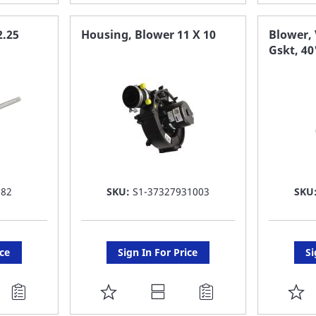
TO
T
FAVORITE
F
2.25
Housing, Blower 11 X 10
Blower, 
Gskt, 4
LIST
LI
582
SKU:
S1-37327931003
SKU
ice
Sign In For Price
Si
ADD
A
TO
T