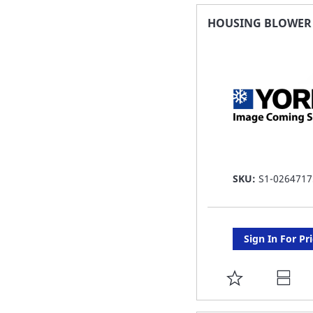
FAVORITE
HOUSING BLOWER 7
LIST
SKU:
S1-0264717
Sign In For Pr
ADD
TO