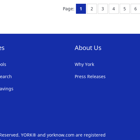
FAVORITE
F
You're currently reading pa
Page:
Page:
Page:
Page:
Pa
Page:
1
2
3
4
5
6
LIST
LI
es
About Us
ols
Why York
earch
Press Releases
avings
s Reserved. YORK® and yorknow.com are registered