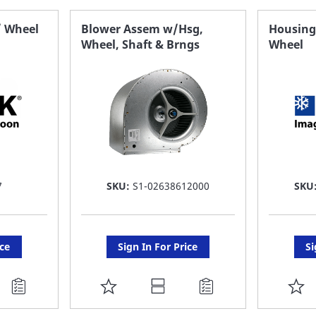
FAVORITE
F
/ Wheel
Blower Assem w/Hsg,
Housing,
Wheel, Shaft & Brngs
Wheel
LIST
LI
7
SKU:
S1-02638612000
SKU
ice
Sign In For Price
Si
ADD
A
TO
T