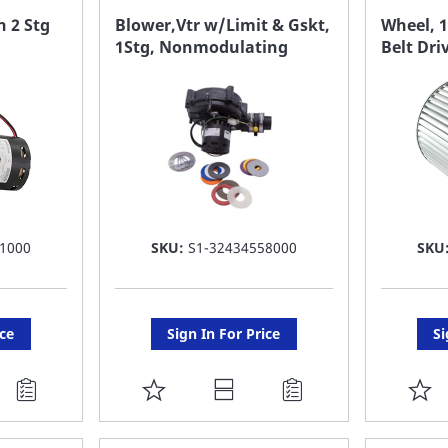
FAVORITE
F
 2 Stg
Blower,Vtr w/Limit & Gskt,
Wheel, 1
1Stg, Nonmodulating
Belt Dri
LIST
LI
1000
SKU:
S1-32434558000
SKU
ice
Sign In For Price
Si
ADD
A
TO
T