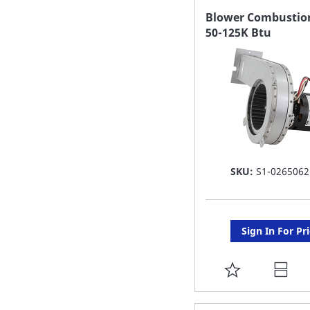
FAVORITE
Blower Combustion
50-125K Btu
LIST
SKU:
S1-0265062
Sign In For Pr
ADD
TO