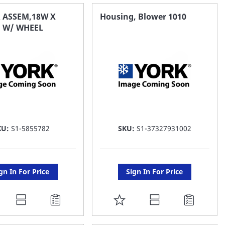
AVORITE
FAVORITE
 ASSEM,18W X
Housing, Blower 1010
 W/ WHEEL
ST
LIST
KU:
S1-5855782
SKU:
S1-37327931002
gn In For Price
Sign In For Price
DD
ADD
O
TO