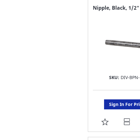
FAVORITE
Nipple, Black, 1/2"
LIST
SKU:
DIV-BPN-
Sign In For Pr
ADD
TO