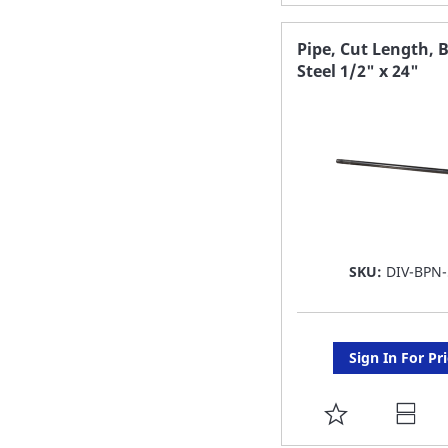
TO
FAVORITE
Pipe, Cut Length, 
Steel 1/2" x 24"
LIST
SKU:
DIV-BPN-
Sign In For Pr
ADD
TO