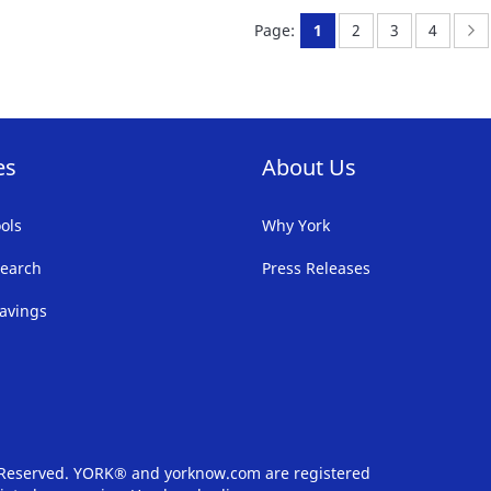
FAVORITE
F
You're currently readi
Page:
Page:
Page:
P
N
Page:
1
2
3
4
LIST
LI
es
About Us
ols
Why York
earch
Press Releases
avings
s Reserved. YORK® and yorknow.com are registered