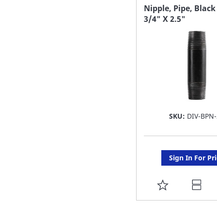
FAVORITE
Nipple, Pipe, Black
3/4" X 2.5"
LIST
SKU:
DIV-BPN-
Sign In For Pr
ADD
TO