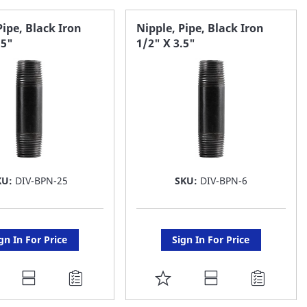
AVORITE
FAVORITE
Pipe, Black Iron
Nipple, Pipe, Black Iron
.5"
1/2" X 3.5"
ST
LIST
KU:
DIV-BPN-25
SKU:
DIV-BPN-6
gn In For Price
Sign In For Price
DD
ADD
O
TO