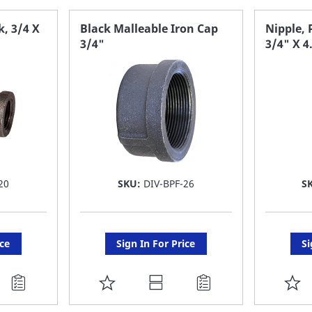
FAVORITE
F
k, 3/4 X
Black Malleable Iron Cap
Nipple, 
3/4"
3/4" X 4
LIST
LI
20
SKU:
DIV-BPF-26
S
ice
Sign In For Price
Si
ADD
A
TO
T