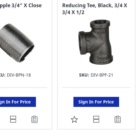
AVORITE
FAVORITE
pple 3/4" X Close
Reducing Tee, Black, 3/4 X
3/4 X 1/2
ST
LIST
KU:
DIV-BPN-18
SKU:
DIV-BPF-21
gn In For Price
Sign In For Price
DD
ADD
O
TO