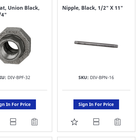
AVORITE
FAVORITE
at, Union Black,
Nipple, Black, 1/2" X 11"
/4"
ST
LIST
KU:
DIV-BPF-32
SKU:
DIV-BPN-16
gn In For Price
Sign In For Price
DD
ADD
O
TO