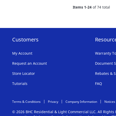
FAVORITE
Items
1
-
24
of
74
total
LIST
Customers
Resourc
My Account
Warranty To
Request an Account
Document S
Store Locator
Rebates & S
Tutorials
FAQ
Terms & Conditions
Privacy
Company Information
Notices
© 2026 BHC Residential & Light Commercial LLC. All Right