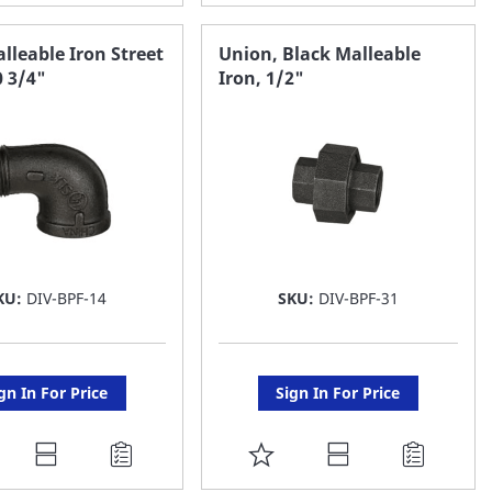
O
TO
AVORITE
FAVORITE
lleable Iron Street
Union, Black Malleable
0 3/4"
Iron, 1/2"
ST
LIST
KU:
DIV-BPF-14
SKU:
DIV-BPF-31
gn In For Price
Sign In For Price
DD
ADD
O
TO