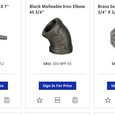
FAVORITE
F
 X 7"
Black Malleable Iron Elbow
Brass Se
45 3/4"
3/4" X 3
LIST
LI
12
SKU:
DIV-BPF-05
S
ice
Sign In For Price
Si
ADD
A
TO
T