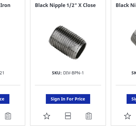
FAVORITE
F
 Iron
Black Nipple 1/2" X Close
Black Ni
LIST
LI
21
SKU:
DIV-BPN-1
S
ice
Sign In For Price
Si
ADD
A
TO
T