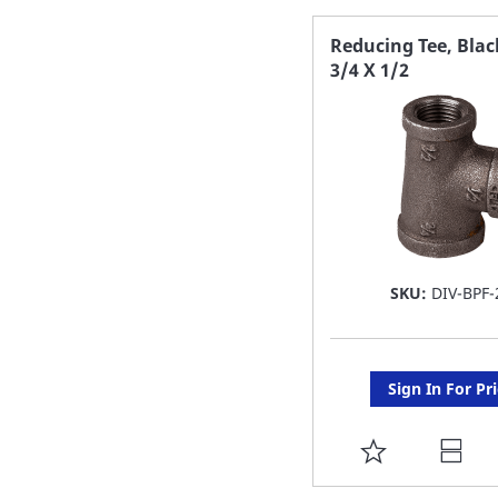
FAVORITE
Reducing Tee, Blac
3/4 X 1/2
LIST
SKU:
DIV-BPF-
Sign In For Pr
ADD
TO