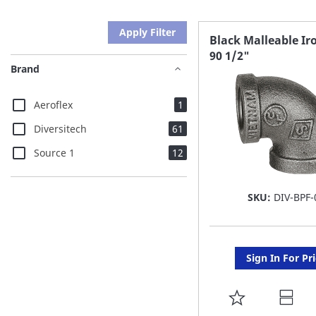
Apply Filter
Black Malleable Ir
90 1/2"
Brand
item
Aeroflex
1
items
Diversitech
61
items
Source 1
12
SKU:
DIV-BPF-
Sign In For Pr
ADD