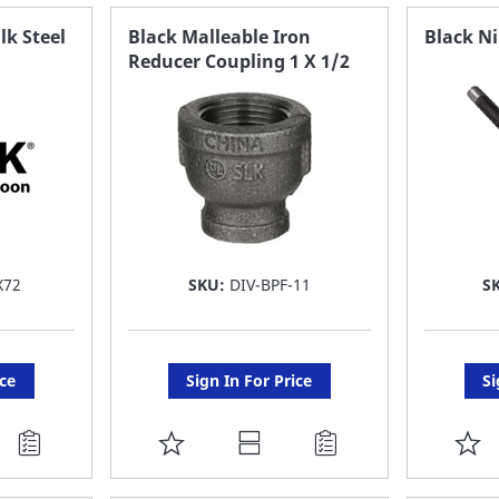
FAVORITE
F
lk Steel
Black Malleable Iron
Black Ni
Reducer Coupling 1 X 1/2
LIST
LI
X72
SKU:
DIV-BPF-11
S
ice
Sign In For Price
Si
ADD
A
TO
T