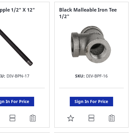
AVORITE
FAVORITE
pple 1/2" X 12"
Black Malleable Iron Tee
1/2"
ST
LIST
KU:
DIV-BPN-17
SKU:
DIV-BPF-16
gn In For Price
Sign In For Price
DD
ADD
O
TO