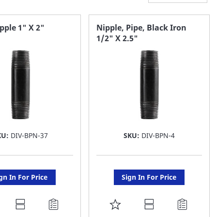
pple 1" X 2"
Nipple, Pipe, Black Iron
1/2" X 2.5"
KU:
DIV-BPN-37
SKU:
DIV-BPN-4
gn In For Price
Sign In For Price
DD
ADD