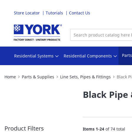
Store Locator
Tutorials
Contact Us
Skip
to
Content
Part
Residential Systems
Residential Components
Home
Parts & Supplies
Line Sets, Pipes & Fittings
Black Pi
Black Pipe 
Product Filters
Items
1
-
24
of
74
total