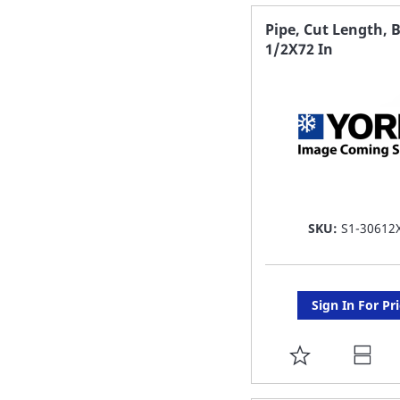
FAVORITE
Pipe, Cut Length, B
1/2X72 In
LIST
SKU:
S1-30612
Sign In For Pr
ADD
TO