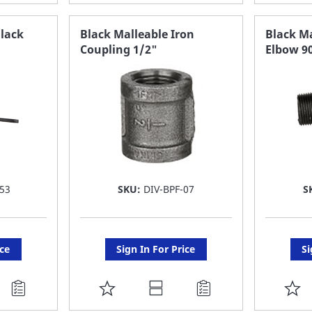
TO
T
FAVORITE
F
Black
Black Malleable Iron
Black Ma
Coupling 1/2"
Elbow 9
LIST
LI
53
SKU:
DIV-BPF-07
S
ice
Sign In For Price
Si
ADD
A
TO
T