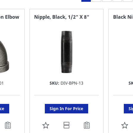
on Elbow
Nipple, Black, 1/2" X 8"
Black Ni
01
SKU:
DIV-BPN-13
S
ice
Sign In For Price
Si
ADD
A