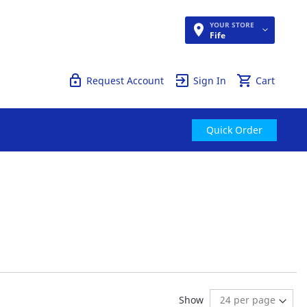
YOUR STORE
Quick Order
Fife
Request Account
Sign In
Cart
Quick Order
ng page
age:
ext
Show