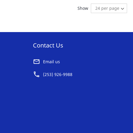
AVORITE
FAVORITE
ng page
age:
ext
Show
ST
LIST
Contact Us
Email us
(253) 926-9988