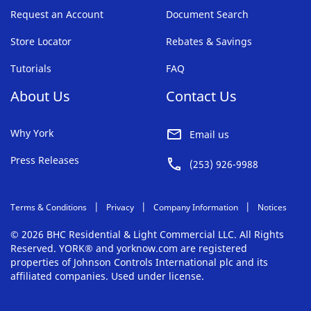
Request an Account
Document Search
Store Locator
Rebates & Savings
Tutorials
FAQ
About Us
Contact Us
Why York
Email us
Press Releases
(253) 926-9988
Terms & Conditions
Privacy
Company Information
Notices
© 2026 BHC Residential & Light Commercial LLC. All Rights
Reserved. YORK® and yorknow.com are registered
properties of Johnson Controls International plc and its
affiliated companies. Used under license.