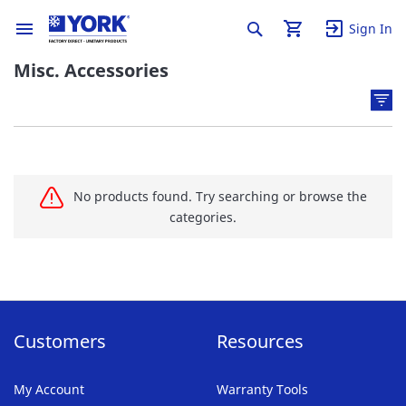
Sign In
Misc. Accessories
No products found. Try searching or browse the
categories.
Customers
Resources
My Account
Warranty Tools