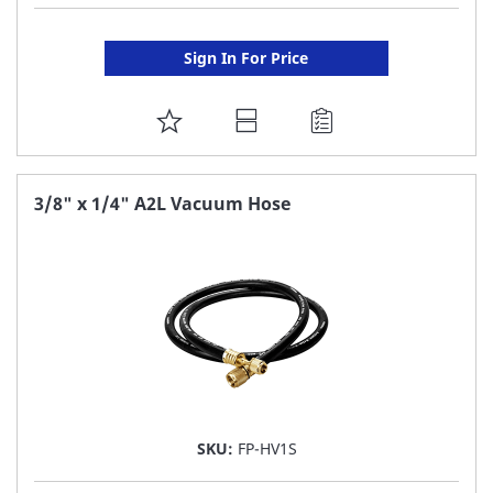
Sign In For Price
ADD
TO
FAVORITE
3/8" x 1/4" A2L Vacuum Hose
LIST
SKU:
FP-HV1S