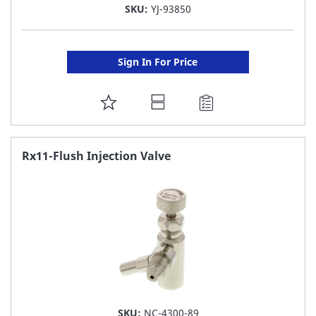
SKU:
YJ-93850
Sign In For Price
ADD
TO
FAVORITE
Rx11-Flush Injection Valve
LIST
SKU:
NC-4300-89