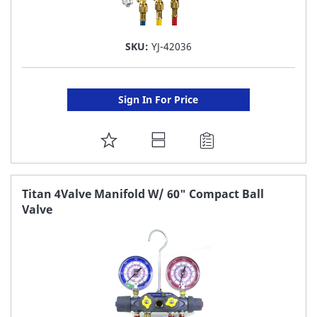
SKU:
YJ-42036
Sign In For Price
ADD
TO
FAVORITE
Titan 4Valve Manifold W/ 60" Compact Ball
Valve
LIST