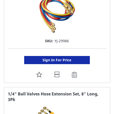
SKU:
YJ-29986
Sign In For Price
ADD
TO
FAVORITE
1/4" Ball Valves Hose Extension Set, 8" Long,
3Pk
LIST