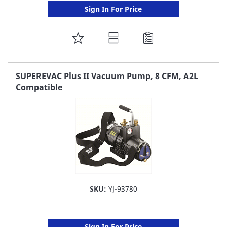
Sign In For Price
ADD
TO
FAVORITE
SUPEREVAC Plus II Vacuum Pump, 8 CFM, A2L
Compatible
LIST
SKU:
YJ-93780
Sign In For Price