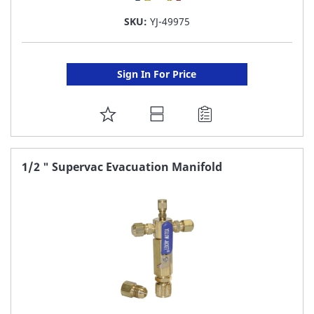
SKU:
YJ-49975
Sign In For Price
ADD
TO
FAVORITE
1/2 " Supervac Evacuation Manifold
LIST