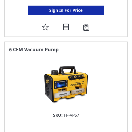
Sign In For Price
ADD
TO
FAVORITE
6 CFM Vacuum Pump
LIST
SKU:
FP-VP67