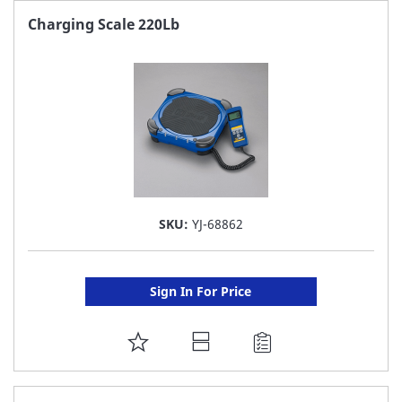
FAVORITE
Charging Scale 220Lb
LIST
SKU:
YJ-68862
Sign In For Price
ADD
TO