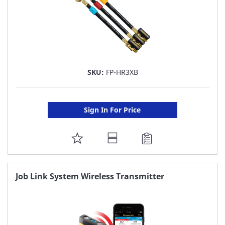
SKU:
FP-HR3XB
Sign In For Price
ADD
TO
FAVORITE
Job Link System Wireless Transmitter
LIST