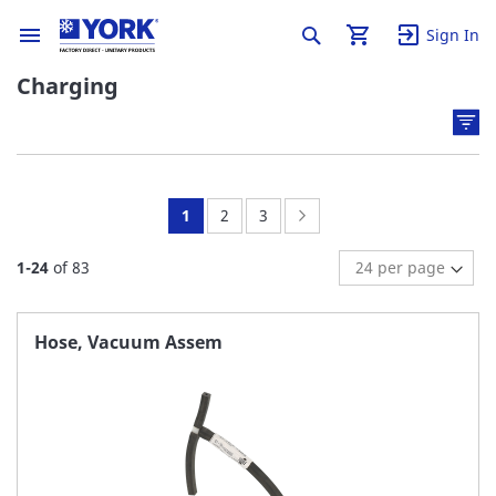
Sign In
Charging
You're
Page:
Page:
Page:
Next
1
2
3
currently
1
-
24
of
83
reading
page
Hose, Vacuum Assem