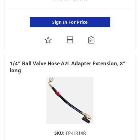
Sign In For Price
ADD
TO
FAVORITE
1/4" Ball Valve Hose A2L Adapter Extension, 8"
long
LIST
SKU:
FP-HR1XR