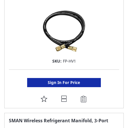
LIST
SKU:
FP-HV1
Sign In For Price
ADD
TO
FAVORITE
SMAN Wireless Refrigerant Manifold, 3-Port