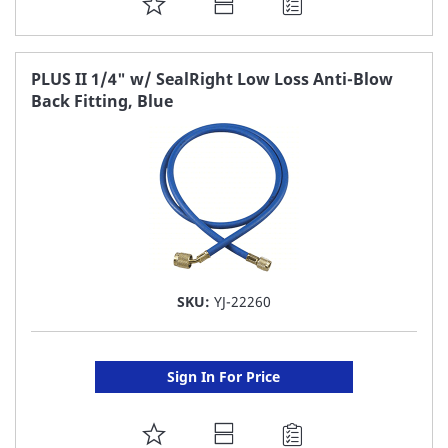
ADD
TO
FAVORITE
PLUS II 1/4" w/ SealRight Low Loss Anti-Blow
Back Fitting, Blue
LIST
SKU:
YJ-22260
Sign In For Price
ADD