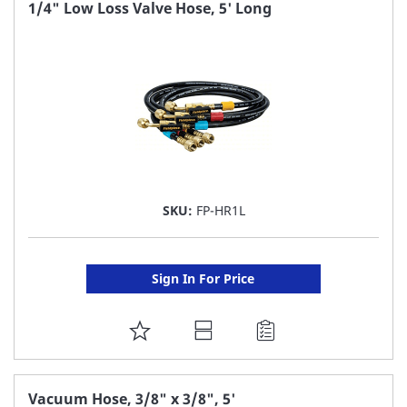
FAVORITE
1/4" Low Loss Valve Hose, 5' Long
LIST
SKU:
FP-HR1L
Sign In For Price
ADD
TO
FAVORITE
Vacuum Hose, 3/8" x 3/8", 5'