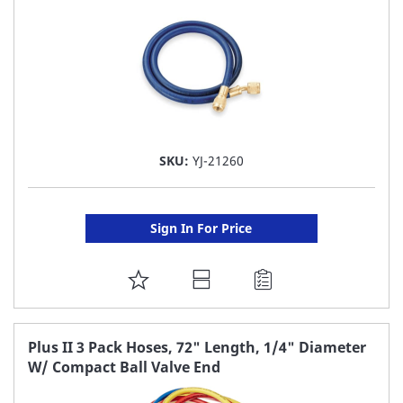
SKU:
YJ-21260
Sign In For Price
ADD
TO
FAVORITE
Plus II 3 Pack Hoses, 72" Length, 1/4" Diameter
W/ Compact Ball Valve End
LIST