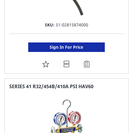
SKU:
S1-02815874000
Sign In For Price
ADD
TO
FAVORITE
SERIES 41 R32/454B/410A PSI HAV60
LIST