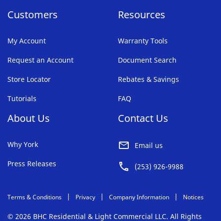
Customers
Resources
My Account
Warranty Tools
Request an Account
Document Search
Store Locator
Rebates & Savings
Tutorials
FAQ
About Us
Contact Us
Why York
Email us
Press Releases
(253) 926-9988
Terms & Conditions
Privacy
Company Information
Notices
© 2026 BHC Residential & Light Commercial LLC. All Rights