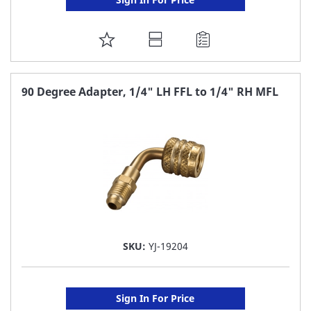
ADD
TO
FAVORITE
90 Degree Adapter, 1/4" LH FFL to 1/4" RH MFL
LIST
SKU:
YJ-19204
Sign In For Price