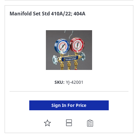
TO
FAVORITE
Manifold Set Std 410A/22; 404A
LIST
SKU:
YJ-42001
Sign In For Price
ADD
TO