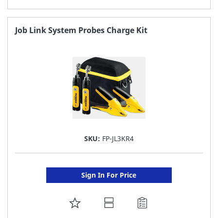
TO
FAVORITE
Job Link System Probes Charge Kit
LIST
SKU:
FP-JL3KR4
Sign In For Price
ADD