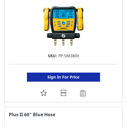
LIST
SKU:
FP-SM380V
Sign In For Price
ADD
TO
FAVORITE
Plus II 60" Blue Hose
LIST