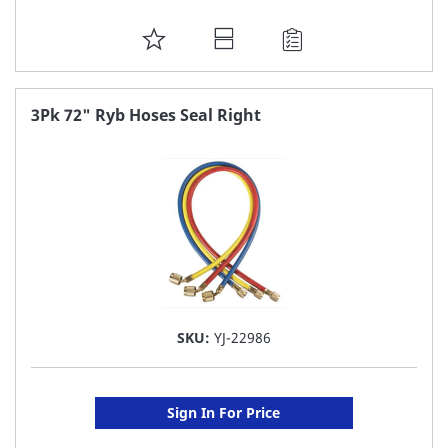
ADD
TO
FAVORITE
3Pk 72" Ryb Hoses Seal Right
LIST
SKU:
YJ-22986
Sign In For Price