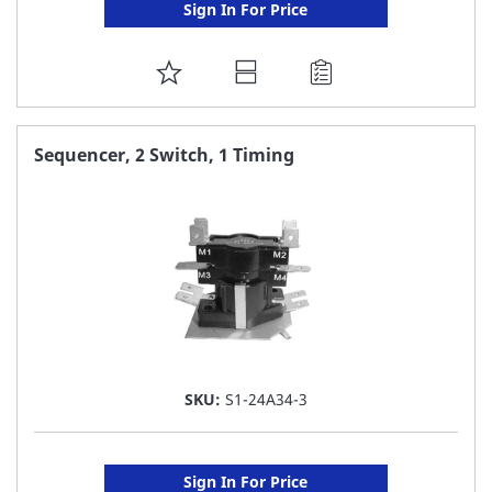
Sign In For Price
ADD
TO
FAVORITE
Sequencer, 2 Switch, 1 Timing
LIST
SKU:
S1-24A34-3
Sign In For Price