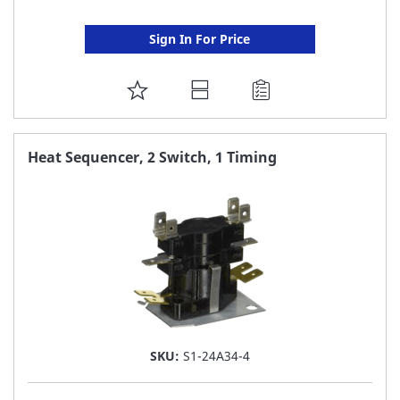
Sign In For Price
ADD
TO
FAVORITE
Heat Sequencer, 2 Switch, 1 Timing
LIST
SKU:
S1-24A34-4