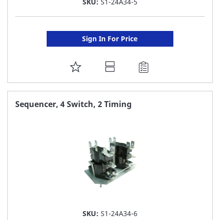
SKU:
S1-24A34-5
Sign In For Price
ADD
TO
FAVORITE
Sequencer, 4 Switch, 2 Timing
LIST
SKU:
S1-24A34-6