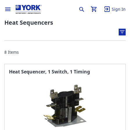
Sign In
Heat Sequencers
8
Items
Heat Sequencer, 1 Switch, 1 Timing