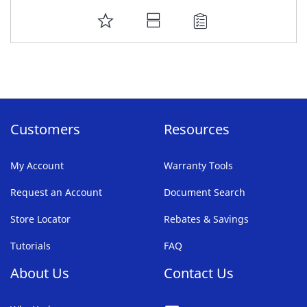
ADD
TO
FAVORITE
LIST
Customers
Resources
My Account
Warranty Tools
Request an Account
Document Search
Store Locator
Rebates & Savings
Tutorials
FAQ
About Us
Contact Us