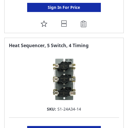
Sign In For Price
ADD
TO
FAVORITE
Heat Sequencer, 5 Switch, 4 Timing
LIST
SKU:
S1-24A34-14