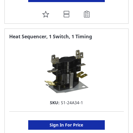
ADD
TO
FAVORITE
Heat Sequencer, 1 Switch, 1 Timing
LIST
SKU:
S1-24A34-1
Sign In For Price