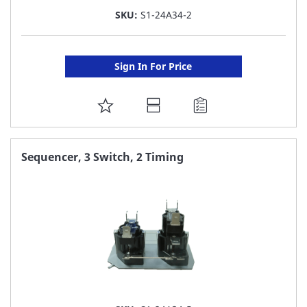
SKU:
S1-24A34-2
Sign In For Price
ADD
TO
FAVORITE
Sequencer, 3 Switch, 2 Timing
LIST