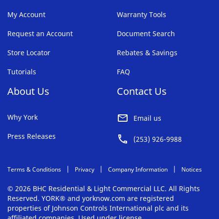
My Account
Warranty Tools
Request an Account
Document Search
Store Locator
Rebates & Savings
Tutorials
FAQ
About Us
Contact Us
Why York
Email us
Press Releases
(253) 926-9988
Terms & Conditions
Privacy
Company Information
Notices
© 2026 BHC Residential & Light Commercial LLC. All Rights
Reserved. YORK® and yorknow.com are registered
properties of Johnson Controls International plc and its
affiliated companies. Used under license.