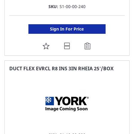
SKU:
S1-00-00-240
Sign In For Price
ADD
TO
FAVORITE
DUCT FLEX EVRCL R8 INS 3IN RHEIA 25'/BOX
LIST