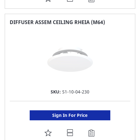
TO
FAVORITE
DIFFUSER ASSEM CEILING RHEIA (M64)
LIST
SKU:
S1-10-04-230
Sign In For Price
ADD