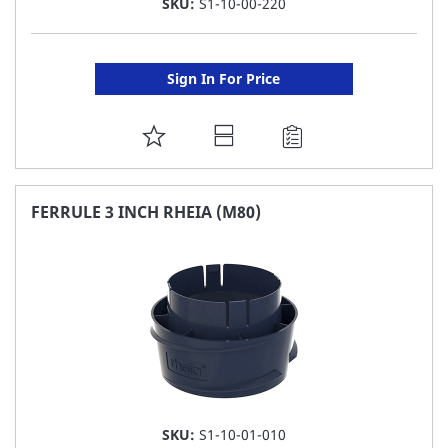
SKU:
S1-10-00-220
Sign In For Price
ADD
TO
FAVORITE
FERRULE 3 INCH RHEIA (M80)
LIST
SKU:
S1-10-01-010