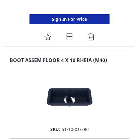
Sign In For Price
ADD
TO
FAVORITE
BOOT ASSEM FLOOR 4 X 10 RHEIA (M40)
LIST
SKU:
S1-10-01-280