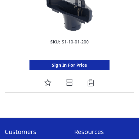
SKU:
S1-10-01-200
Sign In For Price
ADD
TO
FAVORITE
LIST
Customers
Resources