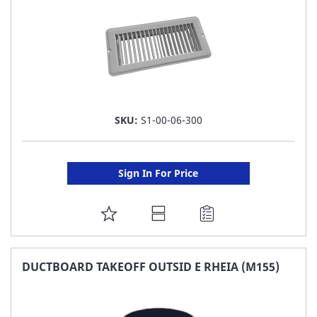
SKU:
S1-00-06-300
Sign In For Price
ADD
TO
FAVORITE
DUCTBOARD TAKEOFF OUTSID E RHEIA (M155)
LIST