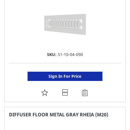
SKU:
S1-10-04-090
Sign In For Price
ADD
TO
FAVORITE
DIFFUSER FLOOR METAL GRAY RHEIA (M20)
LIST