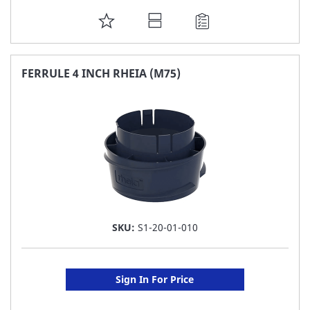
ADD
TO
FAVORITE
FERRULE 4 INCH RHEIA (M75)
LIST
SKU:
S1-20-01-010
Sign In For Price