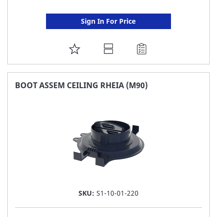
Sign In For Price
ADD
TO
FAVORITE
BOOT ASSEM CEILING RHEIA (M90)
LIST
SKU:
S1-10-01-220