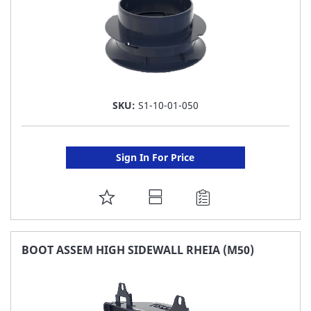
SKU:
S1-10-01-050
Sign In For Price
ADD
TO
FAVORITE
BOOT ASSEM HIGH SIDEWALL RHEIA (M50)
LIST