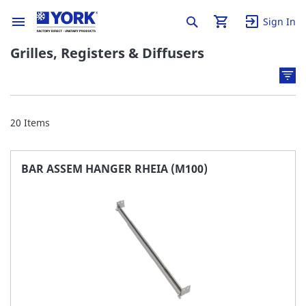
Sign In
Grilles, Registers & Diffusers
20
Items
BAR ASSEM HANGER RHEIA (M100)