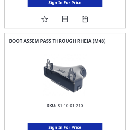
Sign In For Price
ADD
TO
FAVORITE
BOOT ASSEM PASS THROUGH RHEIA (M48)
LIST
SKU:
S1-10-01-210
Sign In For Price