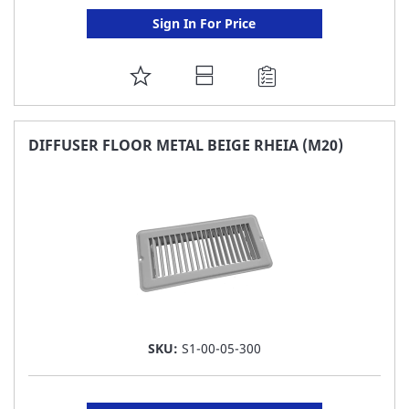
Sign In For Price
ADD
TO
FAVORITE
DIFFUSER FLOOR METAL BEIGE RHEIA (M20)
LIST
SKU:
S1-00-05-300