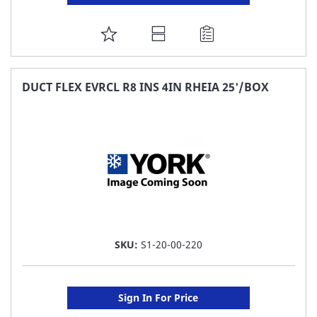
ADD
TO
FAVORITE
DUCT FLEX EVRCL R8 INS 4IN RHEIA 25'/BOX
LIST
SKU:
S1-20-00-220
Sign In For Price