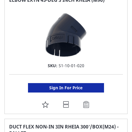
LIST
SKU:
S1-10-01-020
Sign In For Price
ADD
TO
FAVORITE
DUCT FLEX NON-IN 3IN RHEIA 300'/BOX(M24) -