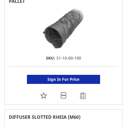
PALLET
LIST
SKU:
S1-10-00-190
Sign In For Price
ADD
TO
FAVORITE
DIFFUSER SLOTTED RHEIA (M60)
LIST