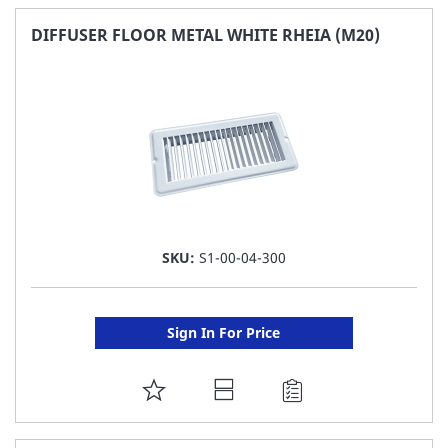
FAVORITE
DIFFUSER FLOOR METAL WHITE RHEIA (M20)
LIST
SKU:
S1-00-04-300
Sign In For Price
ADD
TO