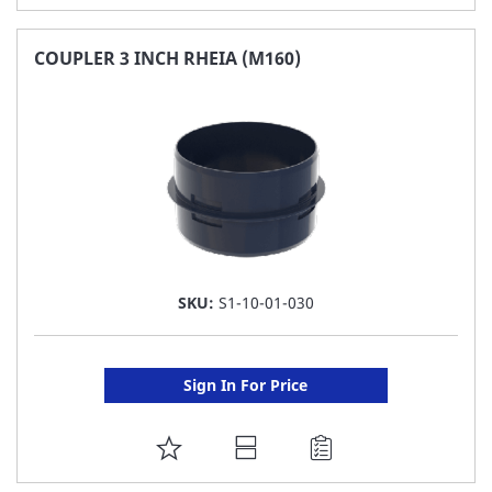
TO
FAVORITE
COUPLER 3 INCH RHEIA (M160)
LIST
SKU:
S1-10-01-030
Sign In For Price
ADD
TO