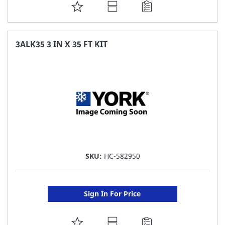
ADD
TO
FAVORITE
3ALK35 3 IN X 35 FT KIT
LIST
SKU:
HC-582950
Sign In For Price
ADD