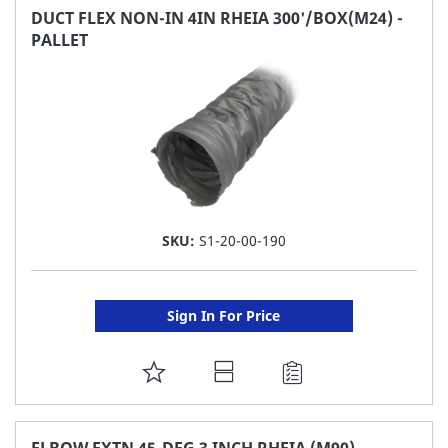
FAVORITE
DUCT FLEX NON-IN 4IN RHEIA 300'/BOX(M24) -
PALLET
LIST
SKU:
S1-20-00-190
Sign In For Price
ADD
TO
FAVORITE
ELBOW EXTN 45-DEG 3 INCH RHEIA (M90)