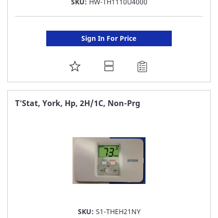
SKU:
HW-TH1110U4000
Sign In For Price
ADD
TO
FAVORITE
T'Stat, York, Hp, 2H/1C, Non-Prg
LIST
SKU:
S1-THEH21NY