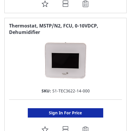
ADD
TO
FAVORITE
Thermostat, MSTP/N2, FCU, 0-10VDCP,
Dehumidifier
LIST
SKU:
S1-TEC3622-14-000
Sign In For Price
ADD