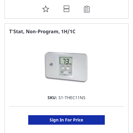
ADD
TO
FAVORITE
T'Stat, Non-Program, 1H/1C
LIST
SKU:
S1-THEC11NS
Sign In For Price