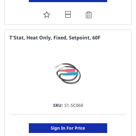
ADD
TO
FAVORITE
T'Stat, Heat Only, Fixed, Setpoint, 60F
LIST
SKU:
S1-SC060
Sign In For Price