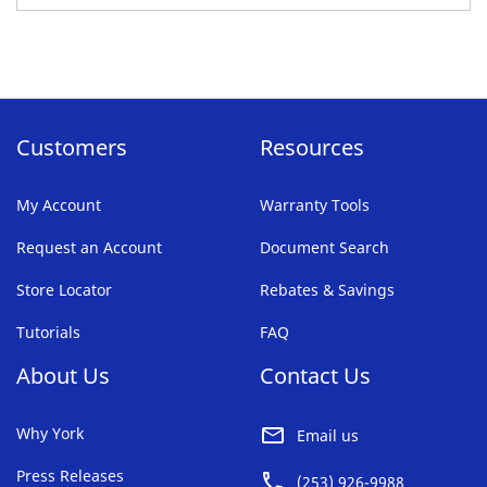
TO
FAVORITE
LIST
Customers
Resources
My Account
Warranty Tools
Request an Account
Document Search
Store Locator
Rebates & Savings
Tutorials
FAQ
About Us
Contact Us
Why York
Email us
Press Releases
(253) 926-9988