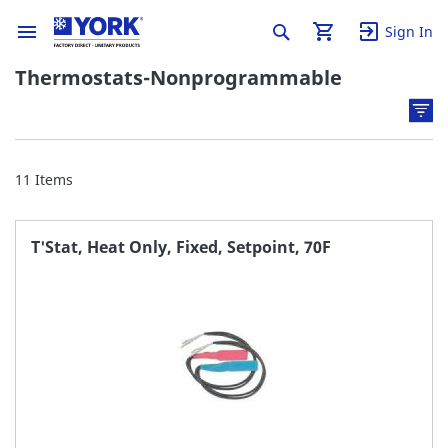
Sign In
Thermostats-Nonprogrammable
11
Items
T'Stat, Heat Only, Fixed, Setpoint, 70F