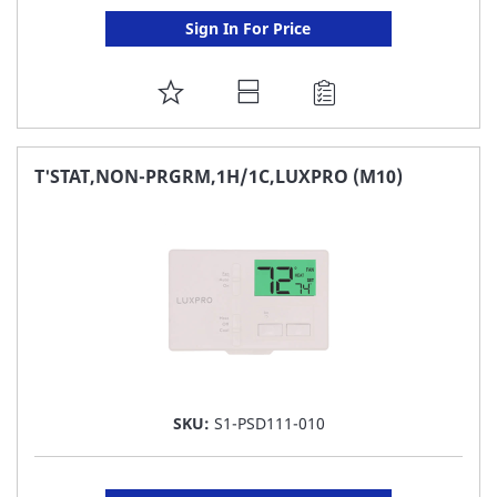
Sign In For Price
ADD
TO
FAVORITE
T'STAT,NON-PRGRM,1H/1C,LUXPRO (M10)
LIST
SKU:
S1-PSD111-010