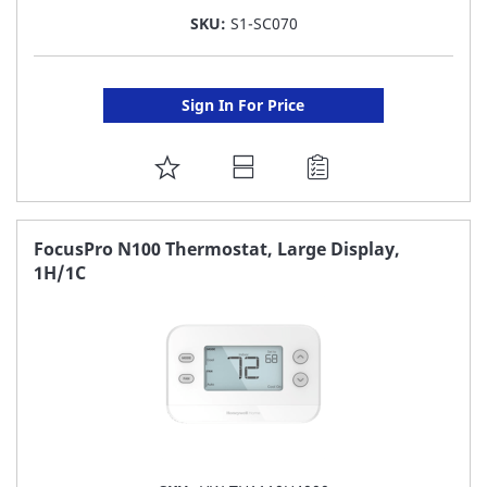
SKU:
S1-SC070
Sign In For Price
ADD
TO
FAVORITE
FocusPro N100 Thermostat, Large Display,
1H/1C
LIST