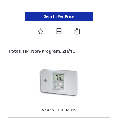
Sign In For Price
ADD
TO
FAVORITE
T'Stat, HP, Non-Program, 2H/1C
LIST
SKU:
S1-THEH21NS