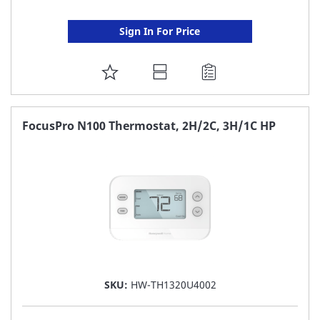
Sign In For Price
ADD
TO
FAVORITE
FocusPro N100 Thermostat, 2H/2C, 3H/1C HP
LIST
SKU:
HW-TH1320U4002