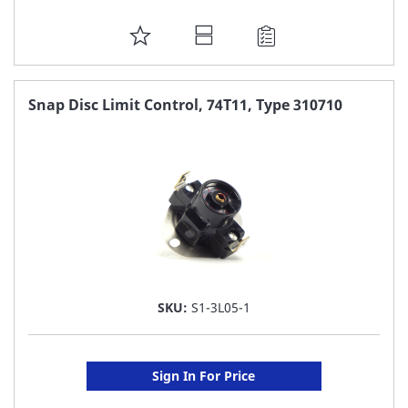
ADD
TO
FAVORITE
Snap Disc Limit Control, 74T11, Type 310710
LIST
SKU:
S1-3L05-1
Sign In For Price