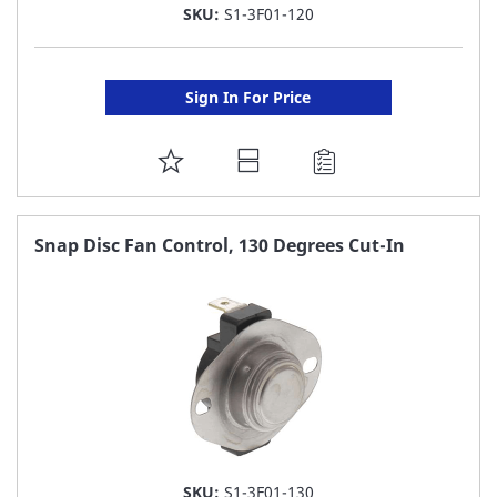
SKU:
S1-3F01-120
Sign In For Price
ADD
TO
FAVORITE
Snap Disc Fan Control, 130 Degrees Cut-In
LIST
SKU:
S1-3F01-130