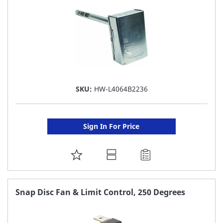
SKU:
HW-L4064B2236
Sign In For Price
ADD
TO
FAVORITE
Snap Disc Fan & Limit Control, 250 Degrees
LIST