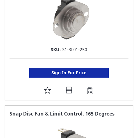
SKU:
S1-3L01-250
Sign In For Price
ADD
TO
FAVORITE
Snap Disc Fan & Limit Control, 165 Degrees
LIST