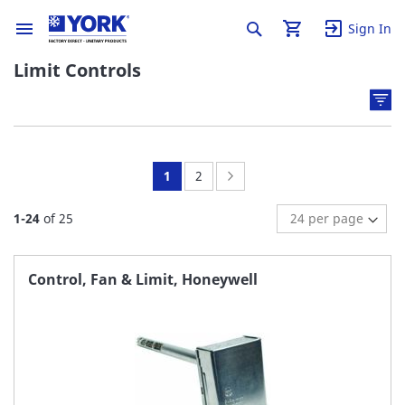
Sign In
Limit Controls
You're
Page:
Page:
Next
1
2
currently
1
-
24
of
25
reading
page
Control, Fan & Limit, Honeywell