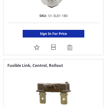
SKU:
S1-3L01-180
Sign In For Price
ADD
TO
FAVORITE
Fusible Link, Control, Rollout
LIST