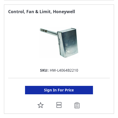
TO
FAVORITE
Control, Fan & Limit, Honeywell
LIST
SKU:
HW-L4064B2210
Sign In For Price
ADD
TO