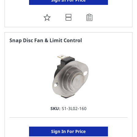
ADD
TO
FAVORITE
Snap Disc Fan & Limit Control
LIST
SKU:
S1-3L02-160
Sign In For Price