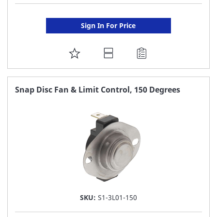
Sign In For Price
ADD
TO
FAVORITE
Snap Disc Fan & Limit Control, 150 Degrees
LIST
SKU:
S1-3L01-150