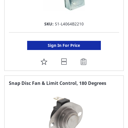
SKU:
S1-L4064B2210
Sign In For Price
ADD
TO
FAVORITE
Snap Disc Fan & Limit Control, 180 Degrees
LIST