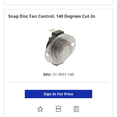
TO
FAVORITE
Snap Disc Fan Control, 140 Degrees Cut-In
LIST
SKU:
S1-3F01-140
Sign In For Price
ADD