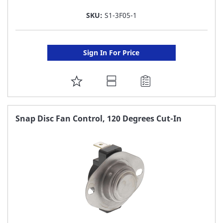
SKU:
S1-3F05-1
Sign In For Price
ADD
TO
FAVORITE
Snap Disc Fan Control, 120 Degrees Cut-In
LIST