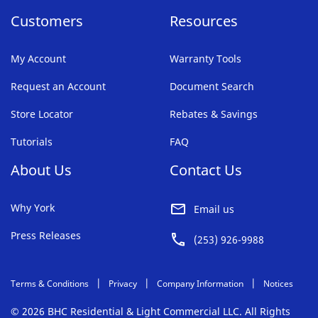
Customers
Resources
My Account
Warranty Tools
Request an Account
Document Search
Store Locator
Rebates & Savings
Tutorials
FAQ
About Us
Contact Us
Why York
Email us
Press Releases
(253) 926-9988
Terms & Conditions
Privacy
Company Information
Notices
© 2026 BHC Residential & Light Commercial LLC. All Rights