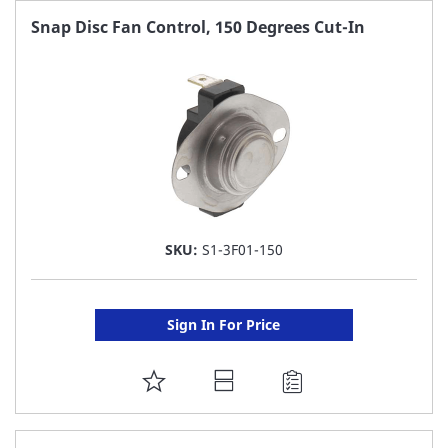
FAVORITE
Snap Disc Fan Control, 150 Degrees Cut-In
LIST
SKU:
S1-3F01-150
Sign In For Price
ADD
TO