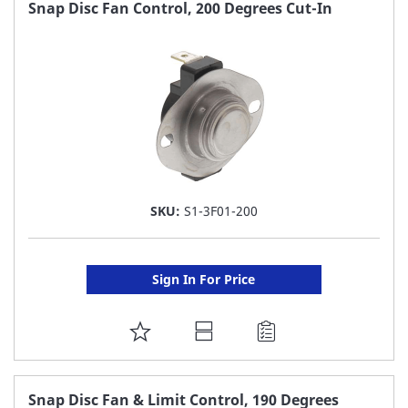
FAVORITE
Snap Disc Fan Control, 200 Degrees Cut-In
LIST
SKU:
S1-3F01-200
Sign In For Price
ADD
TO
FAVORITE
Snap Disc Fan & Limit Control, 190 Degrees