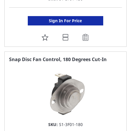
Sign In For Price
ADD
TO
FAVORITE
Snap Disc Fan Control, 180 Degrees Cut-In
LIST
SKU:
S1-3F01-180