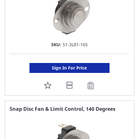
SKU:
S1-3L01-165
Sign In For Price
ADD
TO
FAVORITE
Snap Disc Fan & Limit Control, 140 Degrees
LIST