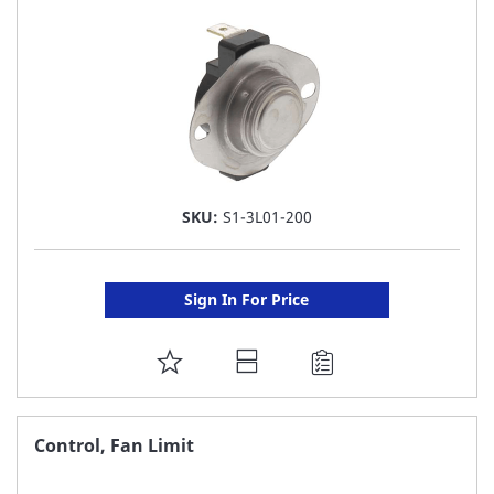
LIST
SKU:
S1-3L01-200
Sign In For Price
ADD
TO
FAVORITE
Control, Fan Limit
LIST