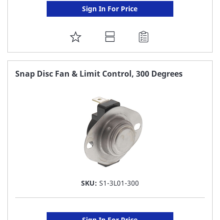
Sign In For Price
ADD
TO
FAVORITE
Snap Disc Fan & Limit Control, 300 Degrees
LIST
SKU:
S1-3L01-300
Sign In For Price