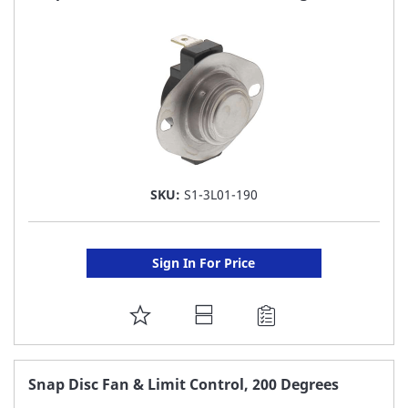
LIST
SKU:
S1-3L01-190
Sign In For Price
ADD
TO
FAVORITE
Snap Disc Fan & Limit Control, 200 Degrees