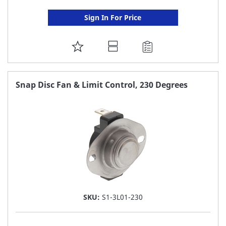
Sign In For Price
ADD
TO
FAVORITE
Snap Disc Fan & Limit Control, 230 Degrees
LIST
SKU:
S1-3L01-230