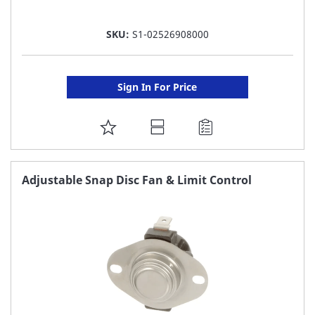
SKU:
S1-02526908000
Sign In For Price
ADD
TO
FAVORITE
Adjustable Snap Disc Fan & Limit Control
LIST