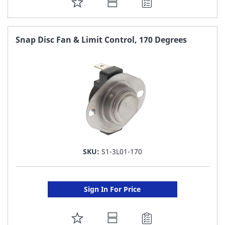
ADD
TO
FAVORITE
Snap Disc Fan & Limit Control, 170 Degrees
LIST
SKU:
S1-3L01-170
Sign In For Price
ADD