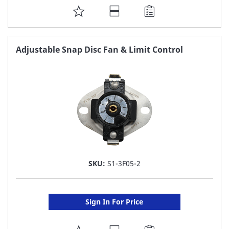
ADD
TO
FAVORITE
Adjustable Snap Disc Fan & Limit Control
LIST
SKU:
S1-3F05-2
Sign In For Price