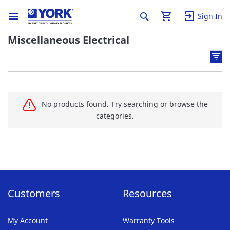
Sign In
Miscellaneous Electrical
No products found. Try searching or browse the
categories.
Customers
Resources
My Account
Warranty Tools