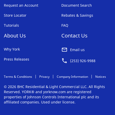
Request an Account
Document Search
Store Locator
Rebates & Savings
Tutorials
FAQ
About Us
Contact Us
Why York
Email us
Press Releases
(253) 926-9988
Terms & Conditions
Privacy
Company Information
Notices
© 2026 BHC Residential & Light Commercial LLC. All Rights
Reserved. YORK® and yorknow.com are registered
properties of Johnson Controls International plc and its
affiliated companies. Used under license.