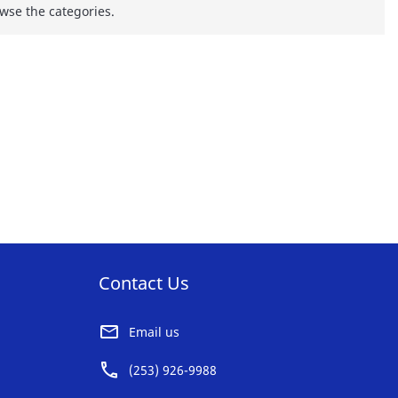
wse the categories.
Contact Us
Email us
(253) 926-9988