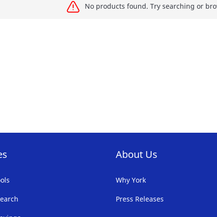
No products found. Try searching or bro
es
About Us
ols
Why York
earch
Press Releases