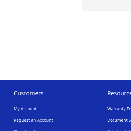
Customers
Resourc
My Account
Warranty To
Request an Account
Document S