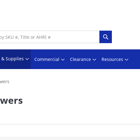
Search
s & Supplies
Commercial
Clearance
Resources
wers
owers