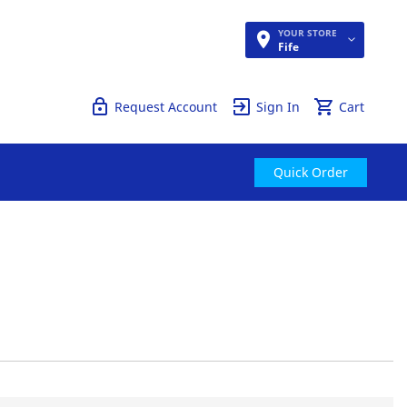
YOUR STORE
Quick Order
Fife
Request Account
Sign In
Cart
Quick Order