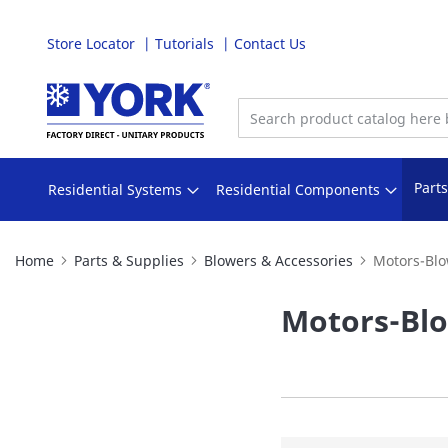
Store Locator
Tutorials
Contact Us
Skip
to
Content
Part
Residential Systems
Residential Components
Home
Parts & Supplies
Blowers & Accessories
Motors-Blo
Motors-Bl