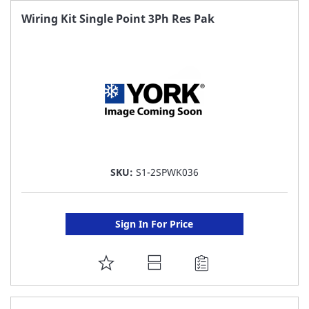
FAVORITE
Wiring Kit Single Point 3Ph Res Pak
LIST
SKU:
S1-2SPWK036
Sign In For Price
ADD
TO