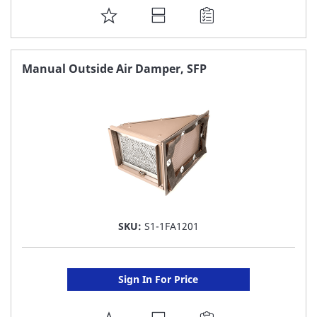
ADD
TO
FAVORITE
Manual Outside Air Damper, SFP
LIST
SKU:
S1-1FA1201
Sign In For Price