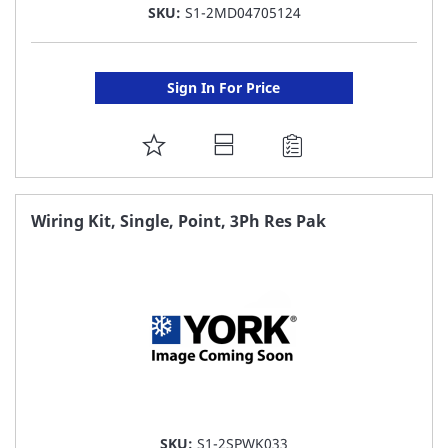
SKU:
S1-2MD04705124
Sign In For Price
ADD
TO
FAVORITE
Wiring Kit, Single, Point, 3Ph Res Pak
LIST
SKU:
S1-2SPWK033