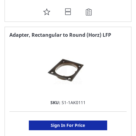
ADD
TO
FAVORITE
Adapter, Rectangular to Round (Horz) LFP
LIST
SKU:
S1-1AK0111
Sign In For Price