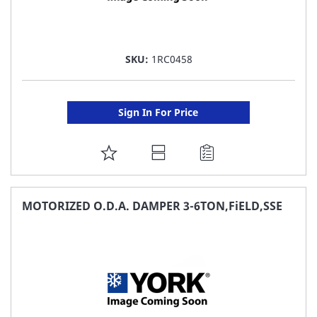
SKU:
1RC0458
Sign In For Price
ADD
TO
FAVORITE
MOTORIZED O.D.A. DAMPER 3-6TON,FiELD,SSE
LIST