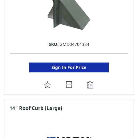
SKU:
2MD04704324
Sign In For Price
ADD
TO
FAVORITE
14" Roof Curb (Large)
LIST