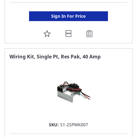
Sign In For Price
ADD
TO
FAVORITE
Wiring Kit, Single Pt, Res Pak, 40 Amp
LIST
SKU:
S1-2SPWK007