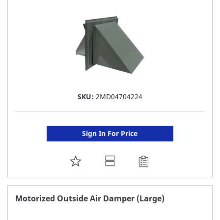
LIST
SKU:
2MD04704224
Sign In For Price
ADD
TO
FAVORITE
Motorized Outside Air Damper (Large)
LIST