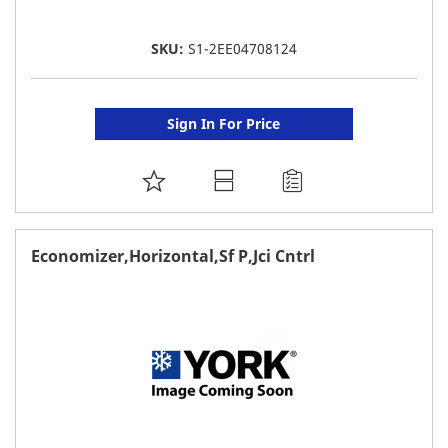
SKU:
S1-2EE04708124
Sign In For Price
ADD
TO
FAVORITE
Economizer,Horizontal,Sf P,Jci Cntrl
LIST