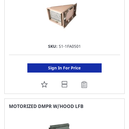
SKU:
S1-1FA0501
Sign In For Price
ADD
TO
FAVORITE
MOTORIZED DMPR W/HOOD LFB
LIST