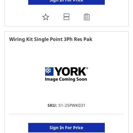
ADD
TO
FAVORITE
Wiring Kit Single Point 3Ph Res Pak
LIST
SKU:
S1-2SPWK031
Sign In For Price