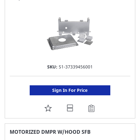
LIST
SKU:
S1-37339456001
Sign In For Price
ADD
TO
FAVORITE
MOTORIZED DMPR W/HOOD SFB