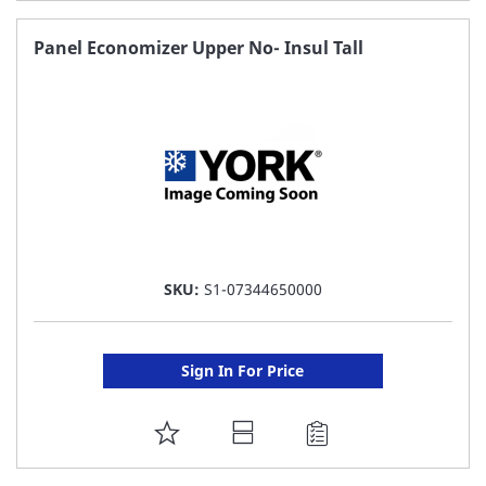
TO
FAVORITE
Panel Economizer Upper No- Insul Tall
LIST
SKU:
S1-07344650000
Sign In For Price
ADD
TO