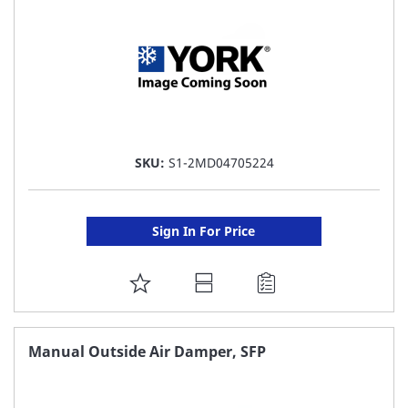
SKU:
S1-2MD04705224
Sign In For Price
ADD
TO
FAVORITE
Manual Outside Air Damper, SFP
LIST