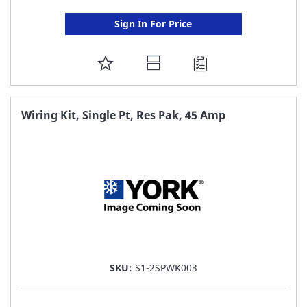
Sign In For Price
ADD
TO
FAVORITE
Wiring Kit, Single Pt, Res Pak, 45 Amp
LIST
SKU:
S1-2SPWK003