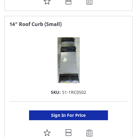
ADD
TO
FAVORITE
14" Roof Curb (Small)
LIST
SKU:
S1-1RC0502
Sign In For Price
ADD