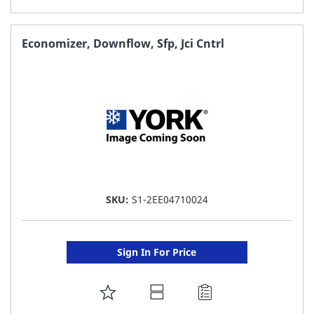
TO
FAVORITE
Economizer, Downflow, Sfp, Jci Cntrl
LIST
SKU:
S1-2EE04710024
Sign In For Price
ADD