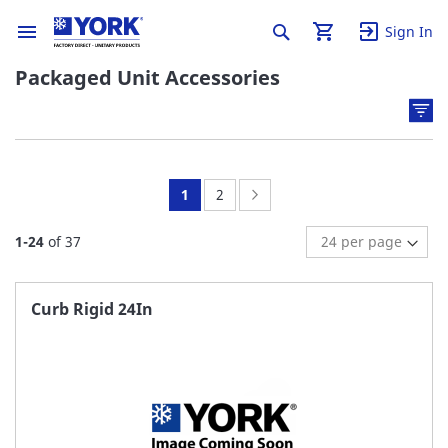
Sign In
Packaged Unit Accessories
You're
Page:
Page:
Next
1
2
currently
1
-
24
of
37
reading
page
Curb Rigid 24In