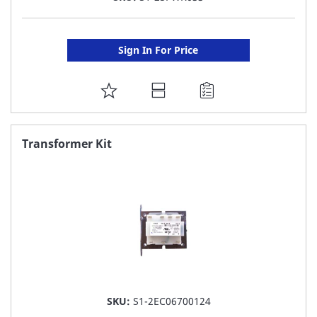
Sign In For Price
ADD
TO
FAVORITE
Transformer Kit
LIST
SKU:
S1-2EC06700124