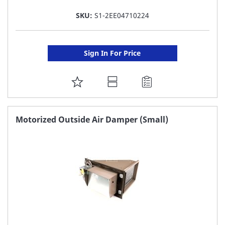
SKU:
S1-2EE04710224
Sign In For Price
ADD
TO
FAVORITE
Motorized Outside Air Damper (Small)
LIST