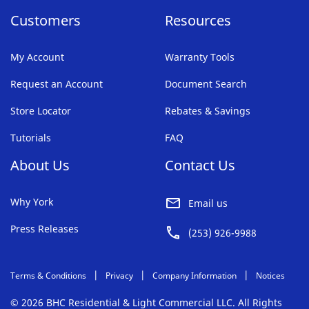
Customers
Resources
My Account
Warranty Tools
Request an Account
Document Search
Store Locator
Rebates & Savings
Tutorials
FAQ
About Us
Contact Us
Why York
Email us
Press Releases
(253) 926-9988
Terms & Conditions
Privacy
Company Information
Notices
© 2026 BHC Residential & Light Commercial LLC. All Rights