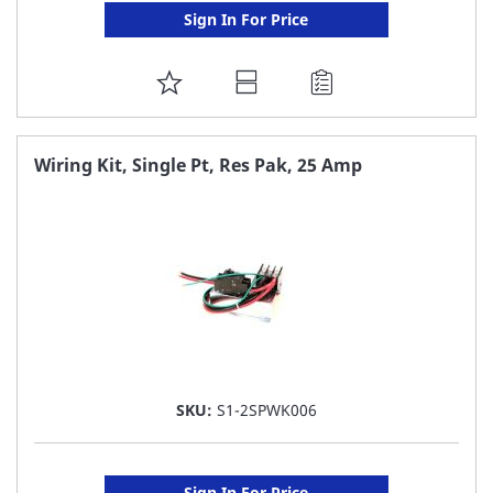
Sign In For Price
ADD
TO
FAVORITE
Wiring Kit, Single Pt, Res Pak, 25 Amp
LIST
SKU:
S1-2SPWK006
Sign In For Price