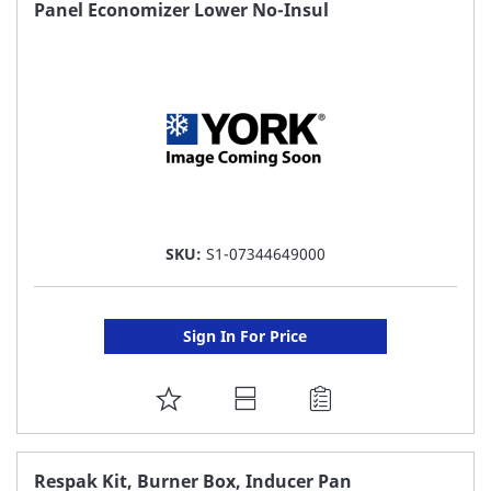
FAVORITE
Panel Economizer Lower No-Insul
LIST
SKU:
S1-07344649000
Sign In For Price
ADD
TO
FAVORITE
Respak Kit, Burner Box, Inducer Pan