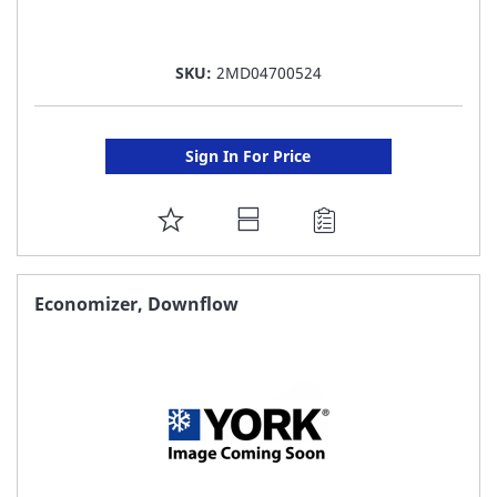
SKU:
2MD04700524
Sign In For Price
ADD
TO
FAVORITE
Economizer, Downflow
LIST