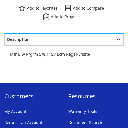
Add to Favorites
Add to Compare
Add to Projects
Description
Mtr Blw Prgrm 5/8 115V Ecm Regal-Ensite
Customers
Resources
My Account
Warranty Tools
Request an Account
Document Search