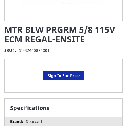
Skip
MTR BLW PRGRM 5/8 115V
to
the
ECM REGAL-ENSITE
beginning
of
SKU
S1-32440874001
the
images
gallery
Sign In For Price
Specifications
Source 1