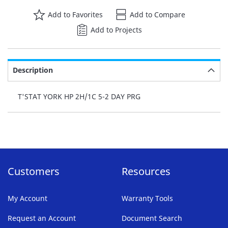
Add to Favorites
Add to Compare
Add to Projects
Description
T'STAT YORK HP 2H/1C 5-2 DAY PRG
Customers
Resources
My Account
Warranty Tools
Request an Account
Document Search