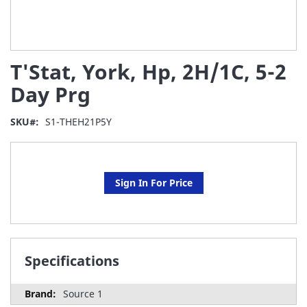
Skip
T'Stat, York, Hp, 2H/1C, 5-2
to
the
Day Prg
beginning
of
SKU
S1-THEH21P5Y
the
images
gallery
Sign In For Price
Specifications
Source 1