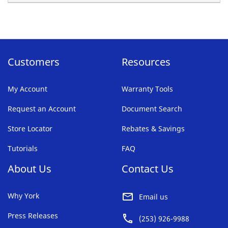
Customers
Resources
My Account
Warranty Tools
Request an Account
Document Search
Store Locator
Rebates & Savings
Tutorials
FAQ
About Us
Contact Us
Why York
Email us
Press Releases
(253) 926-9988