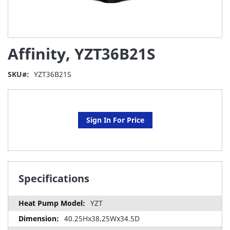
Skip
Affinity, YZT36B21S
to
the
beginning
SKU
YZT36B21S
of
the
images
gallery
Sign In For Price
Specifications
YZT
40.25Hx38.25Wx34.5D