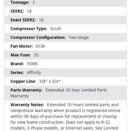
3
18
18
Scroll
Two Stage
ECM
35
YORK
Affinity
3/8" x 3/4"
Extended 10-Year Limited Parts
Warranty
Extended 10-Years limited parts and
compressor warranty when product is registered online
within 90 days of purchase for replacement or closing
for new home construction. Does not apply to R-22
models, 3-Phase models, or Internet sales. See Limited