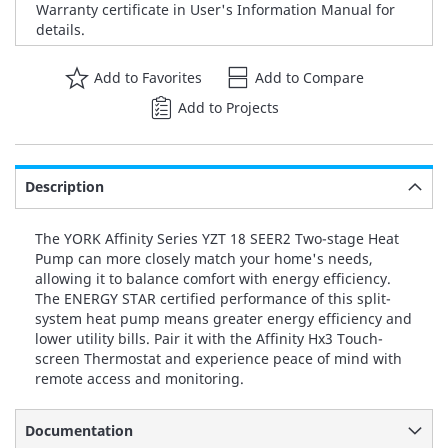
Warranty certificate in User's Information Manual for
details.
Add to Favorites
Add to Compare
Add to Projects
Description
The YORK Affinity Series YZT 18 SEER2 Two-stage Heat
Pump can more closely match your home's needs,
allowing it to balance comfort with energy efficiency.
The ENERGY STAR certified performance of this split-
system heat pump means greater energy efficiency and
lower utility bills. Pair it with the Affinity Hx3 Touch-
screen Thermostat and experience peace of mind with
remote access and monitoring.
Documentation