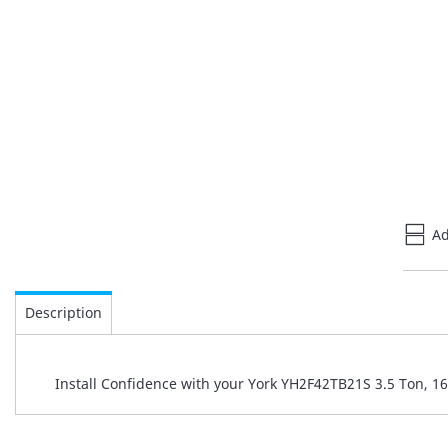
Ad
Description
Install Confidence with your York YH2F42TB21S 3.5 Ton, 1