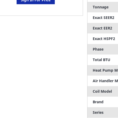
Tonnage
Exact SEER2
Exact EER2
Exact HSPF2
Phase
Total BTU
Heat Pump M
Air Handler 
Coil Model
Brand
Series