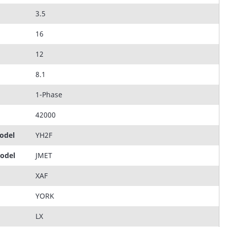
3.5
16
12
8.1
1-Phase
42000
odel
YH2F
Model
JMET
XAF
YORK
LX