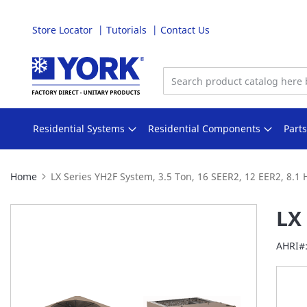
Store Locator
Tutorials
Contact Us
Skip
to
Content
Residential Systems
Residential Components
Part
Home
LX Series YH2F System, 3.5 Ton, 16 SEER2, 12 EER2, 8.1
Skip
LX 
to
the
AHRI#
end
of
the
images
gallery