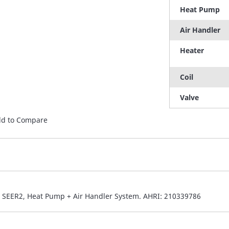
Heat Pump
Air Handler
Heater
Coil
Valve
d to Compare
6 SEER2, Heat Pump + Air Handler System. AHRI: 210339786