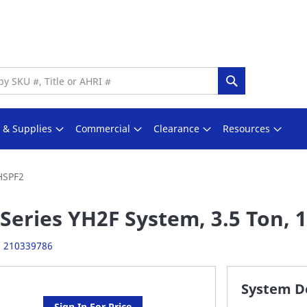
Search
s & Supplies
Commercial
Clearance
Resources
 HSPF2
Series YH2F System, 3.5 Ton, 1
:
210339786
System De
Sign In For Price