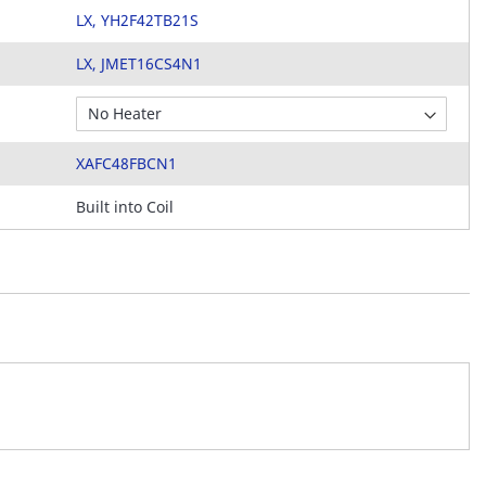
LX, YH2F42TB21S
LX, JMET16CS4N1
XAFC48FBCN1
Built into Coil