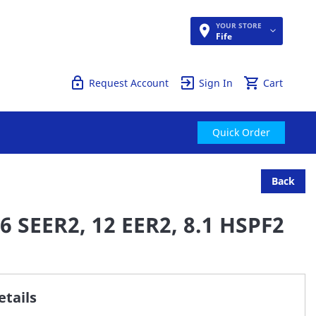
YOUR STORE
Quick Order
Fife
Request Account
Sign In
Cart
Quick Order
Back
6 SEER2, 12 EER2, 8.1 HSPF2
tails