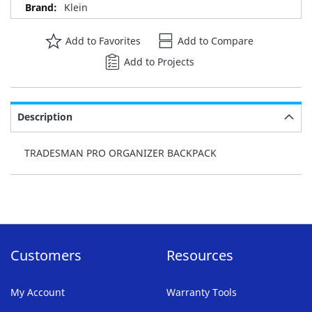
Klein
Add to Favorites
Add to Compare
Add to Projects
Description
TRADESMAN PRO ORGANIZER BACKPACK
Customers
Resources
My Account
Warranty Tools