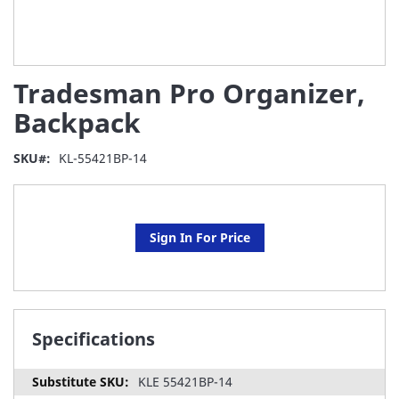
Skip
Tradesman Pro Organizer,
to
the
Backpack
beginning
of
SKU
KL-55421BP-14
the
images
gallery
Sign In For Price
Specifications
KLE 55421BP-14