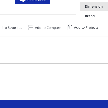
Dimension
Brand
Add to Projects
d to Favorites
Add to Compare