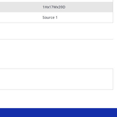
1Hx17Wx39D
Source 1