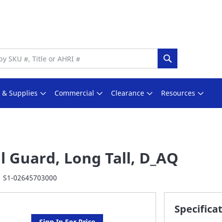
Search
s & Supplies
Commercial
Clearance
Resources
l Guard, Long Tall, D_AQ
S1-02645703000
Specifica
Sign In For Price