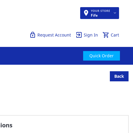
YOUR STORE
Quick Order
Fife
Request Account
Sign In
Cart
Quick Order
Back
tions