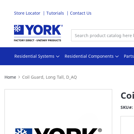
Store Locator
Tutorials
Contact Us
Skip
to
Content
Residential Systems
Residential Components
Part
Home
Coil Guard, Long Tall, D_AQ
Skip
Coi
to
the
SKU
end
of
the
images
gallery