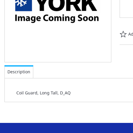
Ad
Skip
to
Description
the
beginning
of
Coil Guard, Long Tall, D_AQ
the
images
gallery