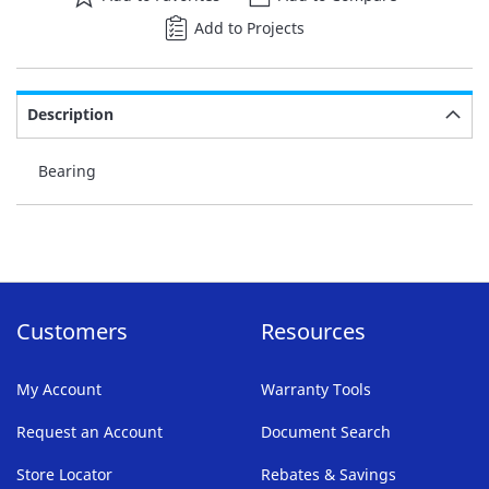
Add to Projects
Description
Bearing
Customers
Resources
My Account
Warranty Tools
Request an Account
Document Search
Store Locator
Rebates & Savings