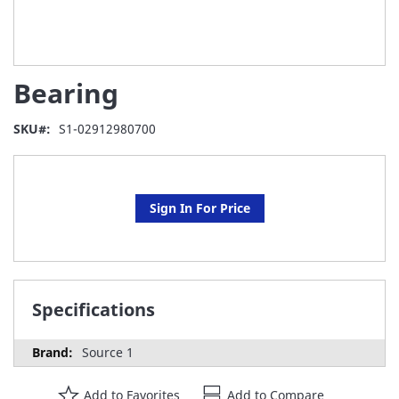
Skip
Bearing
to
the
beginning
SKU
S1-02912980700
of
the
images
gallery
Sign In For Price
Specifications
Source 1
Add to Favorites
Add to Compare