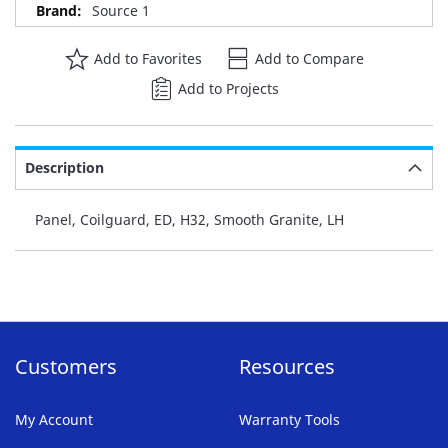
Source 1
Add to Favorites
Add to Compare
Add to Projects
Description
Panel, Coilguard, ED, H32, Smooth Granite, LH
Customers
Resources
My Account
Warranty Tools