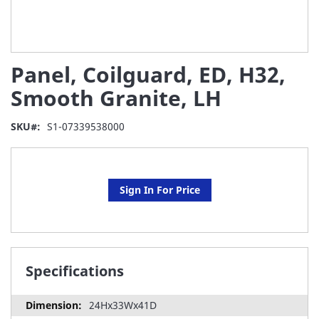
Skip
Panel, Coilguard, ED, H32,
to
the
Smooth Granite, LH
beginning
of
SKU
S1-07339538000
the
images
gallery
Sign In For Price
Specifications
24Hx33Wx41D