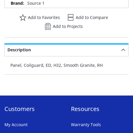
Source 1
Add to Favorites
Add to Compare
Add to Projects
Description
Panel, Coilguard, ED, H32, Smooth Granite, RH
Customers
Resources
My Account
Warranty Tools