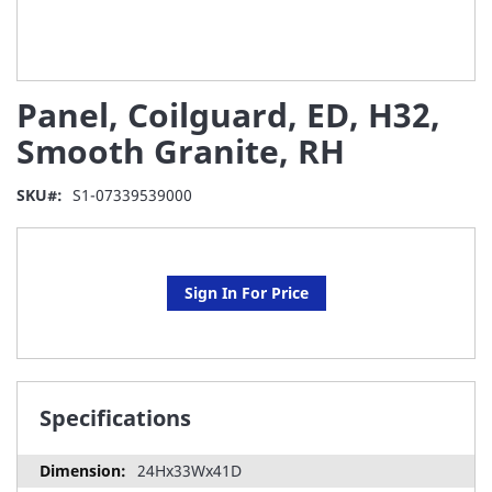
Skip
Panel, Coilguard, ED, H32,
to
the
Smooth Granite, RH
beginning
of
SKU
S1-07339539000
the
images
gallery
Sign In For Price
Specifications
24Hx33Wx41D