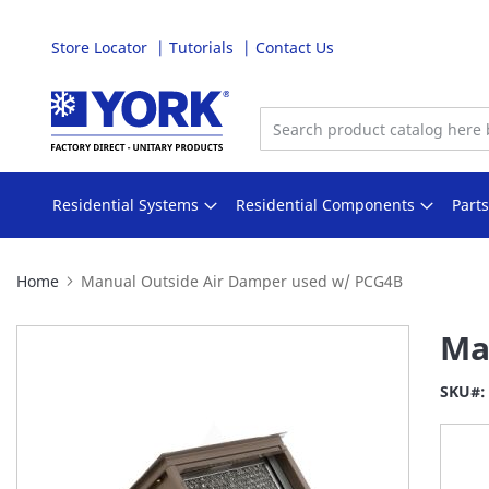
Store Locator
Tutorials
Contact Us
Skip
to
Content
Residential Systems
Residential Components
Part
Home
Manual Outside Air Damper used w/ PCG4B
Skip
Ma
to
the
SKU
end
of
the
images
gallery