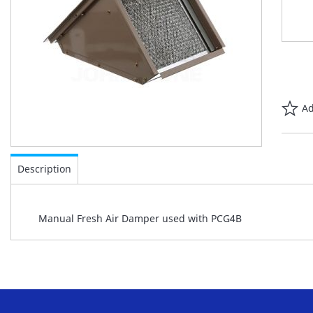
Ad
Skip
to
Description
the
beginning
of
Manual Fresh Air Damper used with PCG4B
the
images
gallery