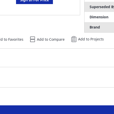
Superseded B
Dimension
Brand
Add to Projects
d to Favorites
Add to Compare