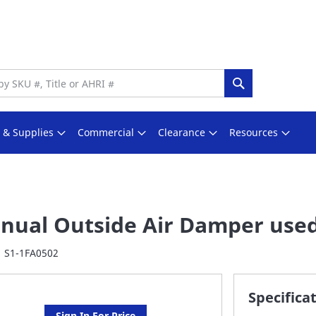
Search
s & Supplies
Commercial
Clearance
Resources
nual Outside Air Damper use
S1-1FA0502
Specifica
Sign In For Price