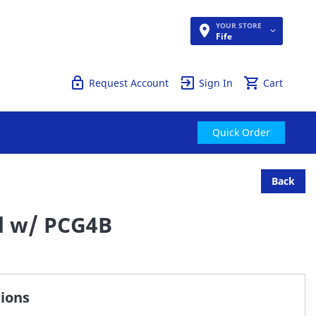
YOUR STORE
Quick Order
Fife
Request Account
Sign In
Cart
Quick Order
Back
d w/ PCG4B
tions