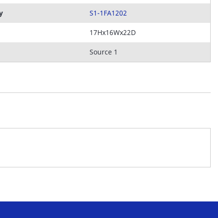
y
S1-1FA1202
17Hx16Wx22D
Source 1