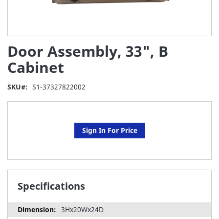
Skip
Door Assembly, 33", B
to
the
Cabinet
beginning
of
SKU
S1-37327822002
the
images
gallery
Sign In For Price
Specifications
3Hx20Wx24D