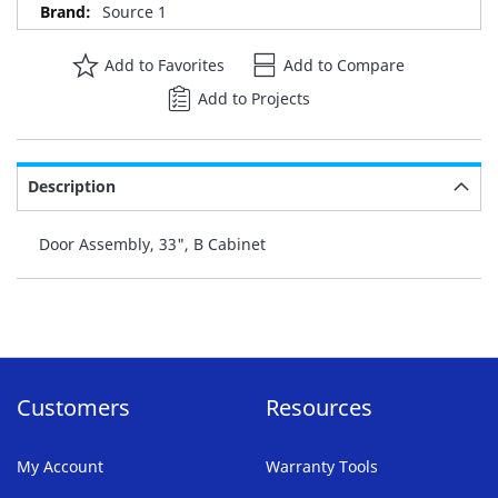
Source 1
Add to Favorites
Add to Compare
Add to Projects
Description
Door Assembly, 33", B Cabinet
Customers
Resources
My Account
Warranty Tools