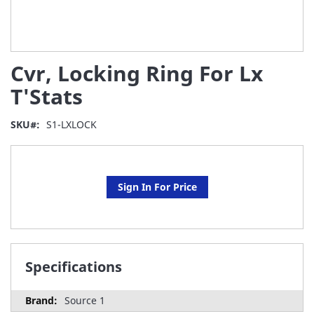
Skip
Cvr, Locking Ring For Lx
to
the
T'Stats
beginning
of
SKU
S1-LXLOCK
the
images
gallery
Sign In For Price
Specifications
Source 1