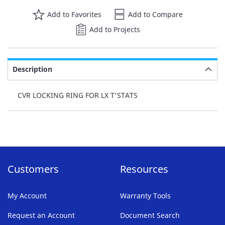
Add to Favorites
Add to Compare
Add to Projects
Description
CVR LOCKING RING FOR LX T'STATS
Customers
Resources
My Account
Warranty Tools
Request an Account
Document Search